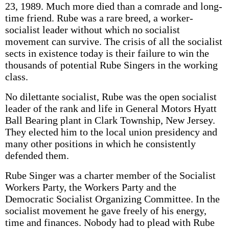
23, 1989. Much more died than a comrade and long-
time friend. Rube was a rare breed, a worker-
socialist leader without which no socialist
movement can survive. The crisis of all the socialist
sects in existence today is their failure to win the
thousands of potential Rube Singers in the working
class.
No dilettante socialist, Rube was the open socialist
leader of the rank and life in General Motors Hyatt
Ball Bearing plant in Clark Township, New Jersey.
They elected him to the local union presidency and
many other positions in which he consistently
defended them.
Rube Singer was a charter member of the Socialist
Workers Party, the Workers Party and the
Democratic Socialist Organizing Committee. In the
socialist movement he gave freely of his energy,
time and finances. Nobody had to plead with Rube