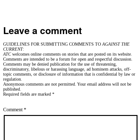
Leave a comment
GUIDELINES FOR SUBMITTING COMMENTS TO
AGAINST THE
CURRENT
:
ATC
welcomes online comments on stories that are posted on its website.
Comments are intended to be a forum for open and respectful discussion.
Comments may be denied publication for the use of threatening,
discriminatory, libelous or harassing language, ad hominem attacks, off-
topic comments, or disclosure of information that is confidential by law or
regulation.
Anonymous comments are not permitted. Your email address will not be
published.
Required fields are marked *
Comment
*