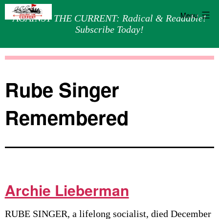
Menu
AGAINST THE CURRENT: Radical & Readable!
Subscribe Today!
Skip
Against
to
the
content
Current
Rube Singer
Remembered
Archie Lieberman
RUBE SINGER, a lifelong socialist, died December