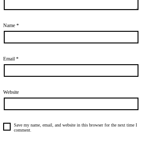
Name
*
Email
*
Website
Save my name, email, and website in this browser for the next time I
comment.