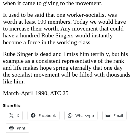
when it came to giving to the movement.
It used to be said that one worker-socialist was
worth at least 100 members. Today we would have
to increase their worth. Any movement that could
have a hundred Rube Singers would instantly
become a force in the working class.
Rube Singer is dead and I miss him terribly, but his
example as a consistent representative of the rank
and life makes hope spring eternally that one day
the socialist movement will be filled with thousands
like him.
March-April 1990, ATC 25
Share this:
X
Facebook
WhatsApp
Email
Print