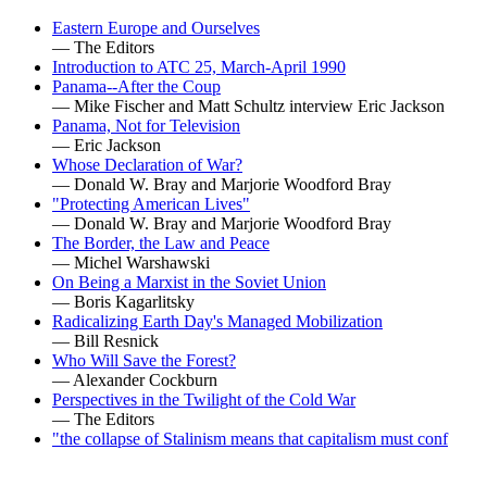
Eastern Europe and Ourselves
— The Editors
Introduction to ATC 25, March-April 1990
Panama--After the Coup
— Mike Fischer and Matt Schultz interview Eric Jackson
Panama, Not for Television
— Eric Jackson
Whose Declaration of War?
— Donald W. Bray and Marjorie Woodford Bray
"Protecting American Lives"
— Donald W. Bray and Marjorie Woodford Bray
The Border, the Law and Peace
— Michel Warshawski
On Being a Marxist in the Soviet Union
— Boris Kagarlitsky
Radicalizing Earth Day's Managed Mobilization
— Bill Resnick
Who Will Save the Forest?
— Alexander Cockburn
Perspectives in the Twilight of the Cold War
— The Editors
"the collapse of Stalinism means that capitalism must conf