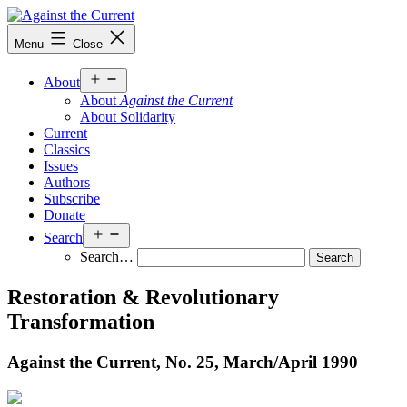
Skip
to
Against
Menu
Close
content
the
Current
Open
About
menu
About
Against the Current
About Solidarity
Current
Classics
Issues
Authors
Subscribe
Donate
Open
Search
menu
Search…
Restoration & Revolutionary
Transformation
Against the Current, No. 25, March/
April 1990