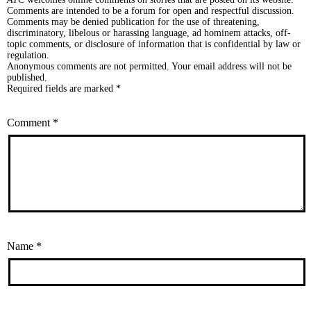
Comments are intended to be a forum for open and respectful discussion.
Comments may be denied publication for the use of threatening,
discriminatory, libelous or harassing language, ad hominem attacks, off-
topic comments, or disclosure of information that is confidential by law or
regulation.
Anonymous comments are not permitted. Your email address will not be
published.
Required fields are marked *
Comment
*
Name
*