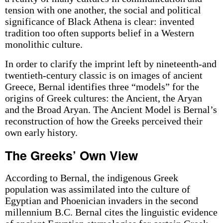
tension with one another, the social and political
significance of Black Athena is clear: invented
tradition too often supports belief in a Western
monolithic culture.
In order to clarify the imprint left by nineteenth-and
twentieth-century classic is on images of ancient
Greece, Bernal identifies three “models” for the
origins of Greek cultures: the Ancient, the Aryan
and the Broad Aryan. The Ancient Model is Bernal’s
reconstruction of how the Greeks perceived their
own early history.
The Greeks’ Own View
According to Bernal, the indigenous Greek
population was assimilated into the culture of
Egyptian and Phoenician invaders in the second
millennium B.C. Bernal cites the linguistic evidence