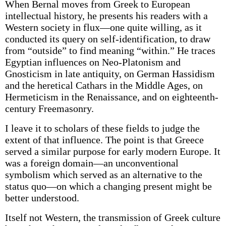
When Bernal moves from Greek to European
intellectual history, he presents his readers with a
Western society in flux—one quite willing, as it
conducted its query on self-identification, to draw
from “outside” to find meaning “within.” He traces
Egyptian influences on Neo-Platonism and
Gnosticism in late antiquity, on German Hassidism
and the heretical Cathars in the Middle Ages, on
Hermeticism in the Renaissance, and on eighteenth-
century Freemasonry.
I leave it to scholars of these fields to judge the
extent of that influence. The point is that Greece
served a similar purpose for early modern Europe. It
was a foreign domain—an unconventional
symbolism which served as an alternative to the
status quo—on which a changing present might be
better understood.
Itself not Western, the transmission of Greek culture