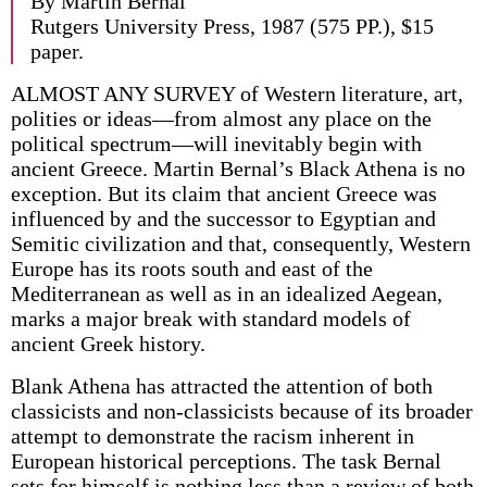
By Martin Bernal
Rutgers University Press, 1987 (575 PP.), $15
paper.
ALMOST ANY SURVEY of Western literature, art,
polities or ideas—from almost any place on the
political spectrum—will inevitably begin with
ancient Greece. Martin Bernal’s Black Athena is no
exception. But its claim that ancient Greece was
influenced by and the successor to Egyptian and
Semitic civilization and that, consequently, Western
Europe has its roots south and east of the
Mediterranean as well as in an idealized Aegean,
marks a major break with standard models of
ancient Greek history.
Blank Athena has attracted the attention of both
classicists and non-classicists because of its broader
attempt to demonstrate the racism inherent in
European historical perceptions. The task Bernal
sets for himself is nothing less than a review of both