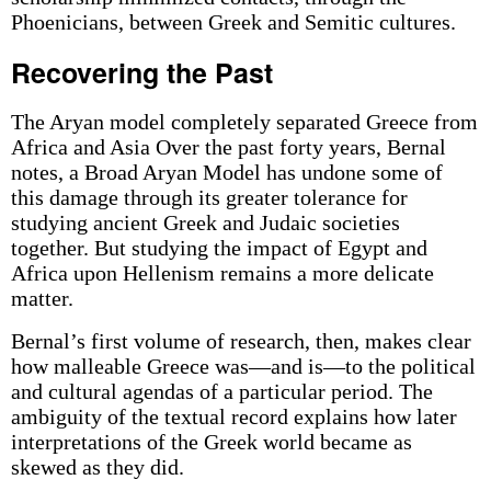
Phoenicians, between Greek and Semitic cultures.
Recovering the Past
The Aryan model completely separated Greece from
Africa and Asia Over the past forty years, Bernal
notes, a Broad Aryan Model has undone some of
this damage through its greater tolerance for
studying ancient Greek and Judaic societies
together. But studying the impact of Egypt and
Africa upon Hellenism remains a more delicate
matter.
Bernal’s first volume of research, then, makes clear
how malleable Greece was—and is—to the political
and cultural agendas of a particular period. The
ambiguity of the textual record explains how later
interpretations of the Greek world became as
skewed as they did.