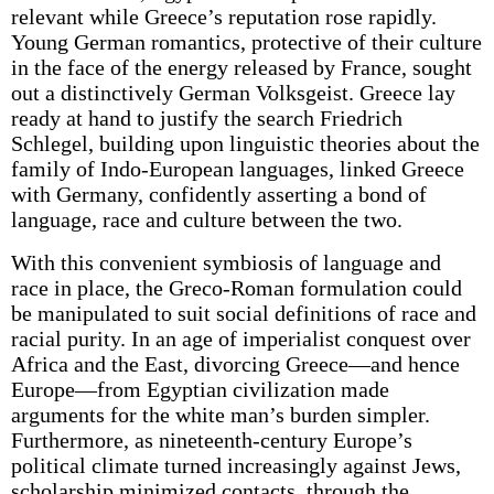
relevant while Greece’s reputation rose rapidly.
Young German romantics, protective of their culture
in the face of the energy released by France, sought
out a distinctively German Volksgeist. Greece lay
ready at hand to justify the search Friedrich
Schlegel, building upon linguistic theories about the
family of Indo-European languages, linked Greece
with Germany, confidently asserting a bond of
language, race and culture between the two.
With this convenient symbiosis of language and
race in place, the Greco-Roman formulation could
be manipulated to suit social definitions of race and
racial purity. In an age of imperialist conquest over
Africa and the East, divorcing Greece—and hence
Europe—from Egyptian civilization made
arguments for the white man’s burden simpler.
Furthermore, as nineteenth-century Europe’s
political climate turned increasingly against Jews,
scholarship minimized contacts, through the