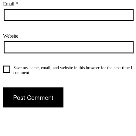
Email
*
Website
Save my name, email, and website in this browser for the next time I
comment.