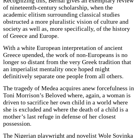
Recognizing this, Bernal gives an exemplary review
of nineteenth-century scholarship, when the
academic elitism surrounding classical studies
obstructed a more pluralistic vision of culture and
society as well as, more specifically, of the history
of Greece and Europe.
With a white European interpretation of ancient
Greece upended, the work of non-Europeans is no
longer so distant from the very Greek tradition that
an imperialist mentality once hoped might
definitively separate one people from all others.
The tragedy of Medea acquires anew forcefulness in
Toni Morrison’s Beloved where, again, a woman is
driven to sacrifice her own child in a world where
she is excluded and where the death of a child is a
mother’s last refuge in defense of her closest
possession.
The Nigerian playwright and novelist Wole Soyinka