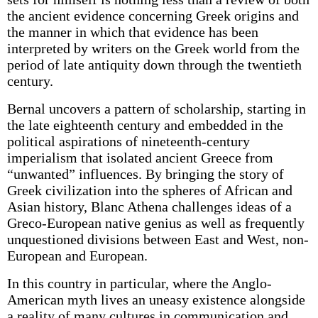
the ancient evidence concerning Greek origins and
the manner in which that evidence has been
interpreted by writers on the Greek world from the
period of late antiquity down through the twentieth
century.
Bernal uncovers a pattern of scholarship, starting in
the late eighteenth century and embedded in the
political aspirations of nineteenth-century
imperialism that isolated ancient Greece from
“unwanted” influences. By bringing the story of
Greek civilization into the spheres of African and
Asian history, Blanc Athena challenges ideas of a
Greco-European native genius as well as frequently
unquestioned divisions between East and West, non-
European and European.
In this country in particular, where the Anglo-
American myth lives an uneasy existence alongside
a reality of many cultures in communication and