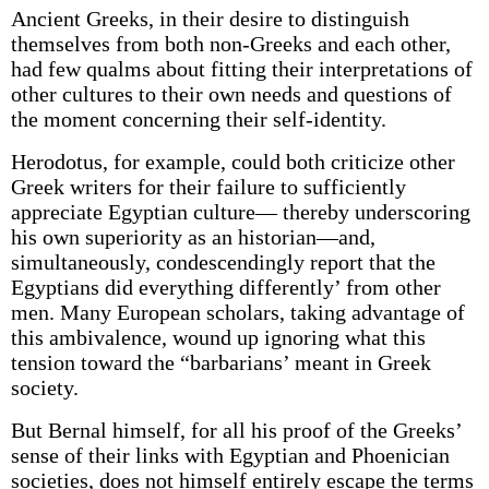
Ancient Greeks, in their desire to distinguish
themselves from both non-Greeks and each other,
had few qualms about fitting their interpretations of
other cultures to their own needs and questions of
the moment concerning their self-identity.
Herodotus, for example, could both criticize other
Greek writers for their failure to sufficiently
appreciate Egyptian culture— thereby underscoring
his own superiority as an historian—and,
simultaneously, condescendingly report that the
Egyptians did everything differently’ from other
men. Many European scholars, taking advantage of
this ambivalence, wound up ignoring what this
tension toward the “barbarians’ meant in Greek
society.
But Bernal himself, for all his proof of the Greeks’
sense of their links with Egyptian and Phoenician
societies, does not himself entirely escape the terms