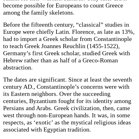
become possible for Europeans to count Greece
among the family skeletons.
Before the fifteenth century, “classical” studies in
Europe were chiefly Latin. Florence, as late as 13%,
had to import a Greek scholar from Constantinople
to teach Greek Joannes Reuchlin (1455-1522),
Germany’s first Greek scholar, studied Greek with
Hebrew rather than as half of a Greco-Roman
abstraction.
The dates are significant. Since at least the seventh
century AD., Constantinople’s concerns were with
its Eastern neighbors. Over the succeeding
centuries, Byzantium fought for its identity among
Persians and Arabs. Greek civilization, then, came
west through non-European hands. It was, in some
respects, as ‘exotic’ as the mystical religious ideas
associated with Egyptian tradition.