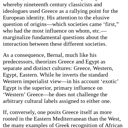
whereby nineteenth century classicists and
ideologues used Greece as a rallying point for the
European identity. His attention to the elusive
question of origins—which societies came ‘first,”
who had the most influence on whom, etc.—
marginalize fundamental questions about the
interaction between these different societies.
As a consequence, Bernal, much like his
predecessors, theorizes Greece and Egypt as
separate and distinct cultures: Greece, Western,
Egypt, Eastern. While he inverts the standard
Western imperialist view—in his account ‘exotic’
Egypt is the superior, primary influence on
‘Western’ Greece—he does not challenge the
arbitrary cultural labels assigned to either one.
If, conversely, one posits Greece itself as more
rooted in the Eastern Mediterranean than the West,
the many examples of Greek recognition of African