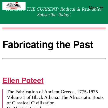
Menu
AGAINST THE CURRENT: Radical & Readable!
Subscribe Today!
Skip
Against
to
the
content
Current
Fabricating the Past
Ellen Poteet
The Fabrication of Ancient Greece, 1775-1875
Volume 1 of Black Athena: The Afroasiatic Roots
of Classical Civilization