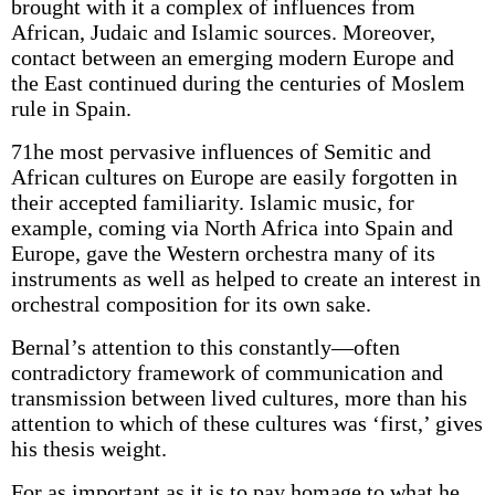
brought with it a complex of influences from
African, Judaic and Islamic sources. Moreover,
contact between an emerging modern Europe and
the East continued during the centuries of Moslem
rule in Spain.
71he most pervasive influences of Semitic and
African cultures on Europe are easily forgotten in
their accepted familiarity. Islamic music, for
example, coming via North Africa into Spain and
Europe, gave the Western orchestra many of its
instruments as well as helped to create an interest in
orchestral composition for its own sake.
Bernal’s attention to this constantly—often
contradictory framework of communication and
transmission between lived cultures, more than his
attention to which of these cultures was ‘first,’ gives
his thesis weight.
For as important as it is to pay homage to what he