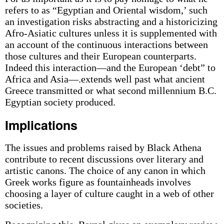
refers to as “Egyptian and Oriental wisdom,’ such
an investigation risks abstracting and a historicizing
Afro-Asiatic cultures unless it is supplemented with
an account of the continuous interactions between
those cultures and their European counterparts.
Indeed this interaction—and the European ‘debt” to
Africa and Asia—.extends well past what ancient
Greece transmitted or what second millennium B.C.
Egyptian society produced.
Implications
The issues and problems raised by Black Athena
contribute to recent discussions over literary and
artistic canons. The choice of any canon in which
Greek works figure as fountainheads involves
choosing a layer of culture caught in a web of other
societies.