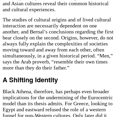
and Asian cultures reveal their common historical
and cultural experiences.
The studies of cultural origins and of lived cultural
interaction are necessarily dependent on one
another, and Bernal’s conclusions regarding the first
bear closely on the second. Origins, however, do not
always fully explain the complexities of societies
moving toward and away from each other, often
simultaneously, in a given historical period. “Men,”
says the Arab proverb, “resemble their own times
more than they do their father.”
A Shifting Identity
Black Athena, therefore, has perhaps even broader
implications for the undermining of the Eurocentric
model than its thesis admits. For Greece, looking to
Egypt and eastward refused the role of a western
funnel for non-Western cultures. Only later did it