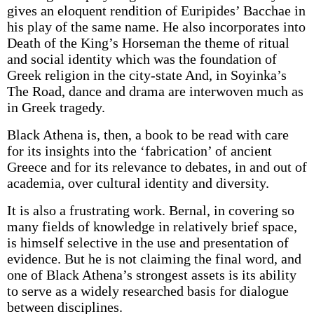
gives an eloquent rendition of Euripides’ Bacchae in
his play of the same name. He also incorporates into
Death of the King’s Horseman the theme of ritual
and social identity which was the foundation of
Greek religion in the city-state And, in Soyinka’s
The Road, dance and drama are interwoven much as
in Greek tragedy.
Black Athena is, then, a book to be read with care
for its insights into the ‘fabrication’ of ancient
Greece and for its relevance to debates, in and out of
academia, over cultural identity and diversity.
It is also a frustrating work. Bernal, in covering so
many fields of knowledge in relatively brief space,
is himself selective in the use and presentation of
evidence. But he is not claiming the final word, and
one of Black Athena’s strongest assets is its ability
to serve as a widely researched basis for dialogue
between disciplines.