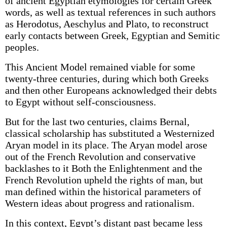
of ancient Egyptian etymologies for certain Greek
words, as well as textual references in such authors
as Herodotus, Aeschylus and Plato, to reconstruct
early contacts between Greek, Egyptian and Semitic
peoples.
This Ancient Model remained viable for some
twenty-three centuries, during which both Greeks
and then other Europeans acknowledged their debts
to Egypt without self-consciousness.
But for the last two centuries, claims Bernal,
classical scholarship has substituted a Westernized
Aryan model in its place. The Aryan model arose
out of the French Revolution and conservative
backlashes to it Both the Enlightenment and the
French Revolution upheld the rights of man, but
man defined within the historical parameters of
Western ideas about progress and rationalism.
In this context, Egypt’s distant past became less