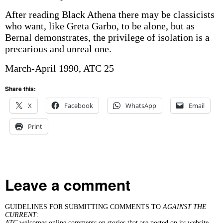
After reading Black Athena there may be classicists
who want, like Greta Garbo, to be alone, but as
Bernal demonstrates, the privilege of isolation is a
precarious and unreal one.
March-April 1990, ATC 25
Share this:
X
Facebook
WhatsApp
Email
Print
Leave a comment
GUIDELINES FOR SUBMITTING COMMENTS TO
AGAINST THE
CURRENT
:
ATC
welcomes online comments on stories that are posted on its website.