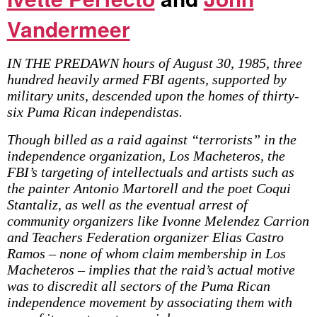
Vandermeer
IN THE PREDAWN hours of August 30, 1985, three
hundred heavily armed FBI agents, supported by
military units, descended upon the homes of thirty-
six Puma Rican independistas.
Though billed as a raid against “terrorists” in the
independence organization, Los Macheteros, the
FBI’s targeting of intellectuals and artists such as
the painter Antonio Martorell and the poet Coqui
Stantaliz, as well as the eventual arrest of
community organizers like Ivonne Melendez Carrion
and Teachers Federation organizer Elias Castro
Ramos – none of whom claim membership in Los
Macheteros – implies that the raid’s actual motive
was to discredit all sectors of the Puma Rican
independence movement by associating them with