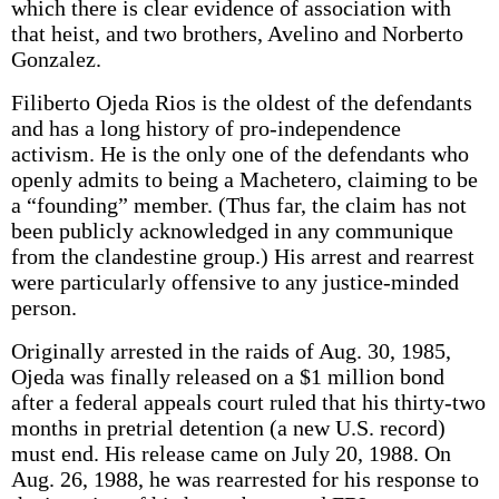
which there is clear evidence of association with
that heist, and two brothers, Avelino and Norberto
Gonzalez.
Filiberto Ojeda Rios is the oldest of the defendants
and has a long history of pro-independence
activism. He is the only one of the defendants who
openly admits to being a Machetero, claiming to be
a “founding” member. (Thus far, the claim has not
been publicly acknowledged in any communique
from the clandestine group.) His arrest and rearrest
were particularly offensive to any justice-minded
person.
Originally arrested in the raids of Aug. 30, 1985,
Ojeda was finally released on a $1 million bond
after a federal appeals court ruled that his thirty-two
months in pretrial detention (a new U.S. record)
must end. His release came on July 20, 1988. On
Aug. 26, 1988, he was rearrested for his response to