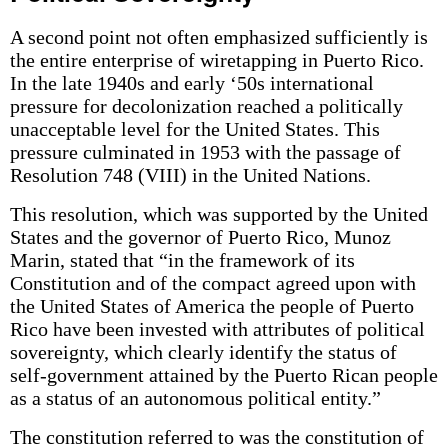
A second point not often emphasized sufficiently is
the entire enterprise of wiretapping in Puerto Rico.
In the late 1940s and early ‘50s international
pressure for decolonization reached a politically
unacceptable level for the United States. This
pressure culminated in 1953 with the passage of
Resolution 748 (VIII) in the United Nations.
This resolution, which was supported by the United
States and the governor of Puerto Rico, Munoz
Marin, stated that “in the framework of its
Constitution and of the compact agreed upon with
the United States of America the people of Puerto
Rico have been invested with attributes of political
sovereignty, which clearly identify the status of
self-government attained by the Puerto Rican people
as a status of an autonomous political entity.”
The constitution referred to was the constitution of