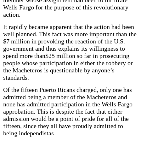
member whose assignment had been to infiltrate
Wells Fargo for the purpose of this revolutionary
action.
It rapidly became apparent that the action had been
well planned. This fact was more important than the
$7 million in provoking the reaction of the U.S.
government and thus explains its willingness to
spend more than$25 million so far in prosecuting
people whose participation in either the robbery or
the Macheteros is questionable by anyone’s
standards.
Of the fifteen Puerto Ricans charged, only one has
admitted being a member of the Macheteros and
none has admitted participation in the Wells Fargo
approbation. This is despite the fact that either
admission would be a point of pride for all of the
fifteen, since they all have proudly admitted to
being independistas.