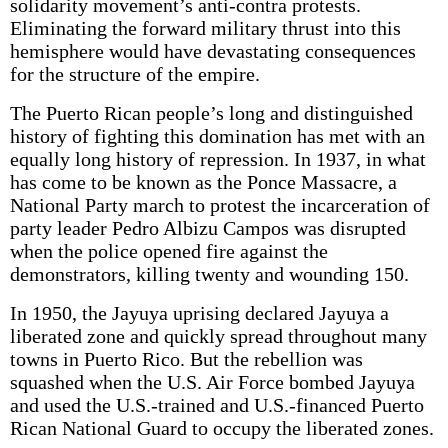
solidarity movement’s anti-contra protests.
Eliminating the forward military thrust into this
hemisphere would have devastating consequences
for the structure of the empire.
The Puerto Rican people’s long and distinguished
history of fighting this domination has met with an
equally long history of repression. In 1937, in what
has come to be known as the Ponce Massacre, a
National Party march to protest the incarceration of
party leader Pedro Albizu Campos was disrupted
when the police opened fire against the
demonstrators, killing twenty and wounding 150.
In 1950, the Jayuya uprising declared Jayuya a
liberated zone and quickly spread throughout many
towns in Puerto Rico. But the rebellion was
squashed when the U.S. Air Force bombed Jayuya
and used the U.S.-trained and U.S.-financed Puerto
Rican National Guard to occupy the liberated zones.