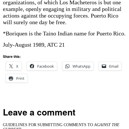
organizations, of which Los Macheteros is but one
example, openly engaging in military and political
actions against the occupying forces. Puerto Rico
will surely one day be free.
*Boriquen is the Taino Indian name for Puerto Rico.
July-August 1989, ATC 21
Share this:
X
Facebook
WhatsApp
Email
Print
Leave a comment
GUIDELINES FOR SUBMITTING COMMENTS TO
AGAINST THE