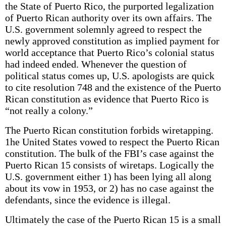
the State of Puerto Rico, the purported legalization
of Puerto Rican authority over its own affairs. The
U.S. government solemnly agreed to respect the
newly approved constitution as implied payment for
world acceptance that Puerto Rico’s colonial status
had indeed ended. Whenever the question of
political status comes up, U.S. apologists are quick
to cite resolution 748 and the existence of the Puerto
Rican constitution as evidence that Puerto Rico is
“not really a colony.”
The Puerto Rican constitution forbids wiretapping.
1he United States vowed to respect the Puerto Rican
constitution. The bulk of the FBI’s case against the
Puerto Rican 15 consists of wiretaps. Logically the
U.S. government either 1) has been lying all along
about its vow in 1953, or 2) has no case against the
defendants, since the evidence is illegal.
Ultimately the case of the Puerto Rican 15 is a small