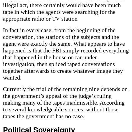
illegal act, there certainly would have been much
tape in which the agents were searching for the
appropriate radio or TV station
In fact in every case, from the beginning of the
conversation, the stations of the subjects and the
agent were exactly the same. What appears to have
happened is that the FBI simply recorded everything
that happened in the house or car under
investigation, then spliced taped conversations
together afterwards to create whatever image they
wanted.
Currently the trial of the remaining nine depends on
the government’s appeal of the judge’s ruling
making many of the tapes inadmissible. According
to several knowledgeable sources, without those
tapes the government has no case.
Political Sovereignty