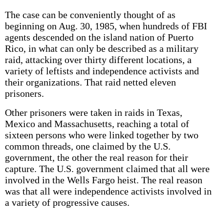
The case can be conveniently thought of as
beginning on Aug. 30, 1985, when hundreds of FBI
agents descended on the island nation of Puerto
Rico, in what can only be described as a military
raid, attacking over thirty different locations, a
variety of leftists and independence activists and
their organizations. That raid netted eleven
prisoners.
Other prisoners were taken in raids in Texas,
Mexico and Massachusetts, reaching a total of
sixteen persons who were linked together by two
common threads, one claimed by the U.S.
government, the other the real reason for their
capture. The U.S. government claimed that all were
involved in the Wells Fargo heist. The real reason
was that all were independence activists involved in
a variety of progressive causes.