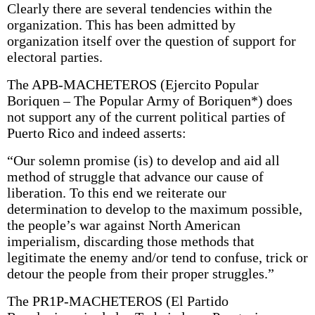
Clearly there are several tendencies within the
organization. This has been admitted by
organization itself over the question of support for
electoral parties.
The APB-MACHETEROS (Ejercito Popular
Boriquen – The Popular Army of Boriquen*) does
not support any of the current political parties of
Puerto Rico and indeed asserts:
“Our solemn promise (is) to develop and aid all
method of struggle that advance our cause of
liberation. To this end we reiterate our
determination to develop to the maximum possible,
the people’s war against North American
imperialism, discarding those methods that
legitimate the enemy and/or tend to confuse, trick or
detour the people from their proper struggles.”
The PR1P-MACHETEROS (El Partido