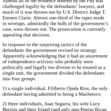
Almost all of the evidence entered by the FBI was
challenged legally by the defendants’ lawyers, and
much of it was thrown out by U.S. District Judge T.
Emmet Clarie. Almost one-third of the tapes made
in wiretaps, admittedly the bulk of the government’s
case, were thrown out. The prosecution is currently
appealing that decision.
In response to the surprising tactics of the
defendants the government revised its strategy.
Apparently acknowledging that it had an assortment
of independence activists who probably were
politically and legally too diverse to be treated as a
single unit, the government divided the defendants
into four groups:
1) a single individual, Filiberto Ojeda Rios, the only
defendant having admitted to being a Machetero;
2) three individuals, Juan Segarra, his wife Lucy
Berrios and their friend (and only non-Puerto Rican