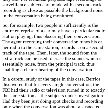
surveillance subjects are made with a second track
recording as close as possible the background noise
in the conversation being monitored.
So, for example, two people in sufficiently is the
entire enterprise of a car may have a particular radio
station playing, thus obscuring their conversation.
The agent recording their conversation tunes his or
her radio to the same station, records it on a second
track of the tape. Then, later, the sound from the
extra track can be used to erase the sound, which is
essentially noise, from the principal track, thus
enabling a clearer hearing of the conversation.
In a careful study of the tapes in this case, Berrios
discovered that for every single conversation, the
FBI had their radio or television turned in to exactly
the same station as the subjects under investigation.
Had they been just doing spot checks and recording
only when the conversation was about a suspected