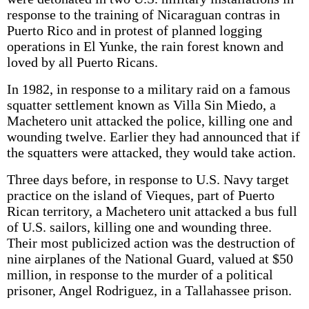
response to the training of Nicaraguan contras in
Puerto Rico and in protest of planned logging
operations in El Yunke, the rain forest known and
loved by all Puerto Ricans.
In 1982, in response to a military raid on a famous
squatter settlement known as Villa Sin Miedo, a
Machetero unit attacked the police, killing one and
wounding twelve. Earlier they had announced that if
the squatters were attacked, they would take action.
Three days before, in response to U.S. Navy target
practice on the island of Vieques, part of Puerto
Rican territory, a Machetero unit attacked a bus full
of U.S. sailors, killing one and wounding three.
Their most publicized action was the destruction of
nine airplanes of the National Guard, valued at $50
million, in response to the murder of a political
prisoner, Angel Rodriguez, in a Tallahassee prison.