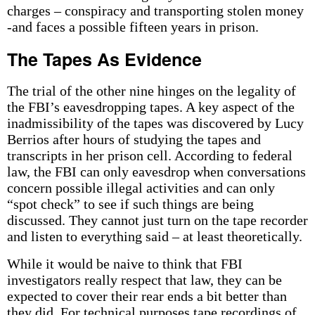
charges – conspiracy and transporting stolen money
-and faces a possible fifteen years in prison.
The Tapes As Evidence
The trial of the other nine hinges on the legality of
the FBI’s eavesdropping tapes. A key aspect of the
inadmissibility of the tapes was discovered by Lucy
Berrios after hours of studying the tapes and
transcripts in her prison cell. According to federal
law, the FBI can only eavesdrop when conversations
concern possible illegal activities and can only
“spot check” to see if such things are being
discussed. They cannot just turn on the tape recorder
and listen to everything said – at least theoretically.
While it would be naive to think that FBI
investigators really respect that law, they can be
expected to cover their rear ends a bit better than
they did. For technical purposes tape recordings of