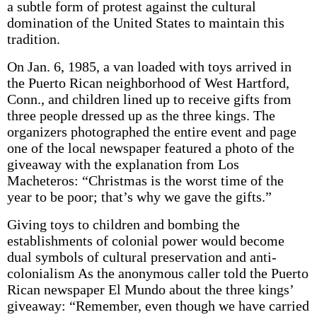
a subtle form of protest against the cultural
domination of the United States to maintain this
tradition.
On Jan. 6, 1985, a van loaded with toys arrived in
the Puerto Rican neighborhood of West Hartford,
Conn., and children lined up to receive gifts from
three people dressed up as the three kings. The
organizers photographed the entire event and page
one of the local newspaper featured a photo of the
giveaway with the explanation from Los
Macheteros: “Christmas is the worst time of the
year to be poor; that’s why we gave the gifts.”
Giving toys to children and bombing the
establishments of colonial power would become
dual symbols of cultural preservation and anti-
colonialism As the anonymous caller told the Puerto
Rican newspaper El Mundo about the three kings’
giveaway: “Remember, even though we have carried