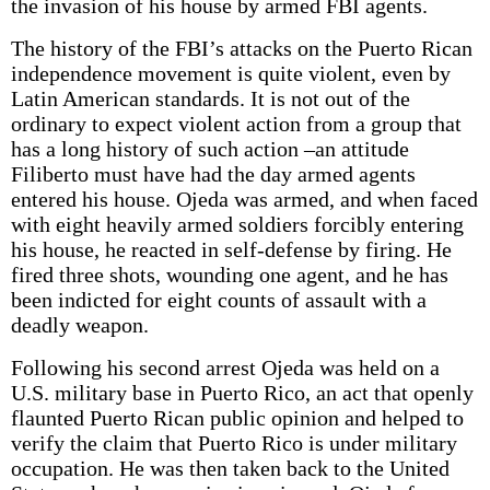
the invasion of his house by armed FBI agents.
The history of the FBI’s attacks on the Puerto Rican
independence movement is quite violent, even by
Latin American standards. It is not out of the
ordinary to expect violent action from a group that
has a long history of such action –an attitude
Filiberto must have had the day armed agents
entered his house. Ojeda was armed, and when faced
with eight heavily armed soldiers forcibly entering
his house, he reacted in self-defense by firing. He
fired three shots, wounding one agent, and he has
been indicted for eight counts of assault with a
deadly weapon.
Following his second arrest Ojeda was held on a
U.S. military base in Puerto Rico, an act that openly
flaunted Puerto Rican public opinion and helped to
verify the claim that Puerto Rico is under military
occupation. He was then taken back to the United