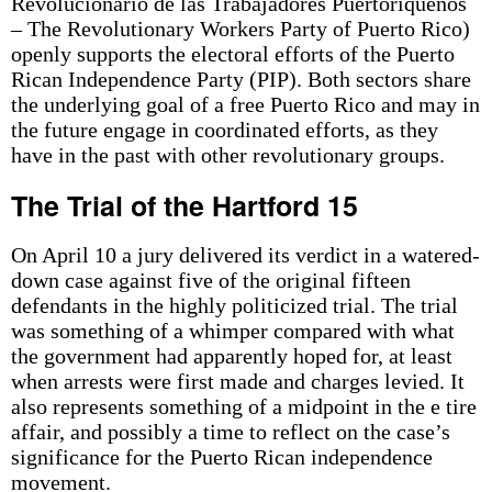
Revolucionario de las Trabajadores Puertoriquenos
– The Revolutionary Workers Party of Puerto Rico)
openly supports the electoral efforts of the Puerto
Rican Independence Party (PIP). Both sectors share
the underlying goal of a free Puerto Rico and may in
the future engage in coordinated efforts, as they
have in the past with other revolutionary groups.
The Trial of the Hartford 15
On April 10 a jury delivered its verdict in a watered-
down case against five of the original fifteen
defendants in the highly politicized trial. The trial
was something of a whimper compared with what
the government had apparently hoped for, at least
when arrests were first made and charges levied. It
also represents something of a midpoint in the e tire
affair, and possibly a time to reflect on the case’s
significance for the Puerto Rican independence
movement.