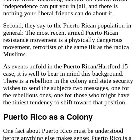
independence can put you in jail, and there is
nothing your liberal friends can do about it.
Second, they say to the Puerto Rican population in
general: The most recent armed Puerto Rican
resistance movement is a physically dangerous
movement, terrorists of the same ilk as the radical
Muslims.
As events unfold in the Puerto Rican/Hartford 15
case, it is well to bear in mind this background.
There is a rebellion in the colony and state security
wishes to send the subjects two messages, one for
the rebellious ones, one for those who might have
the tiniest tendency to shift toward that position.
Puerto Rico as a Colony
One fact about Puerto Rico must be understood
before anything else makes sense: Puerto Rico is a