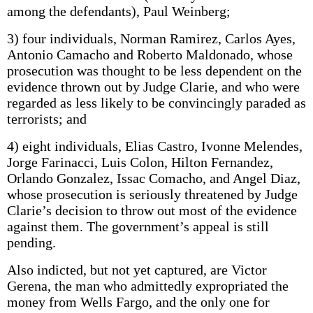
among the defendants), Paul Weinberg;
3) four individuals, Norman Ramirez, Carlos Ayes,
Antonio Camacho and Roberto Maldonado, whose
prosecution was thought to be less dependent on the
evidence thrown out by Judge Clarie, and who were
regarded as less likely to be convincingly paraded as
terrorists; and
4) eight individuals, Elias Castro, Ivonne Melendes,
Jorge Farinacci, Luis Colon, Hilton Fernandez,
Orlando Gonzalez, Issac Comacho, and Angel Diaz,
whose prosecution is seriously threatened by Judge
Clarie’s decision to throw out most of the evidence
against them. The government’s appeal is still
pending.
Also indicted, but not yet captured, are Victor
Gerena, the man who admittedly expropriated the
money from Wells Fargo, and the only one for