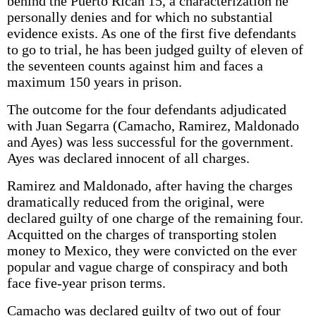
behind the Puerto Rican 15, a characterization he
personally denies and for which no substantial
evidence exists. As one of the first five defendants
to go to trial, he has been judged guilty of eleven of
the seventeen counts against him and faces a
maximum 150 years in prison.
The outcome for the four defendants adjudicated
with Juan Segarra (Camacho, Ramirez, Maldonado
and Ayes) was less successful for the government.
Ayes was declared innocent of all charges.
Ramirez and Maldonado, after having the charges
dramatically reduced from the original, were
declared guilty of one charge of the remaining four.
Acquitted on the charges of transporting stolen
money to Mexico, they were convicted on the ever
popular and vague charge of conspiracy and both
face five-year prison terms.
Camacho was declared guilty of two out of four