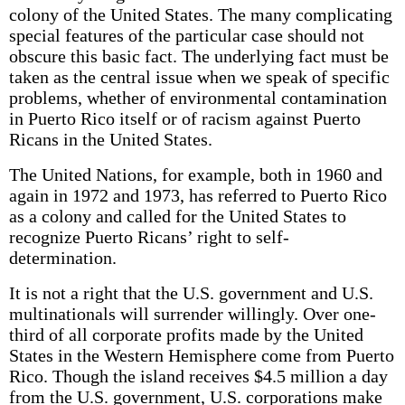
colony of the United States. The many complicating
special features of the particular case should not
obscure this basic fact. The underlying fact must be
taken as the central issue when we speak of specific
problems, whether of environmental contamination
in Puerto Rico itself or of racism against Puerto
Ricans in the United States.
The United Nations, for example, both in 1960 and
again in 1972 and 1973, has referred to Puerto Rico
as a colony and called for the United States to
recognize Puerto Ricans’ right to self-
determination.
It is not a right that the U.S. government and U.S.
multinationals will surrender willingly. Over one-
third of all corporate profits made by the United
States in the Western Hemisphere come from Puerto
Rico. Though the island receives $4.5 million a day
from the U.S. government, U.S. corporations make