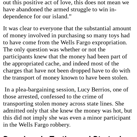
out this positive act of love, this does not mean we
have abandoned the armed struggle to win in­
dependence for our island.”
It was clear to everyone that the substantial amount
of money involved in purchasing so many toys had
to have come from the Wells Fargo expropriation.
The only question was whether or not the
participants knew that the money had been part of
the appropriated cache, and indeed most of the
charges that have not been dropped have to do with
the transport of money known to have been stolen.
In a plea-bargaining session, Lucy Berrios, one of
those arrested, confessed to the crime of
transporting stolen money across state lines. She
admitted only that she knew the money was hot, but
this did not imply she was even a minor participant
in the Wells Fargo robbery.