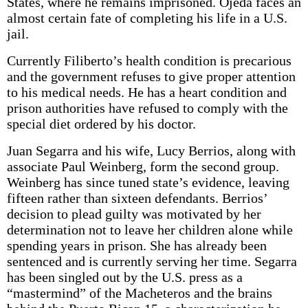
States, where he remains imprisoned. Ojeda faces an
almost certain fate of completing his life in a U.S.
jail.
Currently Filiberto’s health condition is precarious
and the government refuses to give proper attention
to his medical needs. He has a heart condition and
prison authorities have refused to comply with the
special diet ordered by his doctor.
Juan Segarra and his wife, Lucy Berrios, along with
associate Paul Weinberg, form the second group.
Weinberg has since tuned state’s evidence, leaving
fifteen rather than sixteen defendants. Berrios’
decision to plead guilty was motivated by her
determination not to leave her children alone while
spending years in prison. She has already been
sentenced and is currently serving her time. Segarra
has been singled out by the U.S. press as a
“mastermind” of the Macheteros and the brains