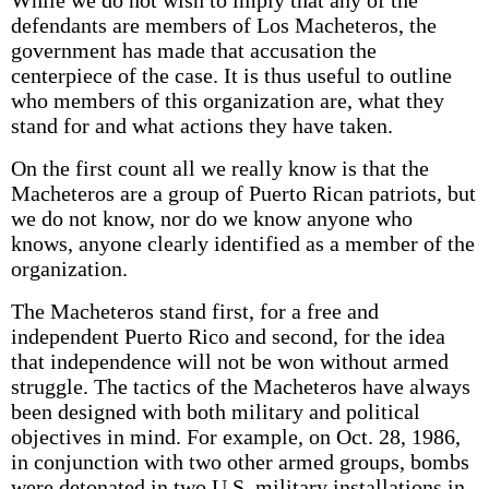
While we do not wish to imply that any of the
defendants are members of Los Macheteros, the
government has made that accusation the
centerpiece of the case. It is thus useful to outline
who members of this organization are, what they
stand for and what actions they have taken.
On the first count all we really know is that the
Macheteros are a group of Puerto Rican patriots, but
we do not know, nor do we know anyone who
knows, anyone clearly identified as a member of the
organization.
The Macheteros stand first, for a free and
independent Puerto Rico and second, for the idea
that independence will not be won without armed
struggle. The tactics of the Macheteros have always
been designed with both military and political
objectives in mind. For example, on Oct. 28, 1986,
in conjunction with two other armed groups, bombs
were detonated in two U.S. military installations in