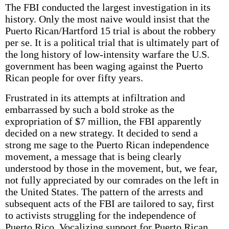
The FBI conducted the largest investigation in its
history. Only the most naive would insist that the
Puerto Rican/Hartford 15 trial is about the robbery
per se. It is a political trial that is ultimately part of
the long history of low-intensity warfare the U.S.
government has been waging against the Puerto
Rican people for over fifty years.
Frustrated in its attempts at infiltration and
embarrassed by such a bold stroke as the
expropriation of $7 million, the FBI apparently
decided on a new strategy. It decided to send a
strong me sage to the Puerto Rican independence
movement, a message that is being clearly
understood by those in the movement, but, we fear,
not fully appreciated by our comrades on the left in
the United States. The pattern of the arrests and
subsequent acts of the FBI are tailored to say, first
to activists struggling for the independence of
Puerto Rico. Vocalizing support for Puerto Rican