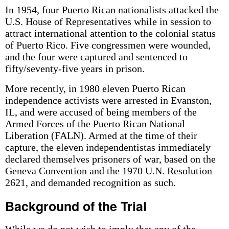
In 1954, four Puerto Rican nationalists attacked the
U.S. House of Representatives while in session to
attract international attention to the colonial status
of Puerto Rico. Five congressmen were wounded,
and the four were captured and sentenced to
fifty/seventy-five years in prison.
More recently, in 1980 eleven Puerto Rican
independence activists were arrested in Evanston,
IL, and were accused of being members of the
Armed Forces of the Puerto Rican National
Liberation (FALN). Armed at the time of their
capture, the eleven independentistas immediately
declared themselves prisoners of war, based on the
Geneva Convention and the 1970 U.N. Resolution
2621, and demanded recognition as such.
Background of the Trial