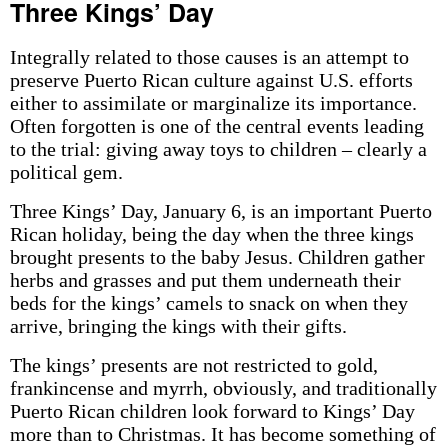
Three Kings’ Day
Integrally related to those causes is an attempt to
preserve Puerto Rican culture against U.S. efforts
either to assimilate or marginalize its importance.
Often forgotten is one of the central events leading
to the trial: giving away toys to children – clearly a
political gem.
Three Kings’ Day, January 6, is an important Puerto
Rican holiday, being the day when the three kings
brought presents to the baby Jesus. Children gather
herbs and grasses and put them underneath their
beds for the kings’ camels to snack on when they
arrive, bringing the kings with their gifts.
The kings’ presents are not restricted to gold,
frankincense and myrrh, obviously, and traditionally
Puerto Rican children look forward to Kings’ Day
more than to Christmas. It has become something of