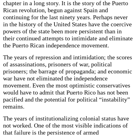
chapter in a long story. It is the story of the Puerto
Rican revolution, begun against Spain and
continuing for the last ninety years. Perhaps never
in the history of the United States have the coercive
powers of the state been more persistent than in
their continued attempts to intimidate and eliminate
the Puerto Rican independence movement.
The years of repression and intimidation; the scores
of assassinations, prisoners of war, political
prisoners; the barrage of propaganda; and economic
war have not eliminated the independence
movement. Even the most optimistic conservatives
would have to admit that Puerto Rico has not been
pacified and the potential for political “instability”
remains.
The years of institutionalizing colonial status have
not worked. One of the most visible indications of
that failure is the persistence of armed