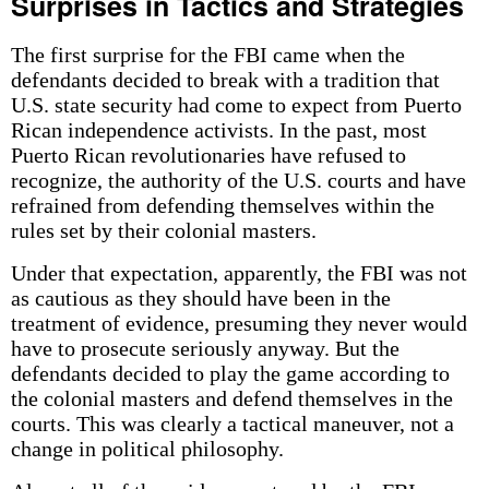
Surprises in Tactics and Strategies
The first surprise for the FBI came when the
defendants decided to break with a tradition that
U.S. state security had come to expect from Puerto
Rican independence activists. In the past, most
Puerto Rican revolutionaries have refused to
recognize, the authority of the U.S. courts and have
refrained from defending themselves within the
rules set by their colonial masters.
Under that expectation, apparently, the FBI was not
as cautious as they should have been in the
treatment of evidence, presuming they never would
have to prosecute seriously anyway. But the
defendants decided to play the game according to
the colonial masters and defend themselves in the
courts. This was clearly a tactical maneuver, not a
change in political philosophy.