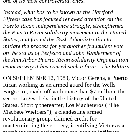
one of its most controversial ones.
Instead, what has to be known as the Hartford
Fifteen case has focused renewed attention on the
Puerto Rican independence struggle, strengthened
the Puerto Rican solidarity movement in the United
States, and forced the Bush Administration to
initiate the process for yet another fraudulent vote
on the status of Perfecto and John Vandermeer of
the Ann Arbor Puerto Rican Solidarity Organization
examine why it has caused such a furor. -The Editors
ON SEPTEMBER 12, 1983, Victor Gerena, a Puerto
Rican working as an armed guard for the Wells
Fargo Co., made off with more than $7 million, the
second largest heist in the history of the United
States. Shortly thereafter, Los Macheteros (“The
Machete Wielders”), a clandestine armed
revolutionary group, claimed credit for
masterminding the robbery, identifying Victor as a