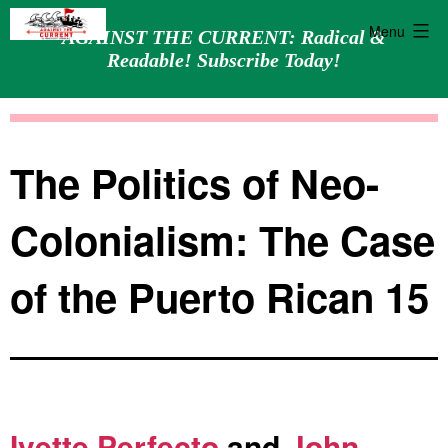
Menu
AGAINST THE CURRENT: Radical &
Readable! Subscribe Today!
Skip
Against
to
the
content
Current
The Politics of Neo-
Colonialism: The Case
of the Puerto Rican 15
Ivette Perfecto
and
John