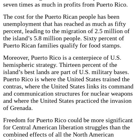
seven times as much in profits from Puerto Rico.
The cost for the Puerto Rican people has been
unemployment that has reached as much as fifty
percent, leading to the migration of 2.5 million of
the island’s 5.8 million people. Sixty percent of
Puerto Rican families qualify for food stamps.
Moreover, Puerto Rico is a centerpiece of U.S.
hemispheric strategy. Thirteen percent of the
island’s best lands are part of U.S. military bases.
Puerto Rico is where the United States trained the
contras, where the United States links its command
and communication structures for nuclear weapons
and where the United States practiced the invasion
of Grenada.
Freedom for Puerto Rico could be more significant
for Central American liberation struggles than the
combined effects of all the North American