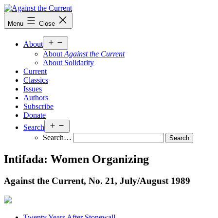
Skip
to
Against
Menu
Close
content
the
Current
Open
About
menu
About
Against the Current
About Solidarity
Current
Classics
Issues
Authors
Subscribe
Donate
Open
Search
menu
Search…
Intifada: Women Organizing
Against the Current, No. 21, July/
August 1989
Twenty Years After Stonewall