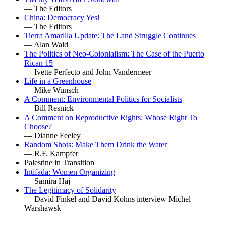
— The Editors
China: Democracy Yes!
— The Editors
Tierra Amarllla Update: The Land Struggle Continues
— Alan Wald
The Politics of Neo-Colonialism: The Case of the Puerto
Rican 15
— Ivette Perfecto and John Vandermeer
Life in a Greenhouse
— Mike Wunsch
A Comment: Environmental Politics for Socialists
— Bill Resnick
A Comment on Reproductive Rights: Whose Right To
Choose?
— Dianne Feeley
Random Shots: Make Them Drink the Water
— R.F. Kampfer
Palestine in Transition
Intifada: Women Organizing
— Samira Haj
The Legitimacy of Solidarity
— David Finkel and David Kohns interview Michel
Warshawsk