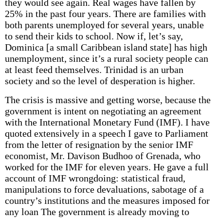
they would see again. Real wages have fallen by
25% in the past four years. There are families with
both parents unemployed for several years, unable
to send their kids to school. Now if, let’s say,
Dominica [a small Caribbean island state] has high
unemployment, since it’s a rural society people can
at least feed themselves. Trinidad is an urban
society and so the level of desperation is higher.
The crisis is massive and getting worse, because the
government is intent on negotiating an agreement
with the International Monetary Fund (IMF). I have
quoted extensively in a speech I gave to Parliament
from the letter of resignation by the senior IMF
economist, Mr. Davison Budhoo of Grenada, who
worked for the IMF for eleven years. He gave a full
account of IMF wrongdoing: statistical fraud,
manipulations to force devaluations, sabotage of a
country’s institutions and the measures imposed for
any loan The government is already moving to