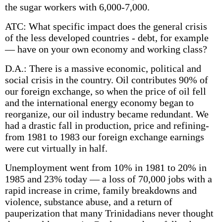
the sugar workers with 6,000-7,000.
ATC: What specific impact does the general crisis
of the less developed countries -­ debt, for example
— have on your own economy and working class?
D.A.: There is a massive economic, political and
social crisis in the country. Oil contributes 90% of
our foreign exchange, so when the price of oil fell
and the international energy economy began to
reorganize, our oil industry became redundant. We
had a drastic fall in production, price and refining-
from 1981 to 1983 our foreign exchange earnings
were cut virtually in half.
Unemployment went from 10% in 1981 to 20% in
1985 and 23% today — a loss of 70,000 jobs with a
rapid increase in crime, family breakdowns and
violence, substance abuse, and a return of
pauperization that many Trinidadians never thought