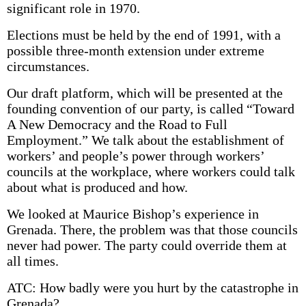
significant role in 1970.
Elections must be held by the end of 1991, with a
possible three-month extension under extreme
circumstances.
Our draft platform, which will be presented at the
founding convention of our party, is called “Toward
A New Democracy and the Road to Full
Employment.” We talk about the establishment of
workers’ and people’s power through workers’
councils at the workplace, where workers could talk
about what is produced and how.
We looked at Maurice Bishop’s experience in
Grenada. There, the problem was that those councils
never had power. The party could override them at
all times.
ATC: How badly were you hurt by the catastrophe in
Grenada?