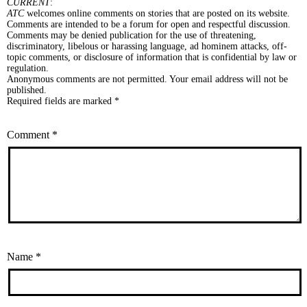
CURRENT
:
ATC
welcomes online comments on stories that are posted on its website.
Comments are intended to be a forum for open and respectful discussion.
Comments may be denied publication for the use of threatening,
discriminatory, libelous or harassing language, ad hominem attacks, off-
topic comments, or disclosure of information that is confidential by law or
regulation.
Anonymous comments are not permitted. Your email address will not be
published.
Required fields are marked *
Comment
*
Name
*