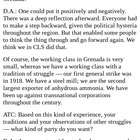
D.A.: One could put it positively and negatively.
There was a deep reflection afterward. Everyone had
to make a step backward, given the political hysteria
throughout the region. But that enabled some people
to think the thing through and go forward again. We
think we in CLS did that.
Of course, the working class in Grenada is very
small, whereas we have a working class with a
tradition of struggle — our first general strike was
in 1918. We have a steel mill; we are the second
largest exporter of anhydrous ammonia. We have
been up against transnational corporations
throughout the century.
ATC: Based on this kind of experience, your
traditions and your observations of other struggles
— what kind of party do you want?