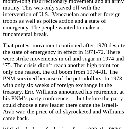
month-long insurrectionary movement and an army
mutiny. This was only staved off with the
intervention of U.S., Venezuelan and other foreign
troops as well as police action and a state of
emergency. The people wanted to make a
fundamental break.
That protest movement continued after 1970 despite
the state of emergency in effect in 1971-72. There
were strike movements in oil and sugar in 1974 and
’75. The crisis didn’t reach another high point for
only one reason, the oil boom from 1974-81. The
PNM survived because of the petrodollars. In 1973,
with only six weeks of foreign exchange in the
treasury, Eric Williams announced his retirement at
his PNM’s party conference — but before the party
could choose a new leader there came the Israeli-
Arab war, the price of oil skyrocketed and Williams
came back.