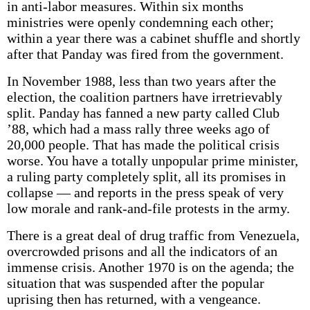
in anti-labor measures. Within six months
ministries were openly condemning each other;
within a year there was a cabinet shuffle and shortly
after that Panday was fired from the government.
In November 1988, less than two years after the
election, the coalition partners have irretrievably
split. Panday has fanned a new party called Club
’88, which had a mass rally three weeks ago of
20,000 people. That has made the political crisis
worse. You have a totally unpopular prime minister,
a ruling party completely split, all its promises in
collapse — and reports in the press speak of very
low morale and rank-and-file protests in the army.
There is a great deal of drug traffic from Venezuela,
overcrowded prisons and all the indicators of an
immense crisis. Another 1970 is on the agenda; the
situation that was suspended after the popular
uprising then has returned, with a vengeance.