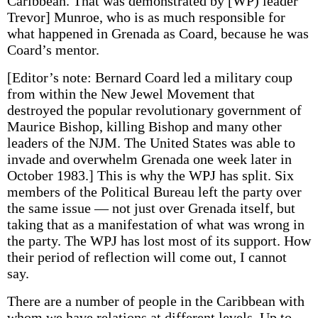
Caribbean. That was demonstrated by [WP) leader
Trevor] Munroe, who is as much responsible for
what happened in Grenada as Coard, because he was
Coard’s mentor.
[Editor’s note: Bernard Coard led a military coup
from within the New Jewel Movement that
destroyed the popular revolutionary government of
Maurice Bishop, killing Bishop and many other
leaders of the NJM. The United States was able to
invade and overwhelm Grenada one week later in
October 1983.] This is why the WPJ has split. Six
members of the Political Bureau left the party over
the same issue — not just over Grenada itself, but
taking that as a manifestation of what was wrong in
the party. The WPJ has lost most of its support. How
their period of reflection will come out, I cannot
say.
There are a number of people in the Caribbean with
whom we have relations at different levels. Up to