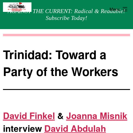
Menu
AGAINST THE CURRENT: Radical & Readable!
Subscribe Today!
Skip
Against
to
the
content
Current
Trinidad: Toward a
Party of the Workers
David Finkel
&
Joanna Misnik
interview
David Abdulah