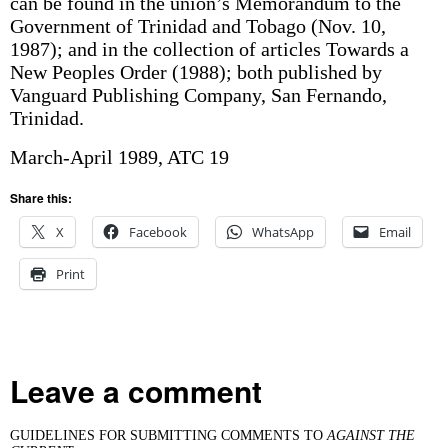
can be found in the union’s Memorandum to the
Government of Trinidad and Tobago (Nov. 10,
1987); and in the collection of articles Towards a
New Peoples Order (1988); both published by
Vanguard Publishing Company, San Fernando,
Trinidad.
March-April 1989, ATC 19
Share this:
X
Facebook
WhatsApp
Email
Print
Leave a comment
GUIDELINES FOR SUBMITTING COMMENTS TO
AGAINST THE