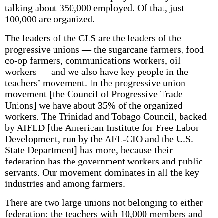
talking about 350,000 employed. Of that, just
100,000 are organized.
The leaders of the CLS are the leaders of the
progressive unions — the sugarcane farmers, food
co-op farmers, communications workers, oil
workers — and we also have key people in the
teachers’ movement. In the progressive union
movement [the Council of Progressive Trade
Unions] we have about 35% of the organized
workers. The Trinidad and Tobago Council, backed
by AIFLD [the American Institute for Free Labor
Development, run by the AFL-CIO and the U.S.
State Department] has more, because their
federation has the government workers and public
servants. Our movement dominates in all the key
industries and among farmers.
There are two large unions not belonging to either
federation: the teachers with 10,000 members and