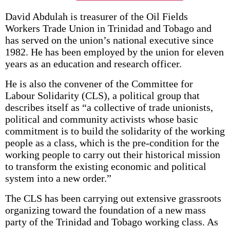
David Abdulah is treasurer of the Oil Fields
Workers Trade Union in Trinidad and Tobago and
has served on the union’s national executive since
1982. He has been employed by the union for eleven
years as an education and research officer.
He is also the convener of the Committee for
Labour Solidarity (CLS), a political group that
describes itself as “a collective of trade unionists,
political and community activists whose basic
commitment is to build the solidarity of the working
people as a class, which is the pre-condition for the
working people to carry out their historical mission
to transform the existing economic and political
system into a new order.”
The CLS has been carrying out extensive grassroots
organizing toward the foundation of a new mass
party of the Trinidad and Tobago working class. As