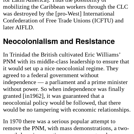
mobilizing the Caribbean workers through the CLC
was destroyed by the [pro-West] International
Confederation of Free Trade Unions (ICFTU) and
later AIFLD.
Neocolonialism and Resistance
In Trinidad the British cultivated Eric Williams’
PNM with its middle-class leadership to ensure that
it would set up a nice neocolonial regime. They
agreed to a federal government without
independence — a parliament and a prime minister
without power. So when independence was finally
granted [in1962], it was guaranteed that a
neocolonial policy would be followed, that there
would be no tampering with economic relationships.
In 1970 there was a serious popular attempt to
remove the PNM, with mass demonstrations, a two-