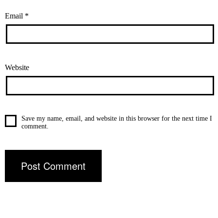
Email
*
Website
Save my name, email, and website in this browser for the next time I
comment.