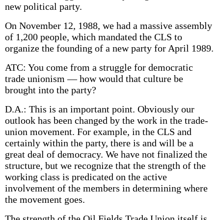
new political party.
On November 12, 1988, we had a massive assembly
of 1,200 people, which mandated the CLS to
organize the founding of a new party for April 1989.
ATC: You come from a struggle for democratic
trade unionism — how would that culture be
brought into the party?
D.A.: This is an important point. Obviously our
outlook has been changed by the work in the trade-
union movement. For example, in the CLS and
certainly within the party, there is and will be a
great deal of democracy. We have not finalized the
structure, but we recognize that the strength of the
working class is predicated on the active
involvement of the members in determining where
the movement goes.
The strength of the Oil Fields Trade Union itself is