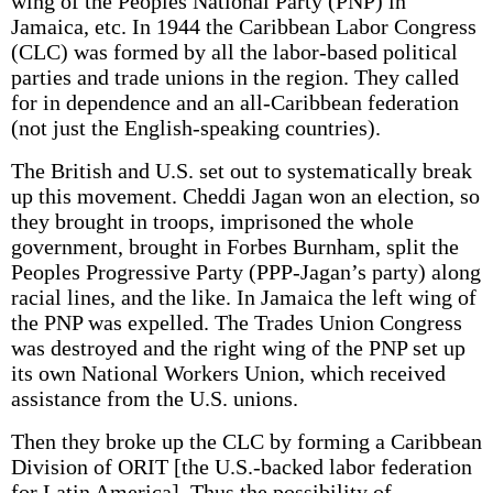
wing of the Peoples National Party (PNP) in
Jamaica, etc. In 1944 the Caribbean Labor Congress
(CLC) was formed by all the labor-based political
parties and trade unions in the region. They called
for in­ dependence and an all-Caribbean federation
(not just the English-speaking countries).
The British and U.S. set out to systematically break
up this movement. Cheddi Jagan won an election, so
they brought in troops, imprisoned the whole
government, brought in Forbes Burnham, split the
Peoples Progressive Party (PPP-Jagan’s party) along
racial lines, and the like. In Jamaica the left wing of
the PNP was expelled. The Trades Union Congress
was destroyed and the right wing of the PNP set up
its own National Workers Union, which received
assistance from the U.S. unions.
Then they broke up the CLC by forming a Caribbean
Division of ORIT [the U.S.-backed labor federation
for Latin America]. Thus the possibility of