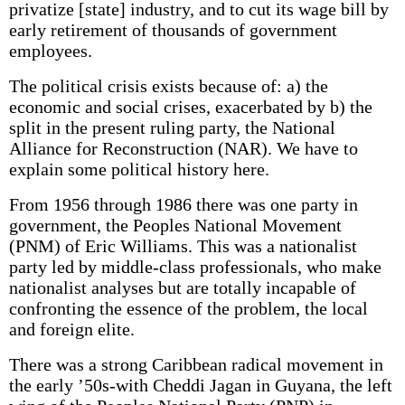
privatize [state] industry, and to cut its wage bill by
early retirement of thousands of government
employees.
The political crisis exists because of: a) the
economic and social crises, exacerbated by b) the
split in the present ruling party, the National
Alliance for Reconstruction (NAR). We have to
explain some political history here.
From 1956 through 1986 there was one party in
government, the Peoples National Movement
(PNM) of Eric Williams. This was a nationalist
party led by middle-class professionals, who make
nationalist analyses but are totally incapable of
confronting the essence of the problem, the local
and foreign elite.
There was a strong Caribbean radical movement in
the early ’50s-with Cheddi Jagan in Guyana, the left