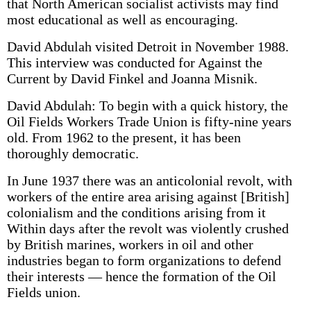
that North American socialist activists may find
most educational as well as encouraging.
David Abdulah visited Detroit in November 1988.
This interview was conducted for Against the
Current by David Finkel and Joanna Misnik.
David Abdulah: To begin with a quick history, the
Oil Fields Workers Trade Union is fifty-nine years
old. From 1962 to the present, it has been
thoroughly democratic.
In June 1937 there was an anti­colonial revolt, with
workers of the entire area arising against [British]
colonialism and the conditions arising from it
Within days after the revolt was violently crushed
by British marines, workers in oil and other
industries began to form organizations to defend
their interests — hence the formation of the Oil
Fields union.