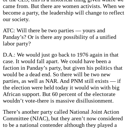
came from. But there are women activists. When we
become a party, the leadership will change to reflect
our society.
ATC: Will there be two parties — yours and
Panday’s? Or is there any possibility of a unified
labor party?
D.A.: We would just go back to 1976 again in that
case. It would fall apart. We could have been a
faction in Panday’s party, but given his politics that
would be a dead end. So there will be two new
parties, as well as NAR. And PNM still exists — if
the election were held today it would win with big
African support. But 60 percent of the electorate
wouldn’t vote-there is massive disillusionment.
There’s another party called National Joint Action
Committee (NJAC), but they aren’t now considered
to be a national contender although they played a