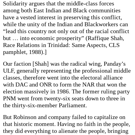
Solidarity argues that the middle-class forces
among both East Indian and Black communities
have a vested interest in preserving this conflict,
while the unity of the Indian and Blackworkers can
“lead this country not only out of the racial conflict
but … into economic prosperity” (Raffique Shah,
Race Relations in Trinidad: Same Aspects, CLS
pamphlet, 1988).]
Our faction [Shah] was the radical wing, Panday’s
ULF, generally representing the professional middle
classes, therefore went into the electoral alliance
with DAC and ONR to form the NAR that won the
election massively in 1986. The former ruling party
PNM went from twenty-six seats down to three in
the thirty-six-member Parliament.
But Robinson and company failed to capitalize on
that historic moment. Having no faith in the people,
they did everything to alienate the people, bringing