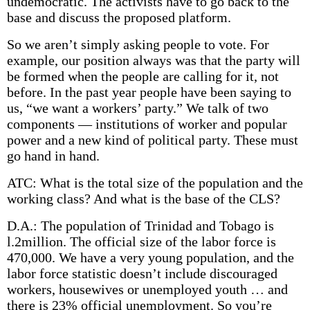
undemocratic. The activists have to go back to the
base and discuss the proposed platform.
So we aren’t simply asking people to vote. For
example, our position always was that the party will
be formed when the people are calling for it, not
before. In the past year people have been saying to
us, “we want a workers’ party.” We talk of two
components — institutions of worker and popular
power and a new kind of political party. These must
go hand in hand.
ATC: What is the total size of the population and the
working class? And what is the base of the CLS?
D.A.: The population of Trinidad and Tobago is
l.2million. The official size of the labor force is
470,000. We have a very young population, and the
labor­ force statistic doesn’t include discouraged
workers, housewives or unemployed youth … and
there is 23% official unemployment. So you’re