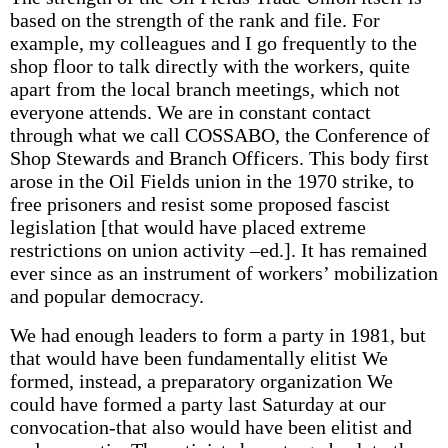
based on the strength of the rank and file. For
example, my colleagues and I go frequently to the
shop floor to talk directly with the workers, quite
apart from the local branch meetings, which not
everyone attends. We are in constant contact
through what we call COSSABO, the Conference of
Shop Stewards and Branch Officers. This body first
arose in the Oil Fields union in the 1970 strike, to
free prisoners and resist some proposed fascist
legislation [that would have placed extreme
restrictions on union activity –ed.]. It has remained
ever since as an instrument of workers’ mobilization
and popular democracy.
We had enough leaders to form a party in 1981, but
that would have been fundamentally elitist We
formed, instead, a preparatory organization We
could have formed a party last Saturday at our
convocation-that also would have been elitist and