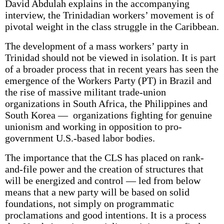
David Abdulah explains in the accompanying
interview, the Trinidadian workers’ movement is of
pivotal weight in the class struggle in the Caribbean.
The development of a mass workers’ party in
Trinidad should not be viewed in isolation. It is part
of a broader process that in recent years has seen the
emergence of the Workers Party (PT) in Brazil and
the rise of massive militant trade-union
organizations in South Africa, the Philippines and
South Korea — organizations fighting for genuine
unionism and working in opposition to pro­
government U.S.-based labor bodies.
The importance that the CLS has placed on rank-
and-file power and the creation of structures that
will be energized and control — led from below
means that a new party will be based on solid
foundations, not simply on programmatic
proclamations and good intentions. It is a process