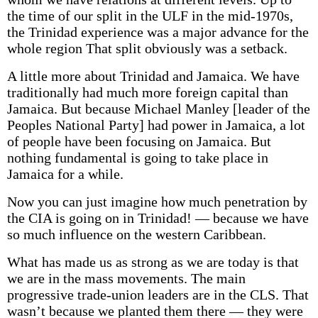
the time of our split in the ULF in the mid-1970s,
the Trinidad experience was a major advance for the
whole region That split obviously was a setback.
A little more about Trinidad and Jamaica. We have
traditionally had much more foreign capital than
Jamaica. But because Michael Manley [leader of the
Peoples National Party] had power in Jamaica, a lot
of people have been focusing on Jamaica. But
nothing fundamental is going to take place in
Jamaica for a while.
Now you can just imagine how much penetration by
the CIA is going on in Trinidad! — because we have
so much influence on the western Caribbean.
What has made us as strong as we are today is that
we are in the mass movements. The main
progressive trade-union leaders are in the CLS. That
wasn’t because we planted them there — they were