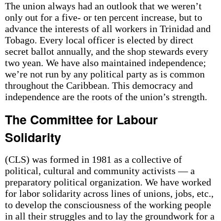
The union always had an outlook that we weren’t
only out for a five- or ten percent increase, but to
advance the interests of all workers in Trinidad and
Tobago. Every local officer is elected by direct
secret ballot annually, and the shop stewards every
two yean. We have also maintained independence;
we’re not run by any political party as is common
throughout the Caribbean. This democracy and
independence are the roots of the union’s strength.
The Committee for Labour
Solidarity
(CLS) was formed in 1981 as a collective of
political, cultural and community activists — a
preparatory political organization. We have worked
for labor solidarity across lines of unions, jobs, etc.,
to develop the consciousness of the working people
in all their struggles and to lay the groundwork for a