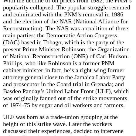
With the decline of oil prices from 1982, the PNM’s
popularity collapsed. The popular struggle resumed
and culminated with the PNM’s removal in 1986
and the election of the NAR (National Alliance for
Reconstruction). The NAR was a coalition of three
main parties: the Democratic Action Congress
(DAC) based in Tobago, which is the party of the
present Prime Minister Robinson; the Organization
of National Reconstruction (ONR) of Carl Hudson­
Phillips, who like Robinson is a former PNM
cabinet minister-in fact, he’s a right-wing former
attorney general close to the Jamaica Labor Party
and prosecutor in the Coard trial in Grenada; and
Basdeo Panday’s United Labor Front (ULF), which
was originally fanned out of the strike movements
of 1974-75 by sugar and oil workers and farmers.
ULF was born as a trade-union grouping at the
height of this strike wave. Later the workers
discussed their experiences, decided to intervene