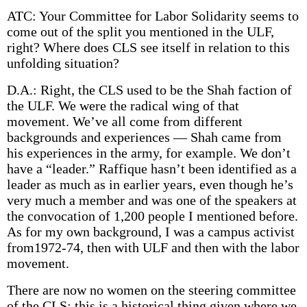
ATC: Your Committee for Labor Solidarity seems to
come out of the split you mentioned in the ULF,
right? Where does CLS see itself in relation to this
unfolding situation?
D.A.: Right, the CLS used to be the Shah faction of
the ULF. We were the radical wing of that
movement. We’ve all come from different
backgrounds and experiences — Shah came from
his experiences in the army, for example. We don’t
have a “leader.” Raffique hasn’t been identified as a
leader as much as in earlier years, even though he’s
very much a member and was one of the speakers at
the convocation of 1,200 people I mentioned before.
As for my own background, I was a campus activist
from1972-74, then with ULF and then with the labor
movement.
There are now no women on the steering committee
of the CLS; this is a historical thing given where we