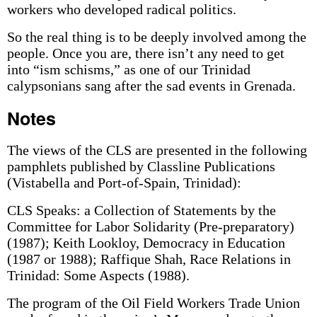
workers who developed radical politics.
So the real thing is to be deeply involved among the
people. Once you are, there isn’t any need to get
into “ism schisms,” as one of our Trinidad
calypsonians sang after the sad events in Grenada.
Notes
The views of the CLS are presented in the following
pamphlets published by Classline Publications
(Vistabella and Port-of-Spain, Trinidad):
CLS Speaks: a Collection of Statements by the
Committee for Labor Solidarity (Pre-preparatory)
(1987); Keith Lookloy, Democracy in Education
(1987 or 1988); Raffique Shah, Race Relations in
Trinidad: Some Aspects (1988).
The program of the Oil Field Workers Trade Union