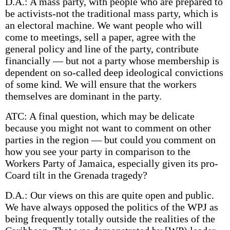
D.A.: A mass party, with people who are prepared to
be activists-not the traditional mass party, which is
an electoral machine. We want people who will
come to meetings, sell a paper, agree with the
general policy and line of the party, contribute
financially — but not a party whose membership is
dependent on so-called deep ideological convictions
of some kind. We will ensure that the workers
themselves are dominant in the party.
ATC: A final question, which may be delicate
because you might not want to comment on other
parties in the region — but could you comment on
how you see your party in comparison to the
Workers Party of Jamaica, especially given its pro-
Coard tilt in the Grenada tragedy?
D.A.: Our views on this are quite open and public.
We have always opposed the politics of the WPJ as
being frequently totally outside the realities of the