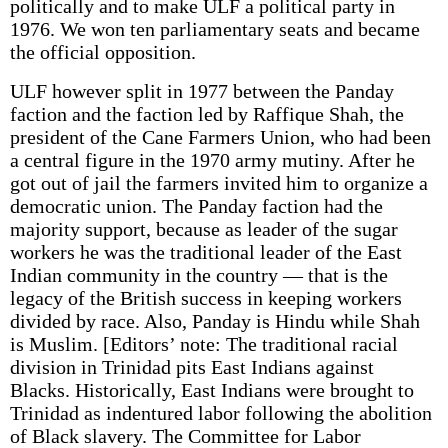
politically and to make ULF a political party in
1976. We won ten parliamentary seats and became
the official opposition.
ULF however split in 1977 between the Panday
faction and the faction led by Raffique Shah, the
president of the Cane Farmers Union, who had been
a central figure in the 1970 army mutiny. After he
got out of jail the farmers invited him to organize a
democratic union. The Panday faction had the
majority support, because as leader of the sugar
workers he was the traditional leader of the East
Indian community in the country — that is the
legacy of the British success in keeping workers
divided by race. Also, Panday is Hindu while Shah
is Muslim. [Editors’ note: The traditional racial
division in Trinidad pits East Indians against
Blacks. Historically, East Indians were brought to
Trinidad as indentured labor following the abolition
of Black slavery. The Committee for Labor