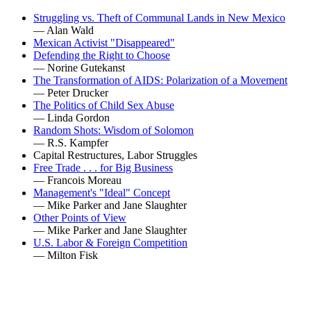
Struggling vs. Theft of Communal Lands in New Mexico
— Alan Wald
Mexican Activist "Disappeared"
Defending the Right to Choose
— Norine Gutekanst
The Transformation of AIDS: Polarization of a Movement
— Peter Drucker
The Politics of Child Sex Abuse
— Linda Gordon
Random Shots: Wisdom of Solomon
— R.S. Kampfer
Capital Restructures, Labor Struggles
Free Trade . . . for Big Business
— Francois Moreau
Management's "Ideal" Concept
— Mike Parker and Jane Slaughter
Other Points of View
— Mike Parker and Jane Slaughter
U.S. Labor & Foreign Competition
— Milton Fisk