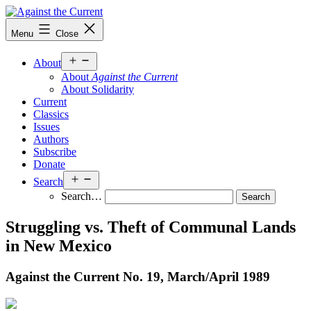
Skip
to
Against
Menu
Close
content
the
Current
Open
About
menu
About
Against the Current
About Solidarity
Current
Classics
Issues
Authors
Subscribe
Donate
Open
Search
menu
Search…
Struggling vs. Theft of Communal Lands
in New Mexico
Against the Current No. 19, March/
April 1989