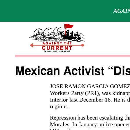
AGAIN
Skip
to
content
Against
the
Mexican Activist “D
Current
JOSE RAMON GARCIA GOMEZ, a 
Workers Party (PR1), was kidnapp
Interior last December 16. He is t
regime.
Repression has been escalating t
Morales. In January police opened 