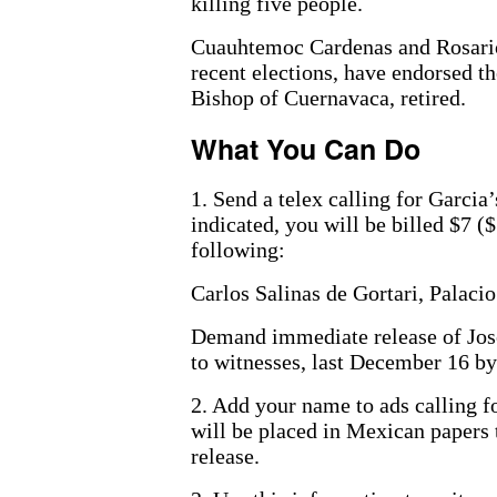
killing five people.
Cuauhtemoc Cardenas and Rosario 
recent elections, have endorsed t
Bishop of Cuernavaca, retired.
What You Can Do
1. Send a telex calling for Garcia
indicated, you will be billed $7 ($
following:
Carlos Salinas de Gortari, Palac
Demand immediate release of Jo
to witnesses, last December 16 by
2. Add your name to ads calling 
will be placed in Mexican papers 
release.