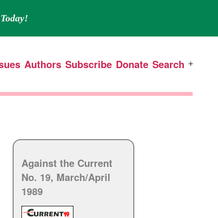
Today!
ssues
Authors
Subscribe
Donate
Search
Open
menu
Against the Current
No. 19, March/
April
1989