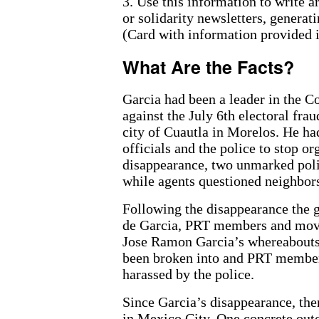
3. Use this information to write a
or solidarity newsletters, generat
(Card with information provided in
What Are the Facts?
Garcia had been a leader in the 
against the July 6th electoral fra
city of Cuautla in Morelos. He h
officials and the police to stop o
disappearance, two unmarked polic
while agents questioned neighbor
Following the disappearance the 
de Garcia, PRT members and mov
Jose Ramon Garcia’s whereabouts
been broken into and PRT members
harassed by the police.
Since Garcia’s disappearance, th
in Mexico City. One concrete outc