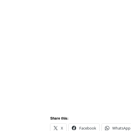
Share this:
X
Facebook
WhatsApp