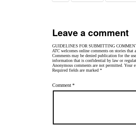
Leave a comment
GUIDELINES FOR SUBMITTING COMMEN
ATC
welcomes online comments on stories that ar
Comments may be denied publication for the use 
information that is confidential by law or regula
Anonymous comments are not permitted. Your ema
Required fields are marked *
Comment
*