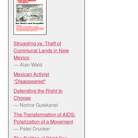
Struggling vs. Theft of
Communal Lands in New
Mexico
— Alan Wald
Mexican Activist
"Disappeared"
Defending the Right to
Choose
— Norine Gutekanst
The Transformation of AIDS:
Polarization of a Movement
— Peter Drucker