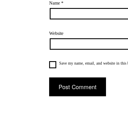
Name
*
Website
Save my name, email, and website in this 