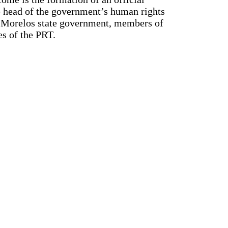
e head of the government’s human rights
e Morelos state government, members of
es of the PRT.