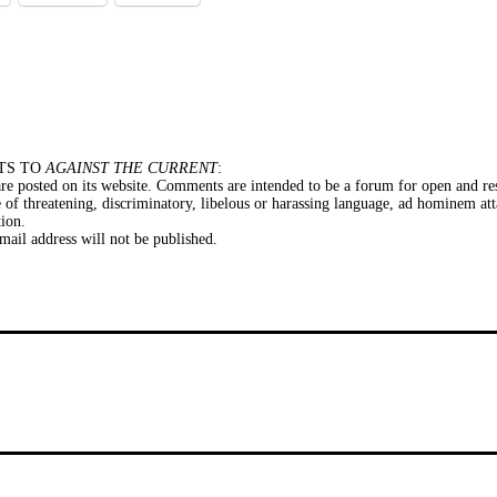
TS TO
AGAINST THE CURRENT
:
e posted on its website. Comments are intended to be a forum for open and res
of threatening, discriminatory, libelous or harassing language, ad hominem att
tion.
il address will not be published.