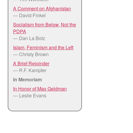
A Comment on Afghanistan
— David Finkel
Socialism from Below, Not the
PDPA
— Dan La Botz
Islam, Feminism and the Left
— Christy Brown
A Brief Rejoinder
— R.F. Kampfer
In Memoriam
In Honor of Max Geldman
— Leslie Evans