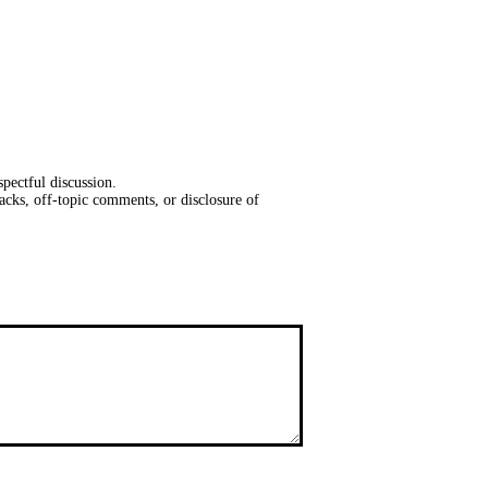
pectful discussion.
acks, off-topic comments, or disclosure of