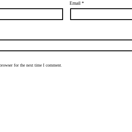
Email
*
browser for the next time I comment.