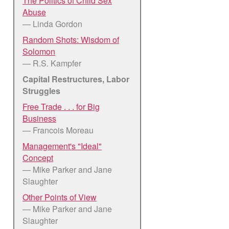
The Politics of Child Sex
Abuse
— Linda Gordon
Random Shots: Wisdom of
Solomon
— R.S. Kampfer
Capital Restructures, Labor
Struggles
Free Trade . . . for Big
Business
— Francois Moreau
Management's "Ideal"
Concept
— Mike Parker and Jane
Slaughter
Other Points of View
— Mike Parker and Jane
Slaughter