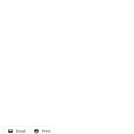
Email
Print