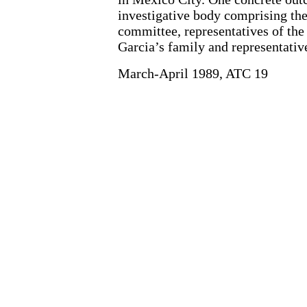
investigative body comprising th
committee, representatives of th
Garcia’s family and representativ
March-April 1989, ATC 19