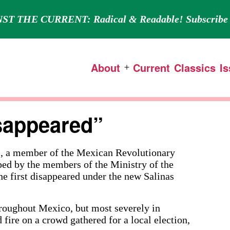
ST THE CURRENT: Radical & Readable! Subscribe 
About
Current
Classics
I
Open
menu
isappeared”
member of the Mexican Revolutionary
ed by the members of the Ministry of the
he first disappeared under the new Salinas
hroughout Mexico, but most severely in
fire on a crowd gathered for a local election,