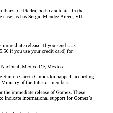
Ibarra de Piedra, both candidates in the
he case, as has Sergio Mendez Arceo, VII
’s immediate release. If you send it as
5.50 if you use your credit card) for
io Nacional, Mexico DF, Mexico
se Ramon Garcia Gomez kidnapped, according
 Ministry of the Interior members.
for the immediate release of Gomez. These
to indicate international support for Gomez’s