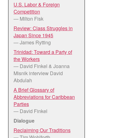
U.S. Labor & Foreign
Competition
— Milton Fisk
Review: Class Struggles in
Japan Since 1945
— James Rytting
Trinidad: Toward a Party of
the Workers
— David Finkel & Joanna
Misnik interview David
Abdulah
A Brief Glossary of
Abbreviations for Caribbean
Parties
— David Finkel
Dialogue
Reclaiming Our Traditions
— Tim Wohlforth