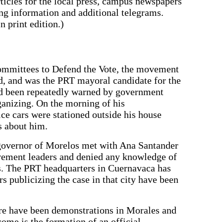
rticles for the local press, campus newspapers
ing information and additional telegrams.
 print edition.)
Committees to Defend the Vote, the movement
ud, and was the PRT mayoral candidate for the
ad been repeatedly warned by government
rganizing. On the morning of his
e cars were stationed outside his house
s about him.
governor of Morelos met with Ana Santander
ement leaders and denied any knowledge of
. The PRT headquarters in Cuernavaca has
 publicizing the case in that city have been
ere have been demonstrations in Morales and
ome is the formation of an official