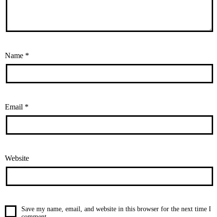
Name
*
Email
*
Website
Save my name, email, and website in this browser for the next time I
comment.