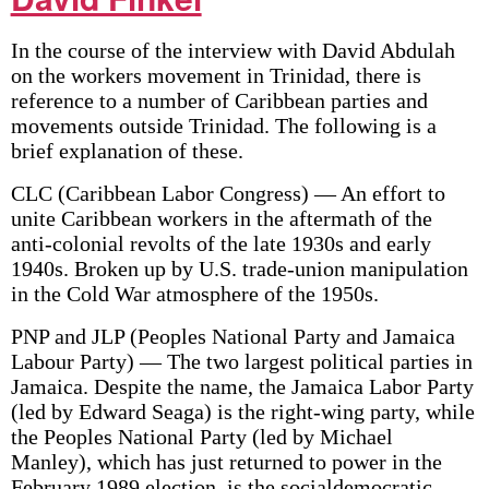
In the course of the interview with David Abdulah
on the workers movement in Trinidad, there is
reference to a number of Caribbean parties and
movements outside Trinidad. The following is a
brief explanation of these.
CLC (Caribbean Labor Congress) — An effort to
unite Caribbean workers in the aftermath of the
anti-colonial revolts of the late 1930s and early
1940s. Broken up by U.S. trade-union manipulation
in the Cold War atmosphere of the 1950s.
PNP and JLP (Peoples National Party and Jamaica
Labour Party) — The two largest political parties in
Jamaica. Despite the name, the Jamaica Labor Party
(led by Edward Seaga) is the right-wing party, while
the Peoples National Party (led by Michael
Manley), which has just returned to power in the
February 1989 election, is the social­democratic