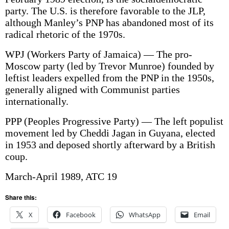
party. The U.S. is therefore favorable to the JLP,
although Manley’s PNP has abandoned most of its
radical rhetoric of the 1970s.
WPJ (Workers Party of Jamaica) — The pro-
Moscow party (led by Trevor Munroe) founded by
leftist leaders expelled from the PNP in the 1950s,
generally aligned with Communist parties
internationally.
PPP (Peoples Progressive Party) — The left populist
movement led by Cheddi Jagan in Guyana, elected
in 1953 and deposed shortly afterward by a British
coup.
March-April 1989, ATC 19
Share this:
X
Facebook
WhatsApp
Email