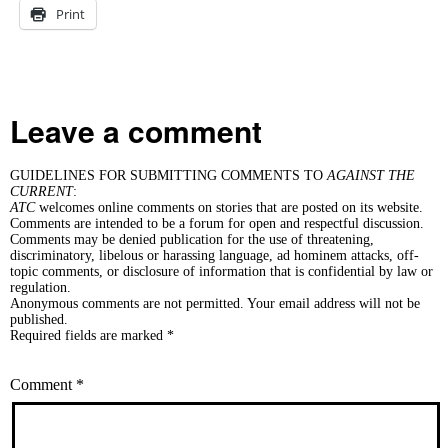
Print
Leave a comment
GUIDELINES FOR SUBMITTING COMMENTS TO
AGAINST THE
CURRENT
:
ATC
welcomes online comments on stories that are posted on its website.
Comments are intended to be a forum for open and respectful discussion.
Comments may be denied publication for the use of threatening,
discriminatory, libelous or harassing language, ad hominem attacks, off-
topic comments, or disclosure of information that is confidential by law or
regulation.
Anonymous comments are not permitted. Your email address will not be
published.
Required fields are marked *
Comment
*