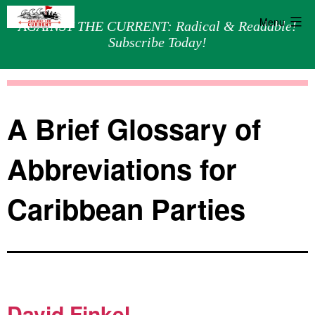
Menu
AGAINST THE CURRENT: Radical & Readable!
Subscribe Today!
Skip
Against
to
the
content
Current
A Brief Glossary of
Abbreviations for
Caribbean Parties
David Finkel