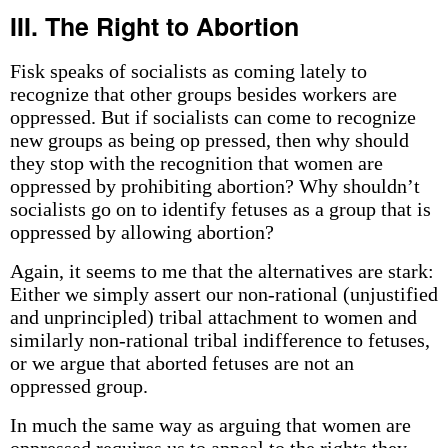
III. The Right to Abortion
Fisk speaks of socialists as coming lately to
recognize that other groups besides workers are
oppressed. But if socialists can come to recognize
new groups as being op­ pressed, then why should
they stop with the recognition that women are
oppressed by prohibiting abortion? Why shouldn’t
socialists go on to identify fetuses as a group that is
oppressed by allowing abortion?
Again, it seems to me that the alternatives are stark:
Either we simply assert our non-rational (unjustified
and unprincipled) tribal attachment to women and
similarly non-rational tribal indifference to fetuses,
or we argue that aborted fetuses are not an
oppressed group.
In much the same way as arguing that women are