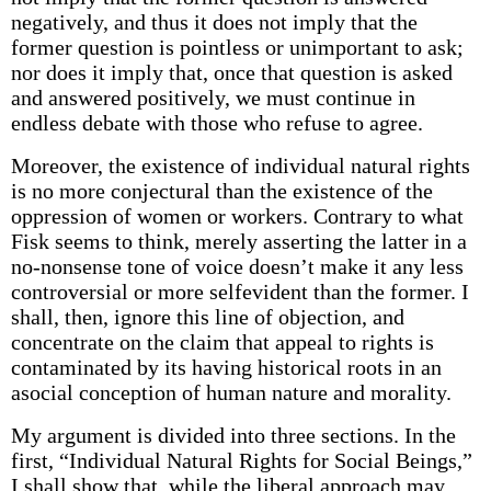
negatively, and thus it does not imply that the
former question is pointless or unimportant to ask;
nor does it imply that, once that question is asked
and answered positively, we must continue in
endless debate with those who refuse to agree.
Moreover, the existence of individual natural rights
is no more conjectural than the existence of the
oppression of women or workers. Contrary to what
Fisk seems to think, merely asserting the latter in a
no-nonsense tone of voice doesn’t make it any less
controversial or more self­evident than the former. I
shall, then, ignore this line of objection, and
concentrate on the claim that appeal to rights is
contaminated by its having historical roots in an
asocial conception of human nature and morality.
My argument is divided into three sections. In the
first, “Individual Natural Rights for Social Beings,”
I shall show that, while the liberal approach may