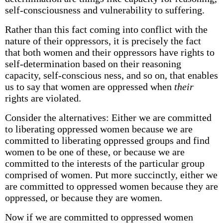
self-consciousness and vulnerability to suffering.
Rather than this fact coming into conflict with the
nature of their oppressors, it is precisely the fact
that both women and their oppressors have rights to
self-determination based on their reasoning
capacity, self-conscious­ ness, and so on, that enables
us to say that women are oppressed when
their
rights are violated.
Consider the alternatives: Either we are committed
to liberating oppressed women because we are
committed to liberating oppressed groups and find
women to be one of these, or because we are
committed to the interests of the particular group
comprised of women. Put more succinctly, either we
are committed to oppressed women because they are
oppressed, or because they are women.
Now if we are committed to oppressed women