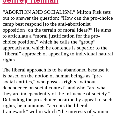
“ABORTION AND SOCIALISM,” Milton Fisk sets
out to answer the question: “How can the pro-choice
camp best respond [to the anti-abortionist
opposition] on the terrain of moral ideas?” He aims
to articulate a “moral justification for the pro-
choice position,” which he calls the “group”
approach and which he contends is superior to the
“liberal” approach of appealing to individual natural
rights.
The liberal approach is to be abandoned because it
is based on the notion of human beings as “pre-
social entities,” who possess rights “without
dependence on social context” and who “are what
they are independently of the influence of society.”
Defending the pro-choice position by appeal to such
rights, he maintains, “accepts the liberal
framework” within which “the interests of women