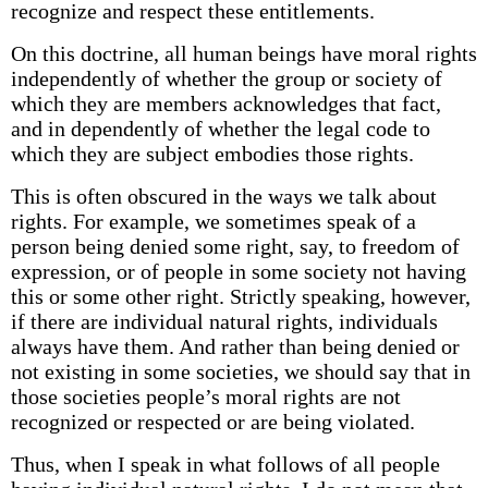
recognize and respect these entitlements.
On this doctrine, all human beings have moral rights
independently of whether the group or society of
which they are members acknowledges that fact,
and in­ dependently of whether the legal code to
which they are subject embodies those rights.
This is often obscured in the ways we talk about
rights. For example, we sometimes speak of a
person being denied some right, say, to freedom of
expression, or of people in some society not having
this or some other right. Strictly speaking, however,
if there are individual natural rights, individuals
always have them. And rather than being denied or
not existing in some societies, we should say that in
those societies people’s moral rights are not
recognized or respected or are being violated.
Thus, when I speak in what follows of all people