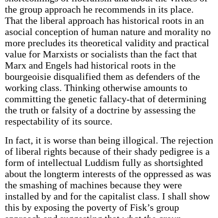
the group approach he recommends in its place.
That the liberal approach has historical roots in an
asocial conception of human nature and morality no
more precludes its theoretical validity and practical
value for Marxists or socialists than the fact that
Marx and Engels had historical roots in the
bourgeoisie disqualified them as defenders of the
working class. Thinking otherwise amounts to
committing the genetic fallacy-that of determining
the truth or falsity of a doctrine by assessing the
respectability of its source.
In fact, it is worse than being illogical. The rejection
of liberal rights because of their shady pedigree is a
form of intellectual Luddism fully as shortsighted
about the longterm interests of the oppressed as was
the smashing of machines because they were
installed by and for the capitalist class. I shall show
this by exposing the poverty of Fisk’s group