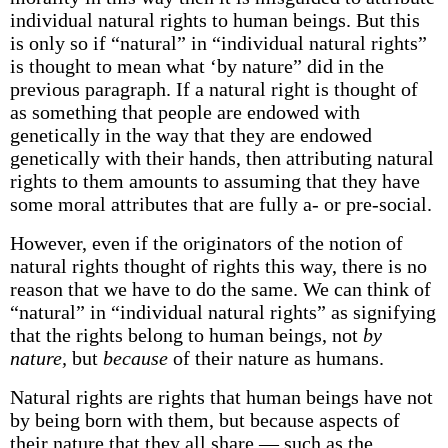
individual natural rights to human beings. But this
is only so if “natural” in “individual natural rights”
is thought to mean what ‘by nature” did in the
previous paragraph. If a natural right is thought of
as something that people are endowed with
genetically in the way that they are endowed
genetically with their hands, then attributing natural
rights to them amounts to assuming that they have
some moral attributes that are fully a- or pre-social.
However, even if the originators of the notion of
natural rights thought of rights this way, there is no
reason that we have to do the same. We can think of
“natural” in “individual natural rights” as signifying
that the rights belong to human beings, not
by
nature,
but
because
of their nature as humans.
Natural rights are rights that human beings have not
by being born with them, but because aspects of
their nature that they all share — such as the