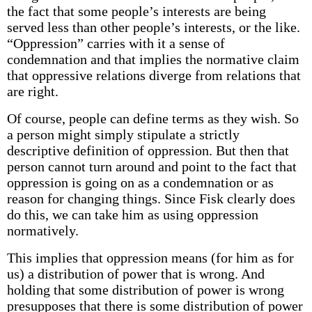
the fact that some people’s interests are being
served less than other people’s interests, or the like.
“Oppression” carries with it a sense of
condemnation and that implies the normative claim
that oppressive relations diverge from relations that
are right.
Of course, people can define terms as they wish. So
a person might simply stipulate a strictly
descriptive definition of oppression. But then that
person cannot turn around and point to the fact that
oppression is going on as a condemnation or as
reason for changing things. Since Fisk clearly does
do this, we can take him as using oppression
normatively.
This implies that oppression means (for him as for
us) a distribution of power that is wrong. And
holding that some distribution of power is wrong
presupposes that there is some distribution of power