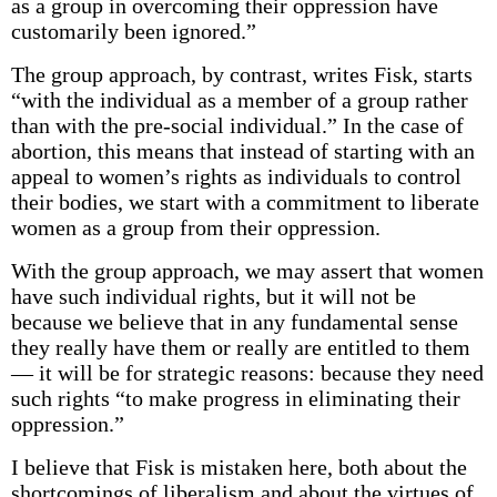
as a group in overcoming their oppression have
customarily been ignored.”
The group approach, by contrast, writes Fisk, starts
“with the individual as a member of a group rather
than with the pre-social individual.” In the case of
abortion, this means that instead of starting with an
appeal to women’s rights as individuals to control
their bodies, we start with a commitment to liberate
women as a group from their oppression.
With the group approach, we may assert that women
have such individual rights, but it will not be
because we believe that in any fundamental sense
they really have them or really are entitled to them
— it will be for strategic reasons: because they need
such rights “to make progress in eliminating their
oppression.”
I believe that Fisk is mistaken here, both about the
shortcomings of liberalism and about the virtues of