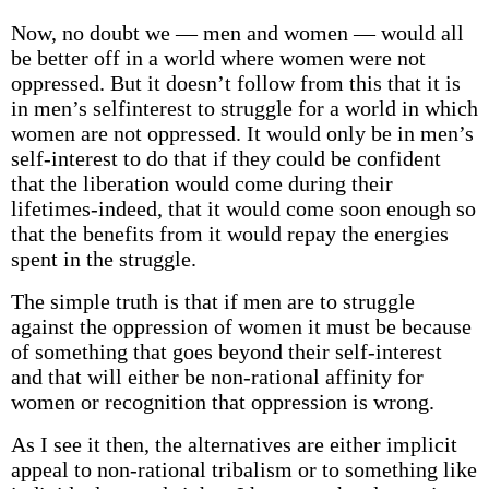
Now, no doubt we — men and women — would all
be better off in a world where women were not
oppressed. But it doesn’t follow from this that it is
in men’s self­interest to struggle for a world in which
women are not oppressed. It would only be in men’s
self-interest to do that if they could be confident
that the liberation would come during their
lifetimes-indeed, that it would come soon enough so
that the benefits from it would repay the energies
spent in the struggle.
The simple truth is that if men are to struggle
against the oppression of women it must be because
of something that goes beyond their self-interest
and that will either be non-rational affinity for
women or recognition that oppression is wrong.
As I see it then, the alternatives are either implicit
appeal to non-rational tribalism or to something like