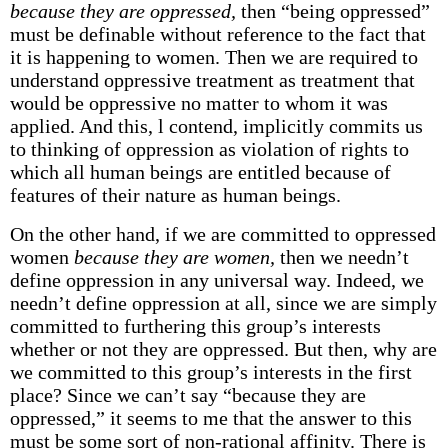
because they are oppressed,
then “being oppressed”
must be definable without reference to the fact that
it is happening to women. Then we are required to
understand oppressive treatment as treatment that
would be oppressive no matter to whom it was
applied. And this, l contend, implicitly commits us
to thinking of oppression as violation of rights to
which all human beings are entitled because of
features of their nature as human beings.
On the other hand, if we are committed to oppressed
women
because they are women,
then we needn’t
define oppression in any universal way. Indeed, we
needn’t define oppression at all, since we are simply
committed to furthering this group’s interests
whether or not they are oppressed. But then, why are
we committed to this group’s interests in the first
place? Since we can’t say “because they are
oppressed,” it seems to me that the answer to this
must be some sort of non-rational affinity. There is