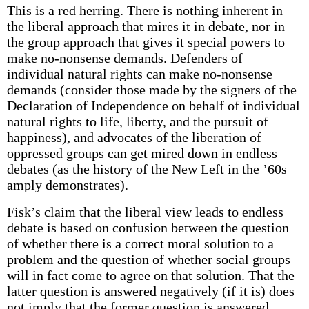
This is a red herring. There is nothing inherent in
the liberal approach that mires it in debate, nor in
the group approach that gives it special powers to
make no-nonsense demands. Defenders of
individual natural rights can make no-nonsense
demands (consider those made by the signers of the
Declaration of Independence on behalf of individual
natural rights to life, liberty, and the pursuit of
happiness), and advocates of the liberation of
oppressed groups can get mired down in endless
debates (as the history of the New Left in the ’60s
amply demonstrates).
Fisk’s claim that the liberal view leads to endless
debate is based on confusion between the question
of whether there is a correct moral solution to a
problem and the question of whether social groups
will in fact come to agree on that solution. That the
latter question is answered negatively (if it is) does
not imply that the former question is answered