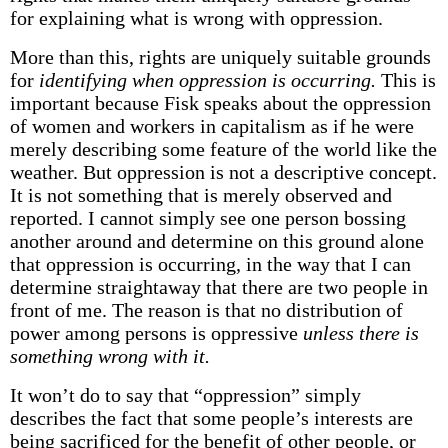
for explaining what is wrong with oppression.
More than this, rights are uniquely suitable grounds
for
identifying when oppression is occurring.
This is
important because Fisk speaks about the oppression
of women and workers in capitalism as if he were
merely describing some feature of the world like the
weather. But oppression is not a descriptive concept.
It is not something that is merely observed and
reported. I cannot simply see one person bossing
another around and determine on this ground alone
that oppression is occurring, in the way that I can
determine straightaway that there are two people in
front of me. The reason is that no distribution of
power among persons is oppressive
unless there is
something wrong with it.
It won’t do to say that “oppression” simply
describes the fact that some people’s interests are
being sacrificed for the benefit of other people, or