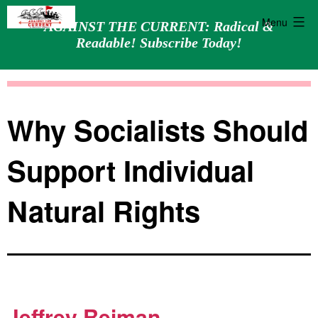
Menu
AGAINST THE CURRENT: Radical &
Readable! Subscribe Today!
Skip
Against
to
the
content
Current
Why Socialists Should
Support Individual
Natural Rights
Jeffrey Reiman