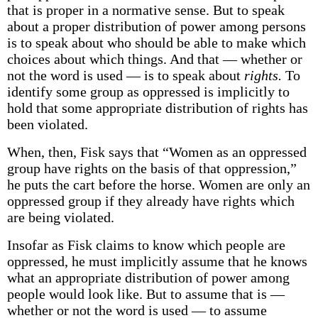
that is proper in a normative sense. But to speak
about a proper distribution of power among persons
is to speak about who should be able to make which
choices about which things. And that — whether or
not the word is used — is to speak about
rights.
To
identify some group as oppressed is implicitly to
hold that some appropriate distribution of rights has
been violated.
When, then, Fisk says that “Women as an oppressed
group have rights on the basis of that oppression,”
he puts the cart before the horse. Women are only an
oppressed group if they already have rights which
are being violated.
Insofar as Fisk claims to know which people are
oppressed, he must implicitly assume that he knows
what an appropriate distribution of power among
people would look like. But to assume that is —
whether or not the word is used — to assume