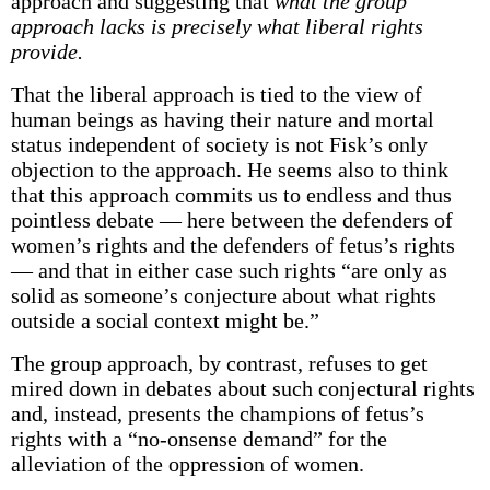
approach and suggesting that
what the group
approach lacks is precisely what liberal rights
provide.
That the liberal approach is tied to the view of
human beings as having their nature and mortal
status independent of society is not Fisk’s only
objection to the approach. He seems also to think
that this approach commits us to endless and thus
pointless debate — here between the defenders of
women’s rights and the defenders of fetus’s rights
— and that in either case such rights “are only as
solid as someone’s conjecture about what rights
outside a social context might be.”
The group approach, by contrast, refuses to get
mired down in debates about such conjectural rights
and, instead, presents the champions of fetus’s
rights with a “no-onsense demand” for the
alleviation of the oppression of women.