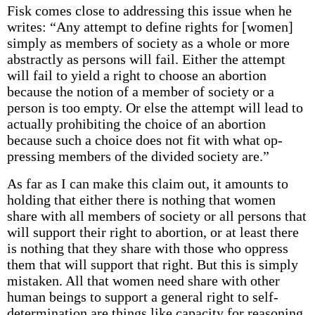
Fisk comes close to addressing this issue when he
writes: “Any attempt to define rights for [women]
simply as members of society as a whole or more
abstractly as persons will fail. Either the attempt
will fail to yield a right to choose an abortion
because the notion of a member of society or a
person is too empty. Or else the attempt will lead to
actually prohibiting the choice of an abortion
because such a choice does not fit with what op­
pressing members of the divided society are.”
As far as I can make this claim out, it amounts to
holding that either there is nothing that women
share with all members of society or all persons that
will support their right to abortion, or at least there
is nothing that they share with those who oppress
them that will support that right. But this is simply
mistaken. All that women need share with other
human beings to support a general right to self-
determination are things like capacity for reasoning,