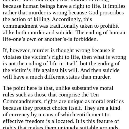
because human beings have a right to life. It implies
rather that murder is wrong because God proscribes
the action of killing. Accordingly, this
commandment was traditionally taken to prohibit
alike both murder and suicide. The ending of human
life-one’s own or another’s-is forbidden.
If, however, murder is thought wrong because it
violates the victim’s right to life, then what is wrong
is not the ending of life in itself, but the ending of
the victim’s life against his will. And then suicide
will have a much different status than murder.
The point here is that, unlike substantive moral
rules such as those that comprise the Ten
Commandments, rights are unique as moral entities
because they protect choice itself. They are a kind
of currency by means of which entitlement to
effective freedom is allocated. It is this feature of
rights that makes them uniquely suitable grounds