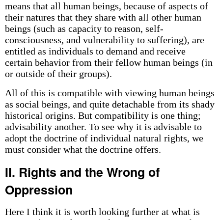
means that all human beings, because of aspects of
their natures that they share with all other human
beings (such as capacity to reason, self-
consciousness, and vulnerability to suffering), are
entitled as individuals to demand and receive
certain behavior from their fellow human beings (in
or outside of their groups).
All of this is compatible with viewing human beings
as social beings, and quite detachable from its shady
historical origins. But compatibility is one thing;
advisability another. To see why it is advisable to
adopt the doctrine of individual natural rights, we
must consider what the doctrine offers.
II. Rights and the Wrong of
Oppression
Here I think it is worth looking further at what is