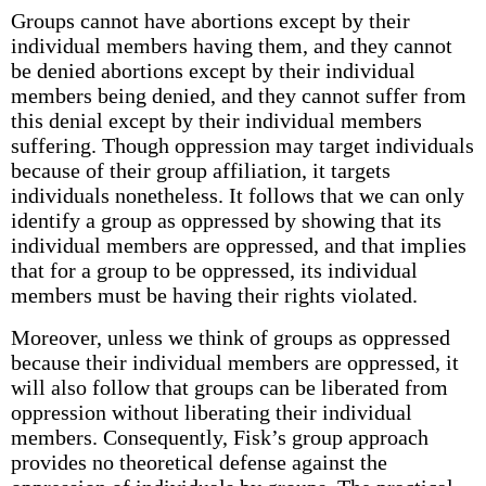
Groups cannot have abortions except by their
individual members having them, and they cannot
be denied abortions except by their individual
members being denied, and they cannot suffer from
this denial except by their individual members
suffering. Though oppression may target individuals
because of their group affiliation, it targets
individuals nonetheless. It follows that we can only
identify a group as oppressed by showing that its
individual members are oppressed, and that implies
that for a group to be oppressed, its individual
members must be having their rights violated.
Moreover, unless we think of groups as oppressed
because their individual members are oppressed, it
will also follow that groups can be liberated from
oppression without liberating their individual
members. Consequently, Fisk’s group approach
provides no theoretical defense against the