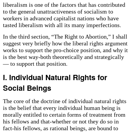
liberalism is one of the factors that has contributed
to the general unattractiveness of socialism to
workers in advanced capitalist nations who have
tasted liberalism with all its many imperfections.
In the third section, “The Right to Abortion,” I shall
suggest very briefly how the liberal rights argument
works to support the pro-choice position, and why it
is the best way-both theoretically and strategically
— to support that position.
I. Individual Natural Rights for
Social Beings
The core of the doctrine of individual natural rights
is the belief that every individual human being is
morally entitled to certain forms of treatment from
his fellows and that-whether or not they do so in
fact-his fellows, as rational beings, are bound to