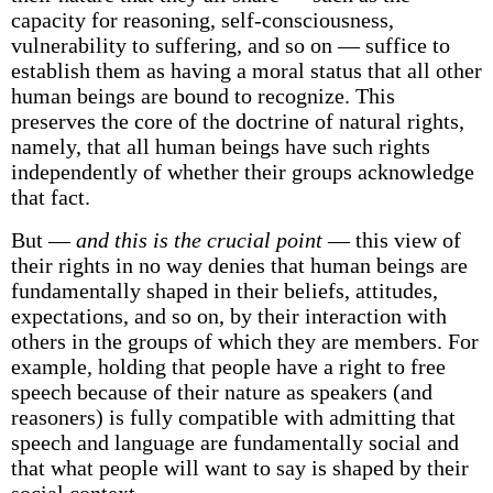
capacity for reasoning, self-consciousness,
vulnerability to suffering, and so on — suffice to
establish them as having a moral status that all other
human beings are bound to recognize. This
preserves the core of the doctrine of natural rights,
namely, that all human beings have such rights
independently of whether their groups acknowledge
that fact.
But —
and this is the crucial point
— this view of
their rights in no way denies that human beings are
fundamentally shaped in their beliefs, attitudes,
expectations, and so on, by their interaction with
others in the groups of which they are members. For
example, holding that people have a right to free
speech because of their nature as speakers (and
reasoners) is fully compatible with admitting that
speech and language are fundamentally social and
that what people will want to say is shaped by their