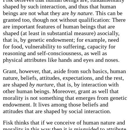
shaped by such interaction, and thus that human
beings are not what they are
by nature.
This can be
granted too, though not without qualification: There
are important features of human beings that are
shaped (at least in substantial measure) asocially,
that is, by genetic endowment; for example, need
for food, vulnerability to suffering, capacity for
reasoning and self-consciousness, as well as
physical attributes like hands and eyes and noses.
Grant, however, that, aside from such basics, human
nature, beliefs, attitudes, expectations, and the rest,
are shaped
by nurture,
that is, by interaction with
other human beings. Moreover, grant as well that
morality is not something that emerges from genetic
endowment. It lives among those beliefs and
attitudes that are shaped by social interaction.
Fisk thinks that if we conceive of human nature and
morality in this way then it is misguided to attribute