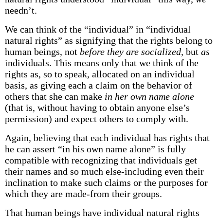
needn’t.
We can think of the “individual” in “individual
natural rights” as signifying that the rights belong to
human beings, not
before they are socialized,
but
as
individuals. This means only that we think of the
rights as, so to speak, allocated on an individual
basis, as giving each a claim on the behavior of
others that she can make
in her own name alone
(that is, without having to obtain anyone else’s
permission) and expect others to comply with.
Again, believing that each individual has rights that
he can assert “in his own name alone” is fully
compatible with recognizing that individuals get
their names and so much else-including even their
inclination to make such claims or the purposes for
which they are made-from their groups.
That human beings have individual natural rights