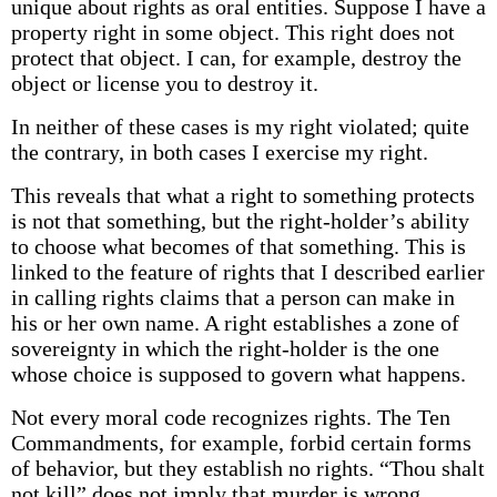
unique about rights as oral entities. Suppose I have a
property right in some object. This right does not
protect that object. I can, for example, destroy the
object or license you to destroy it.
In neither of these cases is my right violated; quite
the contrary, in both cases I exercise my right.
This reveals that what a right to something protects
is not that something, but the right-holder’s ability
to choose what becomes of that something. This is
linked to the feature of rights that I described earlier
in calling rights claims that a person can make in
his or her own name. A right establishes a zone of
sovereignty in which the right-holder is the one
whose choice is supposed to govern what happens.
Not every moral code recognizes rights. The Ten
Commandments, for example, forbid certain forms
of behavior, but they establish no rights. “Thou shalt
not kill” does not imply that murder is wrong