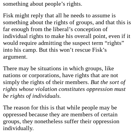
something about people’s rights.
Fisk might reply that all he needs to assume is
something about the rights of groups, and that this is
far enough from the liberal’s conception of
individual rights to make his overall point, even if it
would require admitting the suspect term “rights”
into his camp. But this won’t rescue Fisk’s
argument.
There may be situations in which groups, like
nations or corporations, have rights that are not
simply the rights of their members.
But the sort of
rights whose violation constitutes oppression must
be rights of individuals.
The reason for this is that while people may be
oppressed because they are members of certain
groups, they nonetheless suffer their oppression
individually.