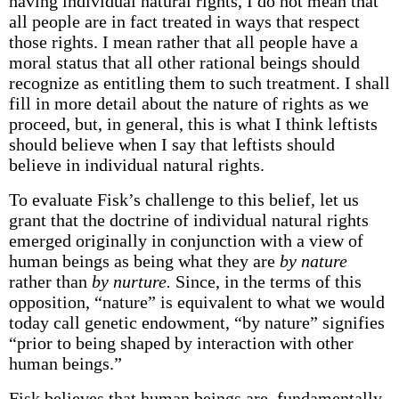
having individual natural rights, I do not mean that
all people are in fact treated in ways that respect
those rights. I mean rather that all people have a
moral status that all other rational beings should
recognize as entitling them to such treatment. I shall
fill in more detail about the nature of rights as we
proceed, but, in general, this is what I think leftists
should believe when I say that leftists should
believe in individual natural rights.
To evaluate Fisk’s challenge to this belief, let us
grant that the doctrine of individual natural rights
emerged originally in conjunction with a view of
human beings as being what they are
by nature
rather than
by nurture.
Since, in the terms of this
opposition, “nature” is equivalent to what we would
today call genetic endowment, “by nature” signifies
“prior to being shaped by interaction with other
human beings.”
Fisk believes that human beings are, fundamentally