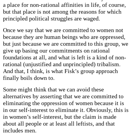
a place for non-rational affinities in life, of course,
but that place is not among the reasons for which
principled political struggles are waged.
Once we say that we are committed to women not
because they are human beings who are oppressed,
but just because we are committed to this group, we
give up basing our commitments on rational
foundations at all, and what is left is a kind of non-
rational (unjustified and unprincipled) tribalism.
And that, I think, is what Fisk’s group approach
finally boils down to.
Some might think that we can avoid these
alternatives by asserting that we are committed to
eliminating the oppression of women because it is
in our self-interest to eliminate it. Obviously, this is
in women’s self-interest, but the claim is made
about all people or at least all leftists, and that
includes men.