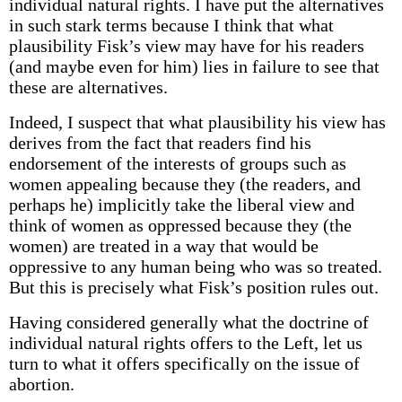
individual natural rights. I have put the alternatives
in such stark terms because I think that what
plausibility Fisk’s view may have for his readers
(and maybe even for him) lies in failure to see that
these are alternatives.
Indeed, I suspect that what plausibility his view has
derives from the fact that readers find his
endorsement of the interests of groups such as
women appealing because they (the readers, and
perhaps he) implicitly take the liberal view and
think of women as oppressed because they (the
women) are treated in a way that would be
oppressive to any human being who was so treated.
But this is precisely what Fisk’s position rules out.
Having considered generally what the doctrine of
individual natural rights offers to the Left, let us
turn to what it offers specifically on the issue of
abortion.