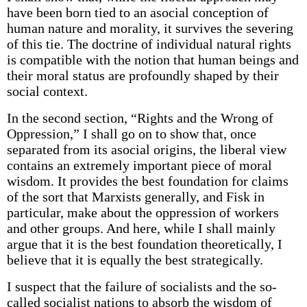
have been born tied to an asocial conception of
human nature and morality, it survives the severing
of this tie. The doctrine of individual natural rights
is compatible with the notion that human beings and
their moral status are profoundly shaped by their
social context.
In the second section, “Rights and the Wrong of
Oppression,” I shall go on to show that, once
separated from its asocial origins, the liberal view
contains an extremely important piece of moral
wisdom. It provides the best foundation for claims
of the sort that Marxists generally, and Fisk in
particular, make about the oppression of workers
and other groups. And here, while I shall mainly
argue that it is the best foundation theoretically, I
believe that it is equally the best strategically.
I suspect that the failure of socialists and the so-
called socialist nations to absorb the wisdom of