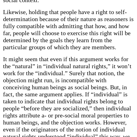
social context.
Likewise, holding that people have a right to self-
determination because of their nature as reasoners is
fully compatible with admitting that how, and how
far, people will choose to exercise this right will be
determined by the goals they learn from the
particular groups of which they are members.
It might seem that even if this argument works for
the “natural” in “individual natural rights,” it won’t
work for the “individual.” Surely that notion, the
objection might run, is incompatible with
conceiving human beings as social beings. But, in
fact, the same argument applies. If “individual” is
taken to indicate that individual rights belong to
people “before they are socialized,” then individual
rights attribute a- or pre-social moral properties to
human beings, and the objection works. However,
even if the originators of the notion of individual
natural rights understood “individual” this way,
we