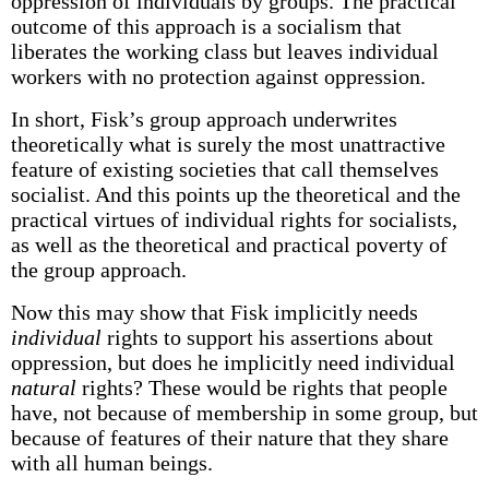
oppression of individuals by groups. The practical
outcome of this approach is a socialism that
liberates the working class but leaves individual
workers with no protection against oppression.
In short, Fisk’s group approach underwrites
theoretically what is surely the most unattractive
feature of existing societies that call themselves
socialist. And this points up the theoretical and the
practical virtues of individual rights for socialists,
as well as the theoretical and practical poverty of
the group approach.
Now this may show that Fisk implicitly needs
individual
rights to support his assertions about
oppression, but does he implicitly need individual
natural
rights? These would be rights that people
have, not because of membership in some group, but
because of features of their nature that they share
with all human beings.