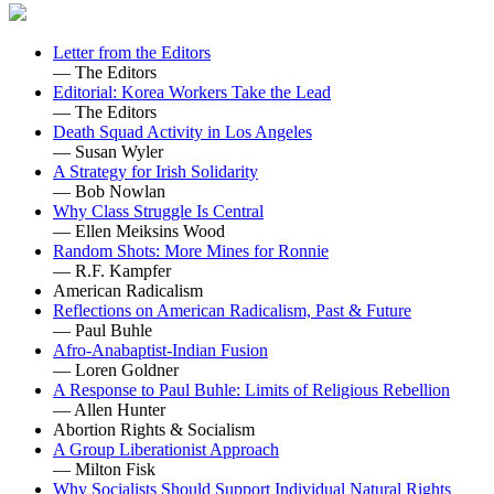
Letter from the Editors
— The Editors
Editorial: Korea Workers Take the Lead
— The Editors
Death Squad Activity in Los Angeles
— Susan Wyler
A Strategy for Irish Solidarity
— Bob Nowlan
Why Class Struggle Is Central
— Ellen Meiksins Wood
Random Shots: More Mines for Ronnie
— R.F. Kampfer
American Radicalism
Reflections on American Radicalism, Past & Future
— Paul Buhle
Afro-Anabaptist-Indian Fusion
— Loren Goldner
A Response to Paul Buhle: Limits of Religious Rebellion
— Allen Hunter
Abortion Rights & Socialism
A Group Liberationist Approach
— Milton Fisk
Why Socialists Should Support Individual Natural Rights