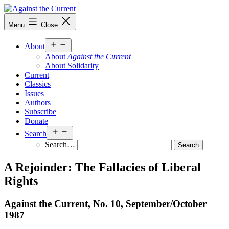
Skip
to
Against
Menu
Close
content
the
Current
Open
About
menu
About
Against the Current
About Solidarity
Current
Classics
Issues
Authors
Subscribe
Donate
Open
Search
menu
Search…
A Rejoinder: The Fallacies of Liberal
Rights
Against the Current, No. 10, September/
October
1987