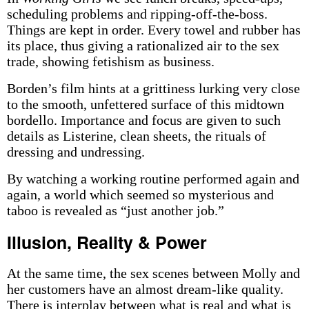
scheduling problems and ripping-off-the-boss.
Things are kept in order. Every towel and rubber has
its place, thus giving a rationalized air to the sex
trade, showing fetishism as business.
Borden’s film hints at a grittiness lurking very close
to the smooth, unfettered surface of this midtown
bordello. Importance and focus are given to such
details as Listerine, clean sheets, the rituals of
dressing and undressing.
By watching a working routine performed again and
again, a world which seemed so mysterious and
taboo is revealed as “just another job.”
Illusion, Reality & Power
At the same time, the sex scenes between Molly and
her customers have an almost dream-like quality.
There is interplay between what is real and what is