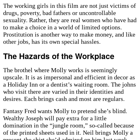
The working girls in this film are not just victims of
drugs, poverty, bad fathers or uncontrollable
sexuality. Rather, they are real women who have had
to make a choice in a world of limited options.
Prostitution is another way to make money, and like
other jobs, has its own special hassles.
The Hazards of the Workplace
The brothel where Molly works is seemingly
upscale. It is as impersonal and efficient in decor as
a Holiday Inn or a dentist’s waiting room. The johns
who visit there are varied in their identities and
desires. Each brings cash and most are regulars.
Fantasy Fred wants Molly to pretend she’s blind.
Wealthy Joseph will pay extra for a little
domination in the “jungle room,” so-called because
of the printed sheets used in it. Neil brings Molly a
present-the shirt she’d admired on him last week-