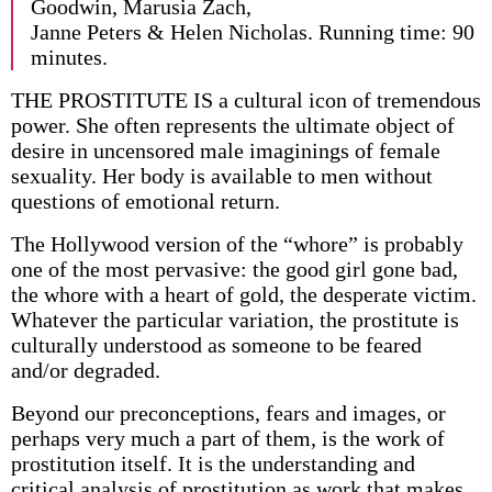
Goodwin, Marusia Zach,
Janne Peters & Helen Nicholas. Running time: 90
minutes.
THE PROSTITUTE IS a cultural icon of tremendous
power. She often represents the ultimate object of
desire in uncensored male imaginings of female
sexuality. Her body is available to men without
questions of emotional return.
The Hollywood version of the “whore” is probably
one of the most pervasive: the good girl gone bad,
the whore with a heart of gold, the desperate victim.
Whatever the particular variation, the prostitute is
culturally understood as someone to be feared
and/or degraded.
Beyond our preconceptions, fears and images, or
perhaps very much a part of them, is the work of
prostitution itself. It is the understanding and
critical analysis of prostitution as work that makes