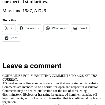
unexpected similarities.
May-June 1987, ATC 9
Share this:
X
Facebook
WhatsApp
Email
Print
Leave a comment
GUIDELINES FOR SUBMITTING COMMENTS TO
AGAINST THE
CURRENT
:
ATC
welcomes online comments on stories that are posted on its website.
Comments are intended to be a forum for open and respectful discussion.
Comments may be denied publication for the use of threatening,
discriminatory, libelous or harassing language, ad hominem attacks, off-
topic comments, or disclosure of information that is confidential by law or
regulation.