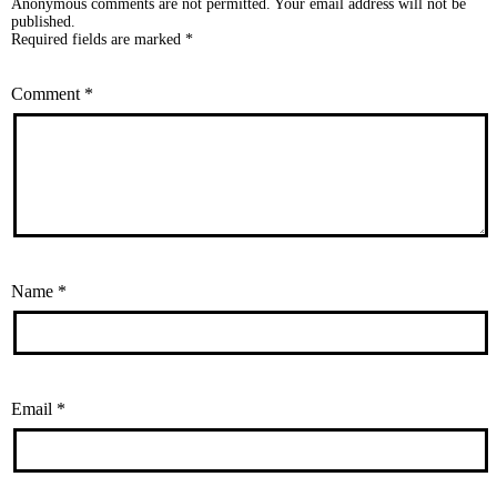
Anonymous comments are not permitted. Your email address will not be
published.
Required fields are marked *
Comment
*
Name
*
Email
*