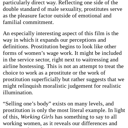
particularly direct way. Reflecting one side of the
double standard of male sexuality, prostitutes serve
as the pleasure factor outside of emotional and
familial commitment.
An especially interesting aspect of this film is the
way in which it expands our perceptions and
definitions. Prostitution begins to look like other
forms of women’s wage work. It might be included
in the service sector, right next to waitressing and
airline hostessing. This is not an attempt to treat the
choice to work as a prostitute or the work of
prostitution superficially but rather suggests that we
might relinquish moralistic judgement for realistic
illumination.
“Selling one’s body” exists on many levels, and
prostitution is only the most literal example. In light
of this,
Working Girls
has something to say to all
working women, as it reveals our differences and