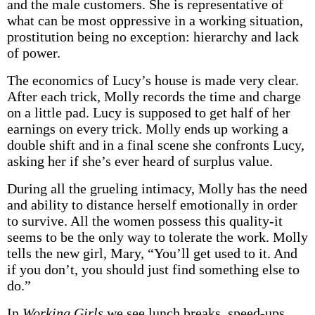
and the male customers. She is representative of
what can be most oppressive in a working situation,
prostitution being no exception: hierarchy and lack
of power.
The economics of Lucy’s house is made very clear.
After each trick, Molly records the time and charge
on a little pad. Lucy is supposed to get half of her
earnings on every trick. Molly ends up working a
double shift and in a final scene she confronts Lucy,
asking her if she’s ever heard of surplus value.
During all the grueling intimacy, Molly has the need
and ability to distance herself emotionally in order
to survive. All the women possess this quality-it
seems to be the only way to tolerate the work. Molly
tells the new girl, Mary, “You’ll get used to it. And
if you don’t, you should just find something else to
do.”
In
Working Girls
we see lunch breaks, speed-ups,