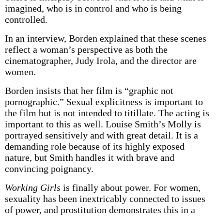
imagined, who is in control and who is being
controlled.
In an interview, Borden explained that these scenes
reflect a woman’s perspective as both the
cinematographer, Judy Irola, and the director are
women.
Borden insists that her film is “graphic not
pornographic.” Sexual explicitness is important to
the film but is not intended to titillate. The acting is
important to this as well. Louise Smith’s Molly is
portrayed sensitively and with great detail. It is a
demanding role because of its highly exposed
nature, but Smith handles it with brave and
convincing poignancy.
Working Girls
is finally about power. For women,
sexuality has been inextricably connected to issues
of power, and prostitution demonstrates this in a