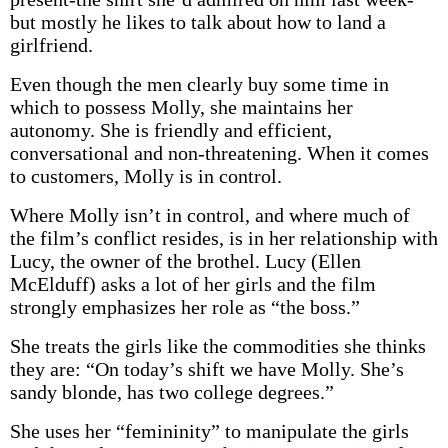
but mostly he likes to talk about how to land a
girlfriend.
Even though the men clearly buy some time in
which to possess Molly, she maintains her
autonomy. She is friendly and efficient,
conversational and non-threatening. When it comes
to customers, Molly is in control.
Where Molly isn’t in control, and where much of
the film’s conflict resides, is in her relationship with
Lucy, the owner of the brothel. Lucy (Ellen
McElduff) asks a lot of her girls and the film
strongly emphasizes her role as “the boss.”
She treats the girls like the commodities she thinks
they are: “On today’s shift we have Molly. She’s
sandy blonde, has two college degrees.”
She uses her “femininity” to manipulate the girls