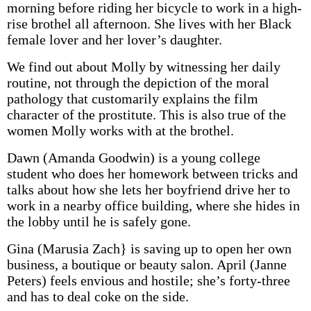
morning before riding her bicycle to work in a high-
rise brothel all afternoon. She lives with her Black
female lover and her lover’s daughter.
We find out about Molly by witnessing her daily
routine, not through the depiction of the moral
pathology that customarily explains the film
character of the prostitute. This is also true of the
women Molly works with at the brothel.
Dawn (Amanda Goodwin) is a young college
student who does her homework between tricks and
talks about how she lets her boyfriend drive her to
work in a nearby office building, where she hides in
the lobby until he is safely gone.
Gina (Marusia Zach} is saving up to open her own
business, a boutique or beauty salon. April (Janne
Peters) feels envious and hostile; she’s forty-three
and has to deal coke on the side.