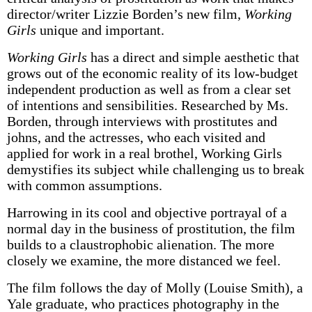
director/writer Lizzie Borden’s new film,
Working
Girls
unique and important.
Working Girls
has a direct and simple aesthetic that
grows out of the economic reality of its low-budget
independent production as well as from a clear set
of intentions and sensibilities. Researched by Ms.
Borden, through interviews with prostitutes and
johns, and the actresses, who each visited and
applied for work in a real brothel, Working Girls
demystifies its subject while challenging us to break
with common assumptions.
Harrowing in its cool and objective portrayal of a
normal day in the business of prostitution, the film
builds to a claustrophobic alienation. The more
closely we examine, the more distanced we feel.
The film follows the day of Molly (Louise Smith), a
Yale graduate, who practices photography in the