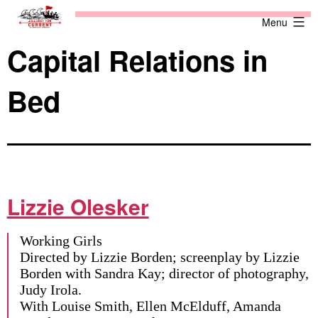
Skip
Against
Menu
to
the
content
Current
Capital Relations in
Bed
Lizzie Olesker
Working Girls
Directed by Lizzie Borden; screenplay by Lizzie
Borden with Sandra Kay; director of photography,
Judy Irola.
With Louise Smith, Ellen McElduff, Amanda