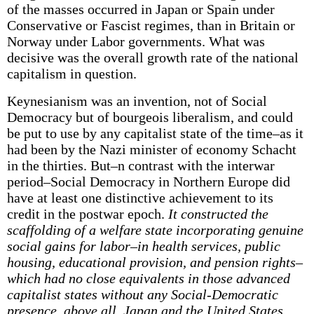
of the masses occurred in Japan or Spain under
Conservative or Fascist regimes, than in Britain or
Norway under Labor governments. What was
decisive was the overall growth rate of the national
capitalism in question.
Keynesianism was an invention, not of Social
Democracy but of bourgeois liberalism, and could
be put to use by any capitalist state of the time–as it
had been by the Nazi minister of economy Schacht
in the thirties. But–n contrast with the interwar
period–Social Democracy in Northern Europe did
have at least one distinctive achievement to its
credit in the postwar epoch.
It constructed the
scaffolding of a welfare state incorporating genuine
social gains for labor–in health services, public
housing, educational provision, and pension rights–
which had no close equivalents in those advanced
capitalist states without any Social-Democratic
presence, above all, Japan and the United States.