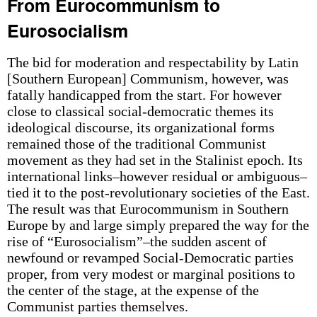
From Eurocommunism to
Eurosocialism
The bid for moderation and respectability by Latin
[Southern European] Communism, however, was
fatally handicapped from the start. For however
close to classical social-democratic themes its
ideological discourse, its organizational forms
remained those of the traditional Communist
movement as they had set in the Stalinist epoch. Its
international links–however residual or ambiguous–
tied it to the post-revolutionary societies of the East.
The result was that Eurocommunism in Southern
Europe by and large simply prepared the way for the
rise of “Eurosocialism”–the sudden ascent of
newfound or revamped Social-Democratic parties
proper, from very modest or marginal positions to
the center of the stage, at the expense of the
Communist parties themselves.