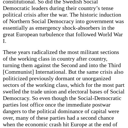
constitutional. So did the Swedish Social
Democratic leaders during their country’s tense
political crisis after the war. The historic induction
of Northern Social Democracy into government was
essentially as emergency shock-absorbers in the
great European turbulence that followed World War
I.
These years radicalized the most militant sections
of the working class in country after country,
turning them against the Second and into the Third
[Communist] International. But the same crisis also
politicized previously dormant or unorganized
sectors of the working class, which for the most part
swelled the trade union and electoral bases of Social
Democracy. So even though the Social-Democratic
parties lost office once the immediate postwar
dangers to the political dominance of capital were
over, many of these parties had a second chance
when the economic crash hit Europe at the end of