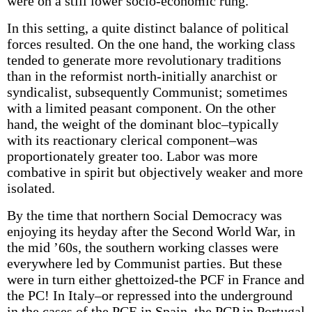
were on a still lower socio-economic rung.
In this setting, a quite distinct balance of political
forces resulted. On the one hand, the working class
tended to generate more revolutionary traditions
than in the reformist north-initially anarchist or
syndicalist, subsequently Communist; sometimes
with a limited peasant component. On the other
hand, the weight of the dominant bloc–typically
with its reactionary clerical component–was
proportionately greater too. Labor was more
combative in spirit but objectively weaker and more
isolated.
By the time that northern Social Democracy was
enjoying its heyday after the Second World War, in
the mid ’60s, the southern working classes were
everywhere led by Communist parties. But these
were in turn either ghettoized-the PCF in France and
the PC! In Italy–or repressed into the underground
in the cases of the PCE in Spain, the PCP in Portugal