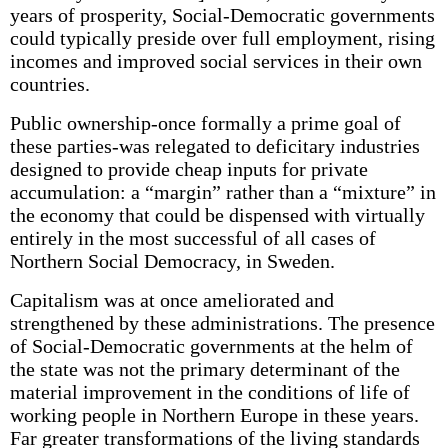
years of prosperity, Social-Democratic governments
could typically preside over full employment, rising
incomes and improved social services in their own
countries.
Public ownership-once formally a prime goal of
these parties-was relegated to deficitary industries
designed to provide cheap inputs for private
accumulation: a “margin” rather than a “mixture” in
the economy that could be dispensed with virtually
entirely in the most successful of all cases of
Northern Social Democracy, in Sweden.
Capitalism was at once ameliorated and
strengthened by these administrations. The presence
of Social-Democratic governments at the helm of
the state was not the primary determinant of the
material improvement in the conditions of life of
working people in Northern Europe in these years.
Far greater transformations of the living standards