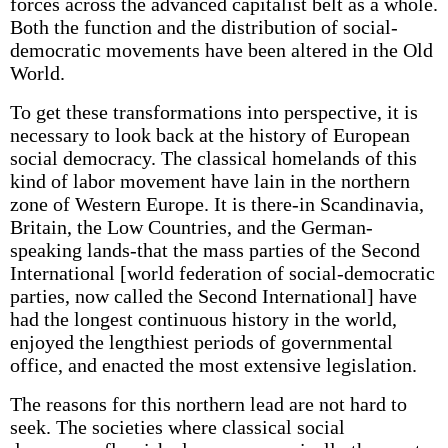
forces across the advanced capitalist belt as a whole.
Both the function and the distribution of social-
democratic movements have been altered in the Old
World.
To get these transformations into perspective, it is
necessary to look back at the history of European
social democracy. The classical homelands of this
kind of labor movement have lain in the northern
zone of Western Europe. It is there-in Scandinavia,
Britain, the Low Countries, and the German-
speaking lands-that the mass parties of the Second
International [world federation of social-democratic
parties, now called the Second International] have
had the longest continuous history in the world,
enjoyed the lengthiest periods of governmental
office, and enacted the most extensive legislation.
The reasons for this northern lead are not hard to
seek. The societies where classical social