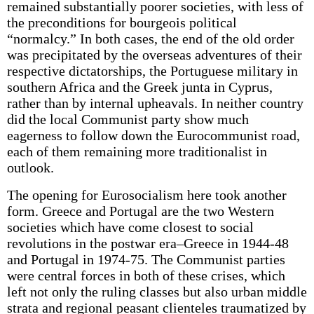
remained substantially poorer societies, with less of
the preconditions for bourgeois political
“normalcy.” In both cases, the end of the old order
was precipitated by the overseas adventures of their
respective dictatorships, the Portuguese military in
southern Africa and the Greek junta in Cyprus,
rather than by internal upheavals. In neither country
did the local Communist party show much
eagerness to follow down the Eurocommunist road,
each of them remaining more traditionalist in
outlook.
The opening for Eurosocialism here took another
form. Greece and Portugal are the two Western
societies which have come closest to social
revolutions in the postwar era–Greece in 1944-48
and Portugal in 1974-75. The Communist parties
were central forces in both of these crises, which
left not only the ruling classes but also urban middle
strata and regional peasant clienteles traumatized by