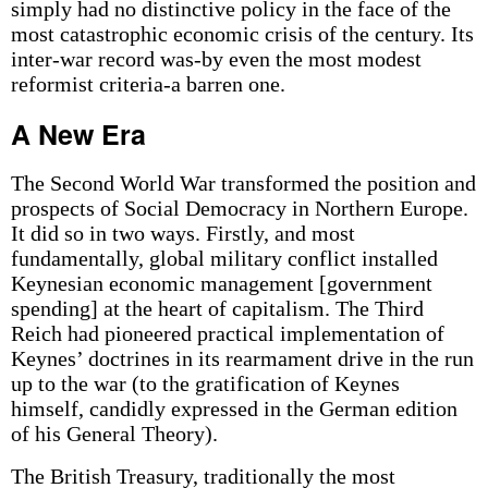
simply had no distinctive policy in the face of the
most catastrophic economic crisis of the century. Its
inter-war record was-by even the most modest
reformist criteria-a barren one.
A New Era
The Second World War transformed the position and
prospects of Social Democracy in Northern Europe.
It did so in two ways. Firstly, and most
fundamentally, global military conflict installed
Keynesian economic management [government
spending] at the heart of capitalism. The Third
Reich had pioneered practical implementation of
Keynes’ doctrines in its rearmament drive in the run
up to the war (to the gratification of Keynes
himself, candidly expressed in the German edition
of his General Theory).
The British Treasury, traditionally the most