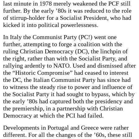
last minute in 1978 merely weakened the PCF still
further. By the early ’80s it was reduced to the role
of stirrup-holder for a Socialist President, who had
kicked it into political powerlessness.
In Italy the Communist Party (PC!) went one
further, attempting to forge a coalition with the
ruling Christian Democracy (DC), the linchpin of
the right, rather than with the Socialist Party, and
rallying ardently to NATO. Used and dismissed after
the “Historic Compromise” had ceased to interest
the DC, the Italian Communist Party has since had
to witness the steady rise to power and influence of
the Socialist Party it had sought to bypass, which by
the early ’80s had captured both the presidency and
the premiership, in a partnership with Christian
Democracy at which the PCI had failed.
Developments in Portugal and Greece were rather
different. For all the changes of the ’60s, these still