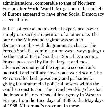
administrations, comparable to that of Northern
Europe after World War II. Migration to the sunbelt
of Europe appeared to have given Social Democracy
a second life.
In fact, of course, no historical experience is ever
simply or exactly a repetition of another one. The
fate of the Mitterrand regime was soon to
demonstrate this with diagrammatic clarity. The
French Socialist administration was always going to
be the central test of Southern Social Democracy.
France possessed by far the largest and most
advanced economy of the region, a second-rank
industrial and military power on a world scale. The
PS controlled both presidency and parliament,
giving it untrammeled political powers within the
Gaullist constitution. The French working class had
the longest history of social insurgency in Western
Europe, from the June days of 1848 to the May days
of 1968. Mitterrand’s program, in these