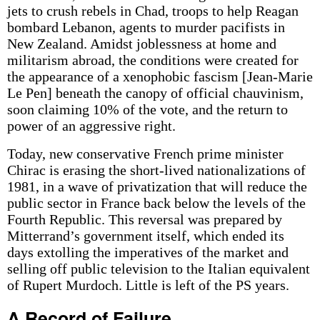
jets to crush rebels in Chad, troops to help Reagan
bombard Lebanon, agents to murder pacifists in
New Zealand. Amidst joblessness at home and
militarism abroad, the conditions were created for
the appearance of a xenophobic fascism [Jean-Marie
Le Pen] beneath the canopy of official chauvinism,
soon claiming 10% of the vote, and the return to
power of an aggressive right.
Today, new conservative French prime minister
Chirac is erasing the short-lived nationalizations of
1981, in a wave of privatization that will reduce the
public sector in France back below the levels of the
Fourth Republic. This reversal was prepared by
Mitterrand’s government itself, which ended its
days extolling the imperatives of the market and
selling off public television to the Italian equivalent
of Rupert Murdoch. Little is left of the PS years.
A Record of Failure