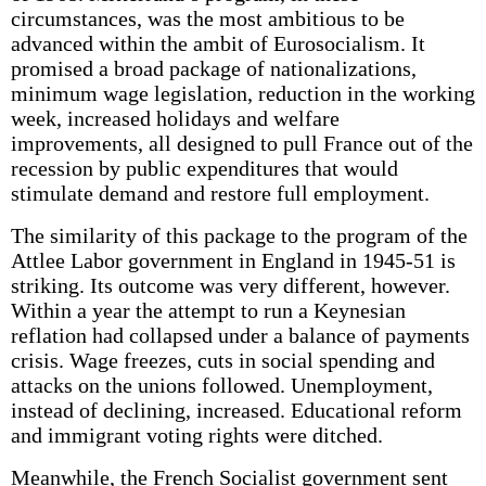
circumstances, was the most ambitious to be
advanced within the ambit of Eurosocialism. It
promised a broad package of nationalizations,
minimum wage legislation, reduction in the working
week, increased holidays and welfare
improvements, all designed to pull France out of the
recession by public expenditures that would
stimulate demand and restore full employment.
The similarity of this package to the program of the
Attlee Labor government in England in 1945-51 is
striking. Its outcome was very different, however.
Within a year the attempt to run a Keynesian
reflation had collapsed under a balance of payments
crisis. Wage freezes, cuts in social spending and
attacks on the unions followed. Unemployment,
instead of declining, increased. Educational reform
and immigrant voting rights were ditched.
Meanwhile, the French Socialist government sent