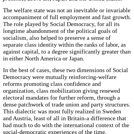
The welfare state was not an inevitable or invariable
accompaniment of full employment and fast growth.
The role played by Social Democracy, for all its
longtime abandonment of the political goals of
socialism, also helped to preserve a sense of
separate class identity within the ranks of labor, as
against capital, to a degree significantly greater than
in either North America or Japan.
In the best of cases, these two dimensions of Social
Democracy were mutually reinforcing-welfare
reforms promoting class confidence and
organization, class mobilization giving renewed
electoral mandates for further reform, through a
dense patchwork of trade union and party structures.
This dialectic was most fully realized in Sweden
and Austria, least of all in Britain-a difference that
had much to do with the international context of the
social-democratic experiences of the time.