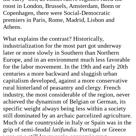
roost in London, Brussels, Amsterdam, Bonn or
Copenhagen, there were Social-Democratic
premiers in Paris, Rome, Madrid, Lisbon and
Athens.
What explains the contrast? Historically,
industrialization for the most part got underway
later or more slowly in Southern than Northern
Europe, and in an environment much less favorable
for the labor movement. In the 19th and early 20th
centuries a more backward and sluggish urban
capitalism developed, against a more conservative
rural hinterland of peasantry and clergy. French
industry, the most considerable of the region, never
achieved the dynamism of Belgian or German, its
specific weight always being less within a society
still dominated by an archaic parcelized agriculture.
Much of the countryside in Italy or Spain was in the
grip of semi-feudal
latifundia.
Portugal or Greece