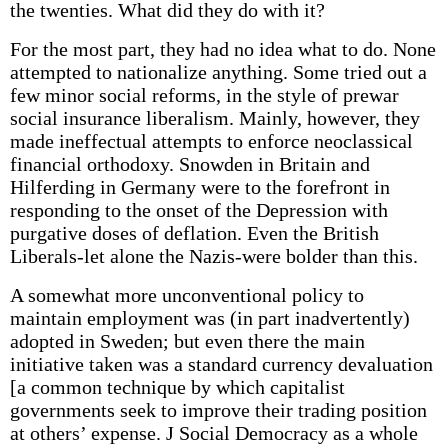
the twenties. What did they do with it?
For the most part, they had no idea what to do. None
attempted to nationalize anything. Some tried out a
few minor social reforms, in the style of prewar
social insurance liberalism. Mainly, however, they
made ineffectual attempts to enforce neoclassical
financial orthodoxy. Snowden in Britain and
Hilferding in Germany were to the forefront in
responding to the onset of the Depression with
purgative doses of deflation. Even the British
Liberals-let alone the Nazis-were bolder than this.
A somewhat more unconventional policy to
maintain employment was (in part inadvertently)
adopted in Sweden; but even there the main
initiative taken was a standard currency devaluation
[a common technique by which capitalist
governments seek to improve their trading position
at others’ expense. J Social Democracy as a whole