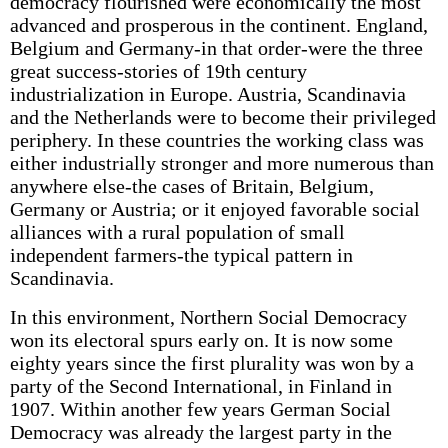
democracy flourished were economically the most
advanced and prosperous in the continent. England,
Belgium and Germany-in that order-were the three
great success-stories of 19th century
industrialization in Europe. Austria, Scandinavia
and the Netherlands were to become their privileged
periphery. In these countries the working class was
either industrially stronger and more numerous than
anywhere else-the cases of Britain, Belgium,
Germany or Austria; or it enjoyed favorable social
alliances with a rural population of small
independent farmers-the typical pattern in
Scandinavia.
In this environment, Northern Social Democracy
won its electoral spurs early on. It is now some
eighty years since the first plurality was won by a
party of the Second International, in Finland in
1907. Within another few years German Social
Democracy was already the largest party in the