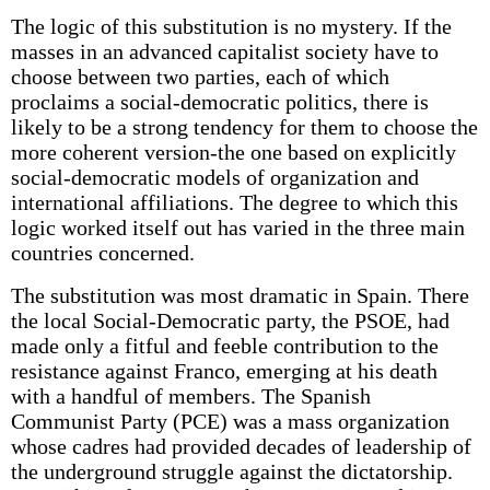
The logic of this substitution is no mystery. If the
masses in an advanced capitalist society have to
choose between two parties, each of which
proclaims a social-democratic politics, there is
likely to be a strong tendency for them to choose the
more coherent version-the one based on explicitly
social-democratic models of organization and
international affiliations. The degree to which this
logic worked itself out has varied in the three main
countries concerned.
The substitution was most dramatic in Spain. There
the local Social-Democratic party, the PSOE, had
made only a fitful and feeble contribution to the
resistance against Franco, emerging at his death
with a handful of members. The Spanish
Communist Party (PCE) was a mass organization
whose cadres had provided decades of leadership of
the underground struggle against the dictatorship.