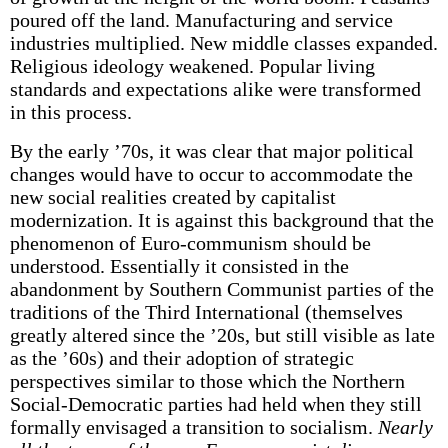
poured off the land. Manufacturing and service
industries multiplied. New middle classes expanded.
Religious ideology weakened. Popular living
standards and expectations alike were transformed
in this process.
By the early ’70s, it was clear that major political
changes would have to occur to accommodate the
new social realities created by capitalist
modernization. It is against this background that the
phenomenon of Euro-communism should be
understood. Essentially it consisted in the
abandonment by Southern Communist parties of the
traditions of the Third International (themselves
greatly altered since the ’20s, but still visible as late
as the ’60s) and their adoption of strategic
perspectives similar to those which the Northern
Social-Democratic parties had held when they still
formally envisaged a transition to socialism.
Nearly