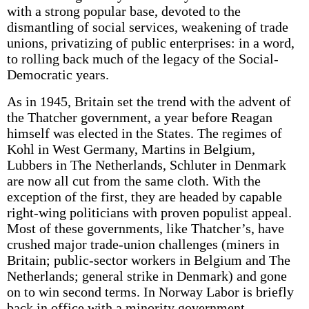
with a strong popular base, devoted to the
dismantling of social services, weakening of trade
unions, privatizing of public enterprises: in a word,
to rolling back much of the legacy of the Social-
Democratic years.
As in 1945, Britain set the trend with the advent of
the Thatcher government, a year before Reagan
himself was elected in the States. The regimes of
Kohl in West Germany, Martins in Belgium,
Lubbers in The Netherlands, Schluter in Denmark
are now all cut from the same cloth. With the
exception of the first, they are headed by capable
right-wing politicians with proven populist appeal.
Most of these governments, like Thatcher’s, have
crushed major trade-union challenges (miners in
Britain; public-sector workers in Belgium and The
Netherlands; general strike in Denmark) and gone
on to win second terms. In Norway Labor is briefly
back in office with a minority government.