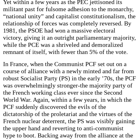
Yet within a few years as the PEC jettisoned its
militant past for fulsome adhesion to the monarchy,
“national unity” and capitalist constitutionalism, the
relationship of forces was completely reversed. By
1981, the PSOE had won a massive electoral
victory, giving it an outright parliamentary majority,
while the PCE was a shriveled and demoralized
remnant of itself, with fewer than 5% of the vote.
In France, when the Communist PCF set out on a
course of alliance with a newly minted and far from
robust Socialist Party (PS) in the early ’70s, the PCF
was overwhelmingly stronger-the majority party of
the French working class ever since the Second
World War. Again, within a few years, in which the
PCF suddenly discovered the evils of the
dictatorship of the proletariat and the virtues of the
French nuclear deterrent, the PS was visibly gaining
the upper hand and reverting to anti-communist
hype to boot. Backing away from the alliance at the