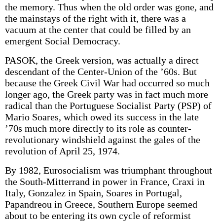
the memory. Thus when the old order was gone, and
the mainstays of the right with it, there was a
vacuum at the center that could be filled by an
emergent Social Democracy.
PASOK, the Greek version, was actually a direct
descendant of the Center-Union of the ’60s. But
because the Greek Civil War had occurred so much
longer ago, the Greek party was in fact much more
radical than the Portuguese Socialist Party (PSP) of
Mario Soares, which owed its success in the late
’70s much more directly to its role as counter-
revolutionary windshield against the gales of the
revolution of April 25, 1974.
By 1982, Eurosocialism was triumphant throughout
the South-Mitterrand in power in France, Craxi in
Italy, Gonzalez in Spain, Soares in Portugal,
Papandreou in Greece, Southern Europe seemed
about to be entering its own cycle of reformist