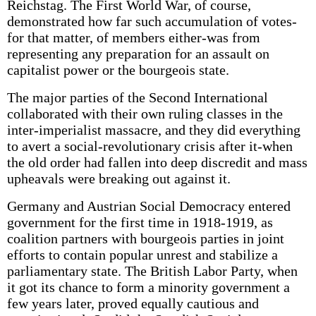
Reichstag. The First World War, of course,
demonstrated how far such accumulation of votes-
for that matter, of members either-was from
representing any preparation for an assault on
capitalist power or the bourgeois state.
The major parties of the Second International
collaborated with their own ruling classes in the
inter-imperialist massacre, and they did everything
to avert a social-revolutionary crisis after it-when
the old order had fallen into deep discredit and mass
upheavals were breaking out against it.
Germany and Austrian Social Democracy entered
government for the first time in 1918-1919, as
coalition partners with bourgeois parties in joint
efforts to contain popular unrest and stabilize a
parliamentary state. The British Labor Party, when
it got its chance to form a minority government a
few years later, proved equally cautious and