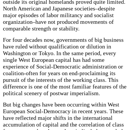
outside its original homelands proved quite limited.
North American and Japanese societies–despite
major episodes of labor militancy and socialist
organization–have not produced movements of
comparable strength or stability.
For four decades now, governments of big business
have ruled without qualification or dilution in
Washington or Tokyo. In the same period, every
single West European capital has had some
experience of Social-Democratic administration or
coalition-often for years on end-proclaiming its
pursuit of the interests of the working class. This
difference is one of the most familiar features of the
political scenery of postwar imperialism.
But big changes have been occurring within West
European Social-Democracy in recent years. These
have reflected major shifts in the international
accumulation of capital and the correlation of class