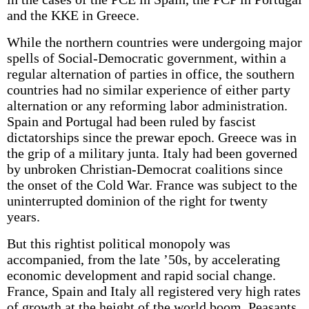
and the KKE in Greece.
While the northern countries were undergoing major
spells of Social-Democratic government, within a
regular alternation of parties in office, the southern
countries had no similar experience of either party
alternation or any reforming labor administration.
Spain and Portugal had been ruled by fascist
dictatorships since the prewar epoch. Greece was in
the grip of a military junta. Italy had been governed
by unbroken Christian-Democrat coalitions since
the onset of the Cold War. France was subject to the
uninterrupted dominion of the right for twenty
years.
But this rightist political monopoly was
accompanied, from the late ’50s, by accelerating
economic development and rapid social change.
France, Spain and Italy all registered very high rates
of growth at the height of the world boom. Peasants