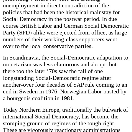
unemployment in direct contradiction of the
policies that had been the historical mainstay for
Social Democracy in the postwar period. In due
course British Labor and German Social Democratic
Party (SPD) alike were ejected from office, as large
numbers of their working-class supporters went
over to the local conservative parties.
In Scandinavia, the Social-Democratic adaptation to
monetarism was less clamorous and abrupt, but
there too the later ’70s saw the fall of one
longstanding Social-Democratic regime after
another-over four decades of SAP rule coming to an
end in Sweden in 1976, Norwegian Labor ousted by
a bourgeois coalition in 1981.
Today Northern Europe, traditionally the bulwark of
international Social Democracy, has become the
stomping ground of regimes of the tough right.
These are vigorously reactionary administrations