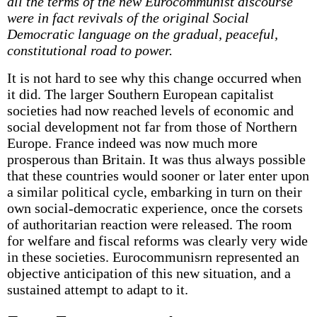
all the terms of the new Eurocommunist discourse
were in fact revivals of the original Social
Democratic language on the gradual, peaceful,
constitutional road to power.
It is not hard to see why this change occurred when
it did. The larger Southern European capitalist
societies had now reached levels of economic and
social development not far from those of Northern
Europe. France indeed was now much more
prosperous than Britain. It was thus always possible
that these countries would sooner or later enter upon
a similar political cycle, embarking in turn on their
own social-democratic experience, once the corsets
of authoritarian reaction were released. The room
for welfare and fiscal reforms was clearly very wide
in these societies. Eurocommunisrn represented an
objective anticipation of this new situation, and a
sustained attempt to adapt to it.