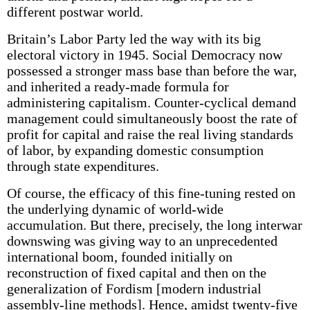
different postwar world.
Britain’s Labor Party led the way with its big
electoral victory in 1945. Social Democracy now
possessed a stronger mass base than before the war,
and inherited a ready-made formula for
administering capitalism. Counter-cyclical demand
management could simultaneously boost the rate of
profit for capital and raise the real living standards
of labor, by expanding domestic consumption
through state expenditures.
Of course, the efficacy of this fine-tuning rested on
the underlying dynamic of world-wide
accumulation. But there, precisely, the long interwar
downswing was giving way to an unprecedented
international boom, founded initially on
reconstruction of fixed capital and then on the
generalization of Fordism [modern industrial
assembly-line methods]. Hence, amidst twenty-five