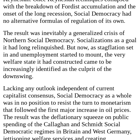
with the breakdown of Fordist accumulation and the
onset of the long recession, Social Democracy had
no alternative formulas of regulation of its own.
The result was inevitably a generalized crisis of
Northern Social Democracy. Socializations as a goal
it had long relinquished. But now, as stagflation set
in and unemployment started to mount, the very
welfare state it had constructed came to be
increasingly identified as the culprit of the
downswing.
Lacking any outlook independent of current
capitalist consensus, Social Democracy as a whole
was in no position to resist the turn to monetarism
that followed the first major increase in oil prices.
The result was the deflationary squeeze on public
spending of the Callaghan and Schmidt Social
Democratic regimes in Britain and West Germany,
jettisoning welfare services and creating