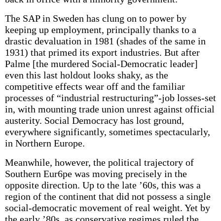
The SAP in Sweden has clung on to power by
keeping up employment, principally thanks to a
drastic devaluation in 1981 (shades of the same in
1931) that primed its export industries. But after
Palme [the murdered Social-Democratic leader]
even this last holdout looks shaky, as the
competitive effects wear off and the familiar
processes of “industrial restructuring”-job losses-set
in, with mounting trade union unrest against official
austerity. Social Democracy has lost ground,
everywhere significantly, sometimes spectacularly,
in Northern Europe.
Meanwhile, however, the political trajectory of
Southern Eur6pe was moving precisely in the
opposite direction. Up to the late ’60s, this was a
region of the continent that did not possess a single
social-democratic movement of real weight. Yet by
the early ’80s, as conservative regimes ruled the