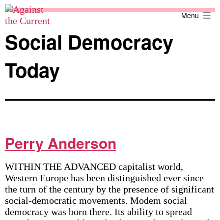
Skip
Against
Menu
to
the
content
Current
Social Democracy
Today
Perry Anderson
WITHIN THE ADVANCED capitalist world,
Western Europe has been distinguished ever since
the turn of the century by the presence of significant
social-democratic movements. Modem social
democracy was born there. Its ability to spread