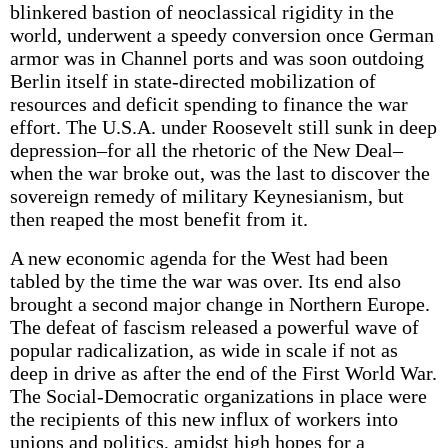
blinkered bastion of neoclassical rigidity in the
world, underwent a speedy conversion once German
armor was in Channel ports and was soon outdoing
Berlin itself in state-directed mobilization of
resources and deficit spending to finance the war
effort. The U.S.A. under Roosevelt still sunk in deep
depression–for all the rhetoric of the New Deal–
when the war broke out, was the last to discover the
sovereign remedy of military Keynesianism, but
then reaped the most benefit from it.
A new economic agenda for the West had been
tabled by the time the war was over. Its end also
brought a second major change in Northern Europe.
The defeat of fascism released a powerful wave of
popular radicalization, as wide in scale if not as
deep in drive as after the end of the First World War.
The Social-Democratic organizations in place were
the recipients of this new influx of workers into
unions and politics, amidst high hopes for a