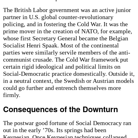
The British Labor government was an active junior
partner in U.S. global counter-revolutionary
policing, and in fostering the Cold War. It was the
prime mover in the creation of NATO, for example,
whose first Secretary General became the Belgian
Socialist Henri Spaak. Most of the continental
parties were similarly servile members of the anti-
communist crusade. The Cold War framework put
certain rigid ideological and political limits on
Social-Democratic practice domestically. Outside it,
in a neutral context, the Swedish or Austrian models
could go further and entrench themselves more
firmly.
Consequences of the Downturn
The postwar good fortune of Social Democracy ran
out in the early ’70s. Its springs had been
Keynesian. Once Keynesian techniques collapsed