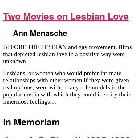
Two Movies on Lesbian Love
— Ann Menasche
BEFORE THE LESBIAN and gay movement, films
that depicted lesbian love in a positive way were
unknown.
Lesbians, or women who would prefer intimate
relationships with other women if they were given
real options, were without any role models in the
popular media with which they could identify their
innermost feelings....
In Memoriam