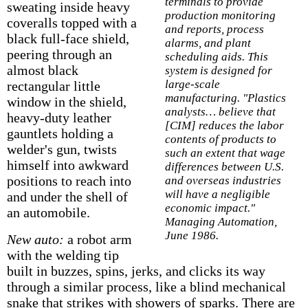
terminals to provide
sweating inside heavy
production monitoring
coveralls topped with a
and reports, process
black full-face shield,
alarms, and plant
peering through an
scheduling aids. This
almost black
system is designed for
large-scale
rectangular little
manufacturing. "Plastics
window in the shield,
analysts… believe that
heavy-duty leather
[CIM] reduces the labor
gauntlets holding a
contents of products to
welder's gun, twists
such an extent that wage
himself into awkward
differences between U.S.
positions to reach into
and overseas industries
will have a negligible
and under the shell of
economic impact."
an automobile.
Managing Automation,
June 1986.
New auto:
a robot arm
with the welding tip
built in buzzes, spins, jerks, and clicks its way
through a similar process, like a blind mechanical
snake that strikes with showers of sparks. There are