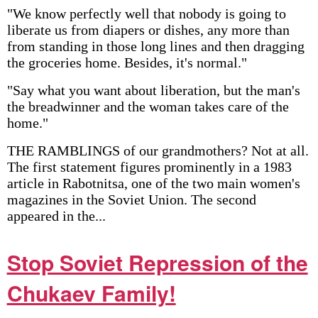
"We know perfectly well that nobody is going to
liberate us from diapers or dishes, any more than
from standing in those long lines and then dragging
the groceries home. Besides, it's normal."
"Say what you want about liberation, but the man's
the breadwinner and the woman takes care of the
home."
THE RAMBLINGS of our grandmothers? Not at all.
The first statement figures prominently in a 1983
article in Rabotnitsa, one of the two main women's
magazines in the Soviet Union. The second
appeared in the...
Stop Soviet Repression of the
Chukaev Family!