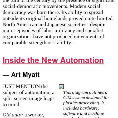
the turn of the century by the presence of significant
social-democratic movements. Modem social
democracy was born there. Its ability to spread
outside its original homelands proved quite limited.
North American and Japanese societies--despite
major episodes of labor militancy and socialist
organization--have not produced movements of
comparable strength or stability....
Inside the New Automation
— Art Myatt
JUST MENTION the
subject of automation; a
This diagram outlines a
CIM system designed for
split-screen image leaps
plastics processing. It
to mind.
includes hardware,
software and machine
Old auto:
a worker,