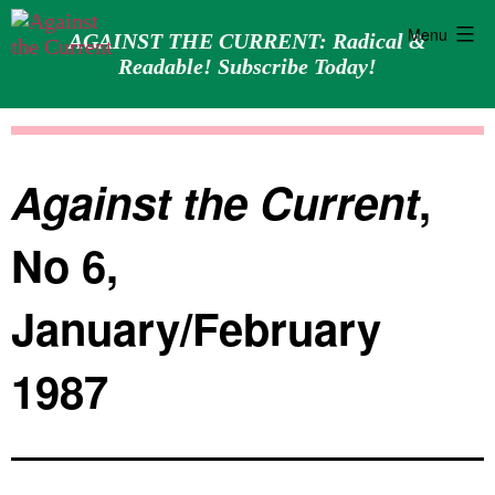
Menu
AGAINST THE CURRENT: Radical &
Readable! Subscribe Today!
Skip
Against
to
the
content
Current
Against the Current
,
No 6,
January/February
1987