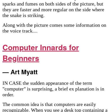
sparks and fumes on both sides of the picture, but
they are faster and more regular on the side where
the snake is striking.
Along with the picture comes some information on
the voice track....
Computer Innards for
Beginners
— Art Myatt
IN CASE the sudden appearance of the term
"computer" is surprising, a brief ex­ planation is in
order.
The common idea is that computers are easily
recognizable. When you see a desk top containing a