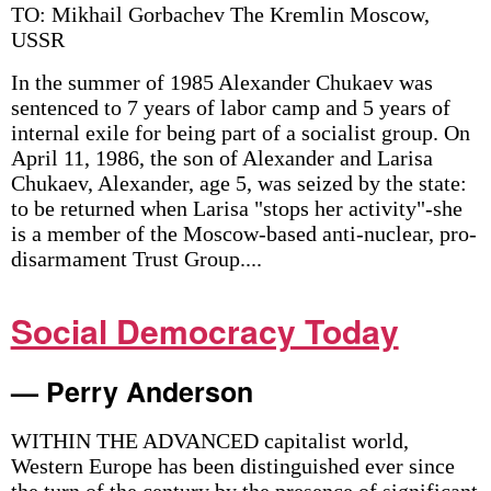
TO: Mikhail Gorbachev The Kremlin Moscow,
USSR
In the summer of 1985 Alexander Chukaev was
sentenced to 7 years of labor camp and 5 years of
internal exile for being part of a socialist group. On
April 11, 1986, the son of Alexander and Larisa
Chukaev, Alexander, age 5, was seized by the state:
to be returned when Larisa "stops her activity"-she
is a member of the Moscow-based anti-nuclear, pro-
disarmament Trust Group....
Social Democracy Today
— Perry Anderson
WITHIN THE ADVANCED capitalist world,
Western Europe has been distinguished ever since