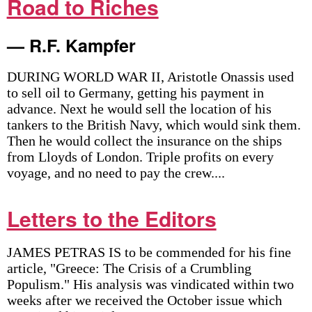
Road to Riches
— R.F. Kampfer
DURING WORLD WAR II, Aristotle Onassis used
to sell oil to Germany, getting his payment in
advance. Next he would sell the location of his
tankers to the British Navy, which would sink them.
Then he would collect the insurance on the ships
from Lloyds of London. Triple profits on every
voyage, and no need to pay the crew....
Letters to the Editors
JAMES PETRAS IS to be commended for his fine
article, "Greece: The Crisis of a Crumbling
Populism." His analysis was vindicated within two
weeks after we received the October issue which