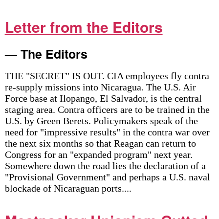
Letter from the Editors
— The Editors
THE "SECRET" IS OUT. CIA employees fly contra
re-supply missions into Nicaragua. The U.S. Air
Force base at Ilopango, El Salvador, is the central
staging area. Contra officers are to be trained in the
U.S. by Green Berets. Policymakers speak of the
need for "impressive results" in the contra war over
the next six months so that Reagan can return to
Congress for an "expanded program" next year.
Somewhere down the road lies the declaration of a
"Provisional Government" and perhaps a U.S. naval
blockade of Nicaraguan ports....