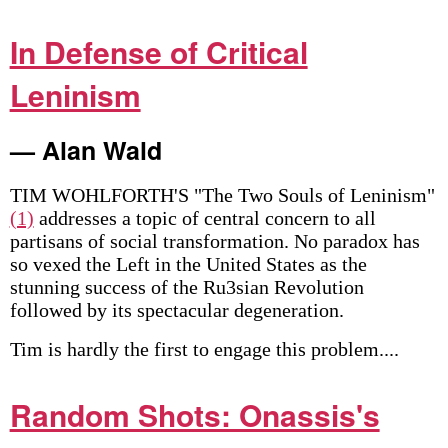
In Defense of Critical
Leninism
— Alan Wald
TIM WOHLFORTH'S "The Two Souls of Leninism"
(1)
addresses a topic of central concern to all
partisans of social transformation. No paradox has
so vexed the Left in the United States as the
stunning success of the Ru3sian Revolution
followed by its spectacular degeneration.
Tim is hardly the first to engage this problem....
Random Shots: Onassis's