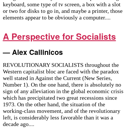
keyboard, some type of tv screen, a box with a slot
or two for disks to go in, and maybe a printer, those
elements appear to be obviously a computer....
A Perspective for Socialists
— Alex Callinicos
REVOLUTIONARY SOCIALISTS throughout the
Western capitalist bloc are faced with the paradox
well stated in Against the Current (New Series,
Number 1). On the one hand, there is absolutely no
sign of any alleviation in the global economic crisis
which has precipitated two great recessions since
1973. On the other hand, the situation of the
working-class movement, and of the revolutionary
left, is considerably less favorable than it was a
decade ago....