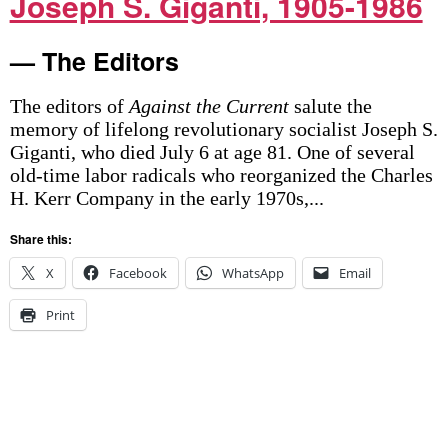
Joseph S. Giganti, 1905-1986
— The Editors
The editors of
Against the Current
salute the
memory of lifelong revolutionary socialist Joseph S.
Giganti, who died July 6 at age 81. One of several
old-time labor radicals who reorganized the Charles
H. Kerr Company in the early 1970s,...
Share this:
X
Facebook
WhatsApp
Email
Print