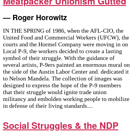
Meatpacker Unionism Gutted
— Roger Horowitz
IN THE SPRING of 1986, when the AFL-CIO, the
United Food and Commercial Workers (UFCW), the
courts and the Hormel Company were moving in on
Local P-9, the workers decided to create a lasting
symbol of their struggle. With the guidance of
several artists, P-9ers painted an enormous mural on
the side of the Austin Labor Center and. dedicated it
to Nelson Mandela. The collection of images was
designed to express the hope of the P-9 members
that their struggle would ignite trade union
militancy and embolden working people to mobilize
in defense of their living standards....
Social Struggles & the NDP