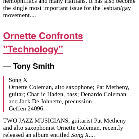
hemophiliacs and many Haitians. It has also become
the single most important issue for the lesbian/gay
movement....
Ornette Confronts
"Technology"
— Tony Smith
Song X
Ornette Coleman, alto saxophone; Pat Metheny,
guitar; Charlie Haden, bass; Denardo Coleman
and Jack De Johnette, precussion
Geffen 24096.
TWO JAZZ MUSICIANS, guitarist Pat Metheny
and alto saxophonist Ornette Coleman, recently
released an album entitled
Song X.
...