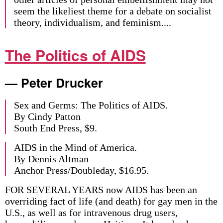
seem the likeliest theme for a debate on socialist
theory, individualism, and feminism....
The Politics of AIDS
— Peter Drucker
Sex and Germs: The Politics of AIDS.
By Cindy Patton
South End Press, $9.
AIDS in the Mind of America.
By Dennis Altman
Anchor Press/Doubleday, $16.95.
FOR SEVERAL YEARS now AIDS has been an
overriding fact of life (and death) for gay men in the
U.S., as well as for intravenous drug users,