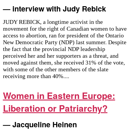
— interview with Judy Rebick
JUDY REBICK, a longtime activist in the
movement for the right of Canadian women to have
access to abortion, ran for president of the Ontario
New Democratic Party (NDP) last summer. Despite
the fact that the provincial NDP leadership
perceived her and her supporters as a threat, and
moved against them, she received 31% of the vote,
with some of the other members of the slate
receiving more than 40%....
Women in Eastern Europe:
Liberation or Patriarchy?
— Jacqueline Heinen