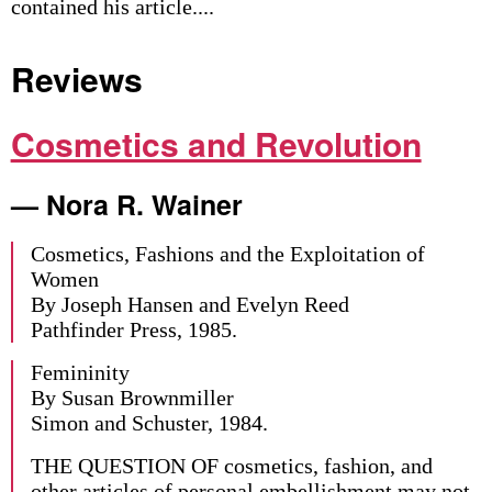
contained his article....
Reviews
Cosmetics and Revolution
— Nora R. Wainer
Cosmetics, Fashions and the Exploitation of
Women
By Joseph Hansen and Evelyn Reed
Pathfinder Press, 1985.
Femininity
By Susan Brownmiller
Simon and Schuster, 1984.
THE QUESTION OF cosmetics, fashion, and
other articles of personal embellishment may not