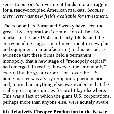
sense to put one’s investment funds into a struggle
for already-occupied American markets,
because
there were vast new fields available for investment.
The economists Baran and Sweezy have seen the
great U.S. corporations’ domination of the U.S.
market in the late 1950s and early 1960s, and the
corresponding stagnation of investment in new plant
and equipment in manufacturing in this period, as
evidence that these firms held a permanent
monopoly, that a new stage of “monopoly capital”
had emerged. In reality, however, the “monopoly”
exerted by the great corporations over the U.S.
home market was a very temporary phenomenon,
and, more than anything else, was evidence that the
really great opportunities for profit lay elsewhere.
This was a fact of which the giant U.S. corporations,
perhaps more than anyone else, were acutely aware.
iii) Relatively Cheaper Production in the Newer