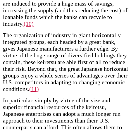
are induced to provide a huge mass of savings,
increasing the supply (and thus reducing the cost) of
loanable funds which the banks can recycle to
industry.
(10)
The organization of industry in giant horizontally­
integrated groups, each headed by a great bank,
gives Japanese manufacturers a further edge. By
virtue of the huge range of diversified holdings they
contain, these keiretsu are able first of all to reduce
their risk. Beyond that, the great Japanese horizontal
groups enjoy a whole series of advantages over their
U.S. competitors in adapting to changing economic
conditions.
(11)
In particular, simply by virtue of the size and
superior financial resources of the keiretsu,
Japanese enterprises can adopt a much longer run
approach to their investments than their U.S.
counterparts can afford. This often allows them to