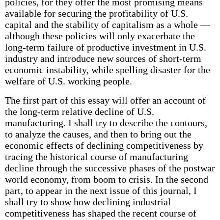
policies, for they offer the most promising means
available for securing the profitability of U.S.
capital and the stability of capitalism as a whole —
although these policies will only exacerbate the
long-term failure of productive investment in U.S.
industry and introduce new sources of short-term
economic instability, while spelling disaster for the
welfare of U.S. working people.
The first part of this essay will offer an account of
the long-term relative decline of U.S.
manufacturing. I shall try to describe the contours,
to analyze the causes, and then to bring out the
economic effects of declining competitiveness by
tracing the historical course of manufacturing
decline through the successive phases of the postwar
world economy, from boom to crisis. In the second
part, to appear in the next issue of this journal, I
shall try to show how declining industrial
competitiveness has shaped the recent course of