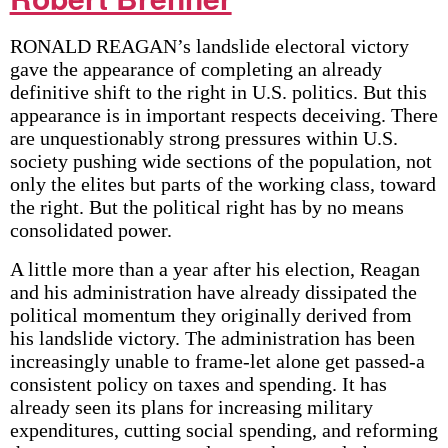
RONALD REAGAN’s landslide electoral victory
gave the appearance of completing an already
definitive shift to the right in U.S. politics. But this
appearance is in important respects deceiving. There
are unquestionably strong pressures within U.S.
society pushing wide sections of the population, not
only the elites but parts of the working class, toward
the right. But the political right has by no means
consolidated power.
A little more than a year after his election, Reagan
and his administration have already dissipated the
political momentum they originally derived from
his landslide victory. The administration has been
increasingly unable to frame-let alone get passed-a
consistent policy on taxes and spending. It has
already seen its plans for increasing military
expenditures, cutting social spending, and reforming