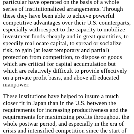
particular have operated on the basis of a whole
series of institutionalized arrangements. Through
these they have been able to achieve powerful
competitive advantages over their U.S. counterparts,
especially with respect to the capacity to mobilize
investment funds cheaply and in great quantities, to
speedily reallocate capital, to spread or socialize
risk, to gain (at least temporary and partial)
protection from competition, to dispose of goods
which are critical for capital accumulation but
which are relatively difficult to provide effectively
on a private profit basis, and above all educated
manpower.
These institutions have helped to insure a much
closer fit in Japan than in the U.S. between the
requirements for increasing productiveness and the
requirements for maximizing profits throughout the
whole postwar period, and especially in the era of
crisis and intensified competition since the start of