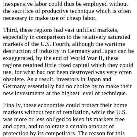
inexpensive labor could thus be employed without
the sacrifice of productive technique which is often
necessary to make use of cheap labor.
Third, these regions had vast unfilled markets,
especially in comparison to the relatively saturated
markets of the U.S. Fourth, although the wartime
destruction of industry in Germany and Japan can be
exaggerated, by the end of World War II, these
regions retained little fixed capital which they could
use, for what had not been destroyed was very often
obsolete. As a result, investors in Japan and
Germany essentially had no choice by to make their
new investments at the highest level of technique.
Finally, these economies could protect their home
markets without fear of retaliation, while the U.S.
was more or less obliged to keep its markets free
and open, and to tolerate a certain amount of
protection by its competitors. The reason for this