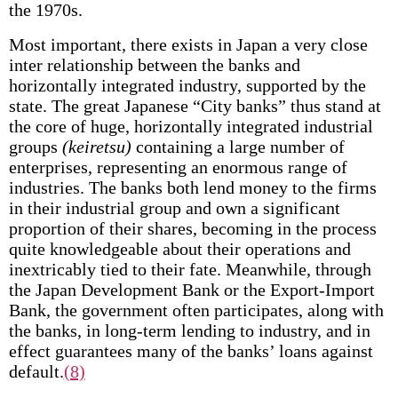
the 1970s.
Most important, there exists in Japan a very close
inter­ relationship between the banks and
horizontally integrated industry, supported by the
state. The great Japanese “City banks” thus stand at
the core of huge, horizontally integrated industrial
groups
(keiretsu)
containing a large number of
enterprises, representing an enormous range of
industries. The banks both lend money to the firms
in their industrial group and own a significant
proportion of their shares, becoming in the process
quite knowledgeable about their operations and
inextricably tied to their fate. Meanwhile, through
the Japan Development Bank or the Export-Import
Bank, the government often participates, along with
the banks, in long-term lending to industry, and in
effect guarantees many of the banks’ loans against
default.
(8)