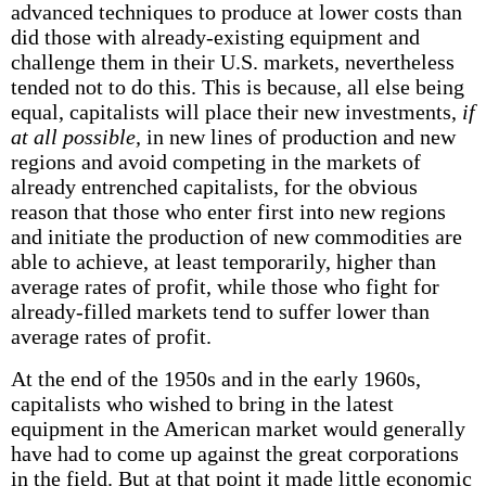
advanced techniques to produce at lower costs than
did those with already-existing equipment and
challenge them in their U.S. markets, nevertheless
tended not to do this. This is because, all else being
equal, capitalists will place their new investments,
if
at all possible,
in new lines of production and new
regions and avoid competing in the markets of
already entrenched capitalists, for the obvious
reason that those who enter first into new regions
and initiate the production of new commodities are
able to achieve, at least temporarily, higher than
average rates of profit, while those who fight for
already-filled markets tend to suffer lower than
average rates of profit.
At the end of the 1950s and in the early 1960s,
capitalists who wished to bring in the latest
equipment in the American market would generally
have had to come up against the great corporations
in the field. But at that point it made little economic