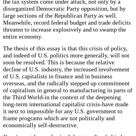
the tax system come under attack, not only by a
disorganized Democratic Party opposition, but by
large sections of the Republican Party as well.
Meanwhile, record federal budget and trade deficits
threaten to increase explosively and to swamp the
entire economy.
The thesis of this essay is that this crisis of policy,
and indeed of U.S. politics more generally, will not
soon be resolved. This is because the relative
decline of U.S. industry, the increased involvement
of U.S. capitalists in finance and in business
overseas, and the radically stepped up commitment
of capitalism in general to manufacturing in parts of
the Third World-in the context of the deepening
long-term international capitalist crisis-have made
it next to impossible for any U.S. government to
frame programs which are not politically and
economically self-destructive.