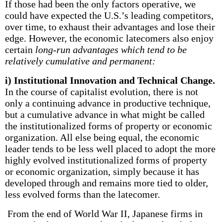
If those had been the only factors operative, we
could have expected the U.S.’s leading competitors,
over time, to exhaust their advantages and lose their
edge. However, the economic latecomers also enjoy
certain
long-run advantages which tend to be
relatively cumulative and permanent:
i) Institutional Innovation and Technical Change.
In the course of capitalist evolution, there is not
only a continuing advance in productive technique,
but a cumulative advance in what might be called
the institutionalized forms of property or economic
organization. All else being equal, the economic
leader tends to be less well placed to adopt the more
highly evolved institutionalized forms of property
or economic organization, simply because it has
developed through and remains more tied to older,
less evolved forms than the latecomer.
From the end of World War II, Japanese firms in