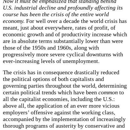
Now it must be emphasized that standing behind
U.S. industrial decline and profoundly affecting its
course has been the crisis of the entire world
economy.
For well over a decade the world crisis has
meant, just about everywhere, rates of profit, of
economic growth and of productivity increase which
are in absolute terms substantially lower than were
those of the 1950s and 1960s, along with
progressively more severe cyclical downturns with
ever-increasing levels of unemployment.
The crisis has in consequence drastically reduced
the political options of both capitalists and
governing parties throughout the world, determining
certain political trends which have been
common
to
all the capitalist economies, including the U.S.:
above all, the application of an ever more vicious
employers’ offensive against the working class,
accompanied by the implementation of increasingly
thorough programs of austerity by conservative and