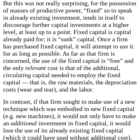
But this was not really surprising, for the possession
of masses of productive power, “fixed” so to speak
in already existing investment, tends in itself to
discourage further capital investments at a higher
level, at least up to a point. Fixed capital is capital
already paid for; it is “sunk” capital. Once a firm
has purchased fixed capital, it will attempt to use it
for as long as possible. As far as that firm is
concerned, the use of the fixed capital is “free” and
the only
relevant
cost is that of the additional,
circulating
capital needed to employ the fixed
capital — that is, the raw materials, the depreciation
costs (wear and tear), and the labor.
In contrast, if that firm sought to make use of a new
technique which was embodied in new fixed capital
(e.g. new machines), it would not only have to make
an
additional
investment in fixed capital, it would
lose the use of its already existing fixed capital
(which it could have used without additional cost).