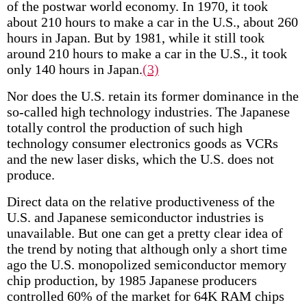
of the postwar world economy. In 1970, it took
about 210 hours to make a car in the U.S., about 260
hours in Japan. But by 1981, while it still took
around 210 hours to make a car in the U.S., it took
only 140 hours in Japan.
(3)
Nor does the U.S. retain its former dominance in the
so-called high technology industries. The Japanese
totally control the production of such high
technology consumer electronics goods as VCRs
and the new laser disks, which the U.S. does not
produce.
Direct data on the relative productiveness of the
U.S. and Japanese semiconductor industries is
unavailable. But one can get a pretty clear idea of
the trend by noting that although only a short time
ago the U.S. monopolized semiconductor memory
chip production, by 1985 Japanese producers
controlled 60% of the market for 64K RAM chips