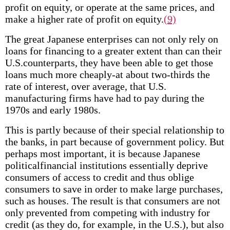
profit on equity, or operate at the same prices, and
make a higher rate of profit on equity.
(9)
The great Japanese enterprises can not only rely on
loans for financing to a greater extent than can their
U.S.counterparts, they have been able to get those
loans much more cheaply-at about two-thirds the
rate of interest, over average, that U.S.
manufacturing firms have had to pay during the
1970s and early 1980s.
This is partly because of their special relationship to
the banks, in part because of government policy. But
perhaps most important, it is because Japanese
political­financial institutions essentially deprive
consumers of access to credit and thus oblige
consumers to save in order to make large purchases,
such as houses. The result is that consumers are not
only prevented from competing with industry for
credit (as they do, for example, in the U.S.), but also