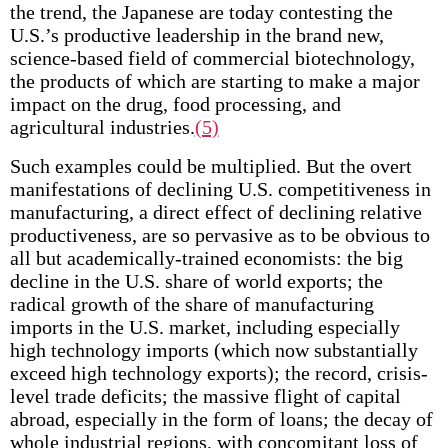
the trend, the Japanese are today contesting the
U.S.’s productive leadership in the brand new,
science-based field of commercial biotechnology,
the products of which are starting to make a major
impact on the drug, food processing, and
agricultural industries.
(5)
Such examples could be multiplied. But the overt
manifestations of declining U.S. competitiveness in
manufacturing, a direct effect of declining relative
productiveness, are so pervasive as to be obvious to
all but academically-trained economists: the big
decline in the U.S. share of world exports; the
radical growth of the share of manufacturing
imports in the U.S. market, including especially
high technology imports (which now substantially
exceed high technology exports); the record, crisis-
level trade deficits; the massive flight of capital
abroad, especially in the form of loans; the decay of
whole industrial regions, with concomitant loss of