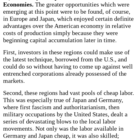
Economies.
The greater opportunities which were
emerging at this point were to be found, of course,
in Europe and Japan, which enjoyed certain definite
advantages over the American economy in relative
costs of production simply because they were
beginning capital accumulation later in time.
First, investors in these regions could make use of
the latest technique, borrowed from the U.S., and
could do so without having to come up against well
entrenched corporations already possessed of the
markets.
Second, these regions had vast pools of cheap labor.
This was especially true of Japan and Germany,
where first fascism and authoritarianism, then
military occupations by the United States, dealt a
series of devastating blows to the local labor
movements. Not only was the labor available in
Germany and Japan cheap, it was also skilled;