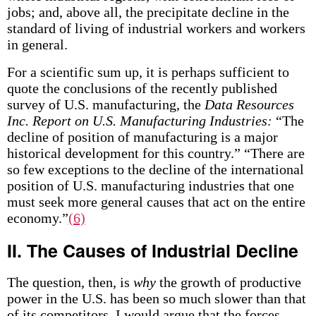
jobs; and, above all, the precipitate decline in the
standard of living of industrial workers and workers
in general.
For a scientific sum up, it is perhaps sufficient to
quote the conclusions of the recently published
survey of U.S. manufacturing, the
Data Resources
Inc. Report on U.S. Manufacturing Industries:
“The
decline of position of manufacturing is a major
historical development for this country.” “There are
so few exceptions to the decline of the international
position of U.S. manufacturing industries that one
must seek more general causes that act on the entire
economy.”
(6)
II. The Causes of Industrial Decline
The question, then, is
why
the growth of productive
power in the U.S. has been so much slower than that
of its competitors. I would argue that the forces