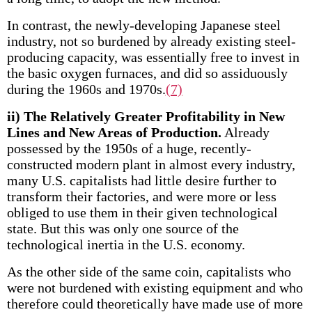
In contrast, the newly-developing Japanese steel
industry, not so burdened by already existing steel­
producing capacity, was essentially free to invest in
the basic oxygen furnaces, and did so assiduously
during the 1960s and 1970s.
(7)
ii) The Relatively Greater Profitability in New
Lines and New Areas of Production.
Already
possessed by the 1950s of a huge, recently-
constructed modern plant in almost every industry,
many U.S. capitalists had little desire further to
transform their factories, and were more or less
obliged to use them in their given technological
state. But this was only one source of the
technological inertia in the U.S. economy.
As the other side of the same coin, capitalists who
were not burdened with existing equipment and who
therefore could theoretically have made use of more