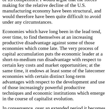
making for the relative decline of the U.S.
manufacturing economy have been structural, and
would therefore have been quite difficult to avoid
under any circumstances.
Economies which have long been in the lead tend,
over time, to find themselves at an increasing
productive disadvantage against some of those
economies which come late. The very process of
capital accumulation puts the economic leader at a
short-to-medium run disadvantage with respect to
certain key costs and market opportunities; at the
same time, it endows at least some of the latecomer
economies with certain distinct long-term
advantages with respect to the development and use
of those increasingly powerful productive
techniques and economic institutions which emerge
in the course of capitalist evolution.
In consequence, over an extended period it becomes