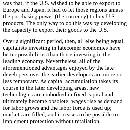
was that, if the U.S. wished to be able to export to
Europe and Japan, it had to let those regions amass
the purchasing power (the currency) to buy U.S.
products. The only way to do this was by developing
the capacity to export their goods to the U.S.
Over a significant period, then, all else being equal,
capitalists investing in latecomer economies have
better possibilities than those investing in the
leading economy. Nevertheless, all of the
aforementioned advantages enjoyed by the late
developers over the earlier developers are more or
less temporary. As capital accumulation takes its
course in the later developing areas, new
technologies are embodied in fixed capital and
ultimately become obsolete; wages rise as demand
for labor grows and the labor force is used up;
markets are filled; and it ceases to be possible to
implement protection without retaliation.