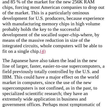
and 85 % of the market for the new 256K RAM
chips, forcing most American companies to drop out
of the market. This is a particularly ominous
development for U.S. producers, because experience
with manufacturing memory chips in high volume
probably holds the key to the successful
development of the so­called super-chip-where, by
means of the massive reduction in size of the
integrated circuits, whole computers will be able to
fit on a single chip.
(4)
The Japanese have also taken the lead in the new
line of larger, faster, easier-to-use supercomputers, a
field previously totally controlled by the U.S. and
IBM. This could have a major effect on the world
market in computers, since the use of the new
supercomputers is not confined, as in the past, to
specialized scientific research; they have an
extremely wide application in business and
government offices. Perhaps most symptomatic of