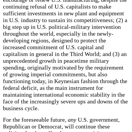
continuing refusal of U.S. capitalists to make
sufficient investments in new plant and equipment
in U.S. industry to sustain its competitiveness; (2) a
big step up in U.S. political-military intervention
throughout the world, especially in the newly-
developing regions, designed to protect the
increased commitment of U.S. capital and
capitalism in general in the Third World; and (3) an
unprecedented growth in peacetime military
spending, originally motivated by the requirement
of growing imperial commitments, but also
functioning today, in Keynesian fashion through the
federal deficit, as the main instrument for
maintaining international economic stability in the
face of the increasingly severe ups and downs of the
business cycle.
For the foreseeable future,
any
U.S. government,
Republican or Democrat, will continue these