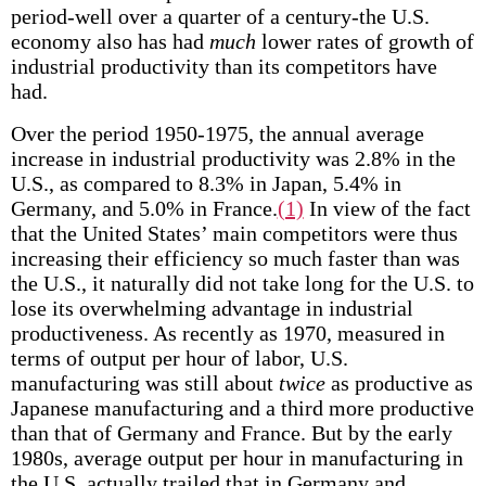
period-well over a quarter of a century-the U.S.
economy also has had
much
lower rates of growth of
industrial productivity than its competitors have
had.
Over the period 1950-1975, the annual average
increase in industrial productivity was 2.8% in the
U.S., as compared to 8.3% in Japan, 5.4% in
Germany, and 5.0% in France.
(1)
In view of the fact
that the United States’ main competitors were thus
increasing their efficiency so much faster than was
the U.S., it naturally did not take long for the U.S. to
lose its overwhelming advantage in industrial
productiveness. As recently as 1970, measured in
terms of output per hour of labor, U.S.
manufacturing was still about
twice
as productive as
Japanese manufacturing and a third more productive
than that of Germany and France. But by the early
1980s, average output per hour in manufacturing in
the U.S. actually trailed that in Germany and