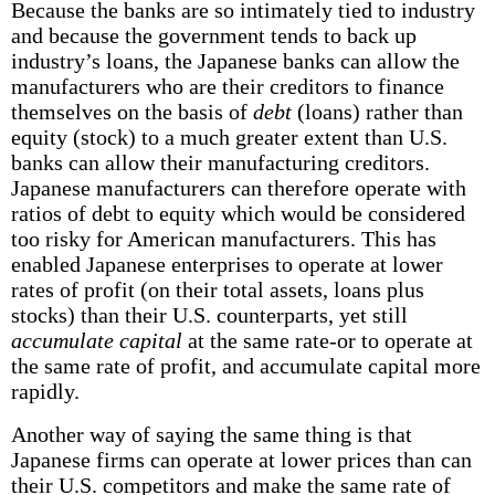
Because the banks are so intimately tied to industry
and because the government tends to back up
industry’s loans, the Japanese banks can allow the
manufacturers who are their creditors to finance
themselves on the basis of
debt
(loans) rather than
equity (stock) to a much greater extent than U.S.
banks can allow their manufacturing creditors.
Japanese manufacturers can therefore operate with
ratios of debt to equity which would be considered
too risky for American manufacturers. This has
enabled Japanese enterprises to operate at lower
rates of profit (on their total assets, loans plus
stocks) than their U.S. counterparts, yet still
accumulate capital
at the same rate-or to operate at
the same rate of profit, and accumulate capital more
rapidly.
Another way of saying the same thing is that
Japanese firms can operate at lower prices than can
their U.S. competitors and make the same rate of