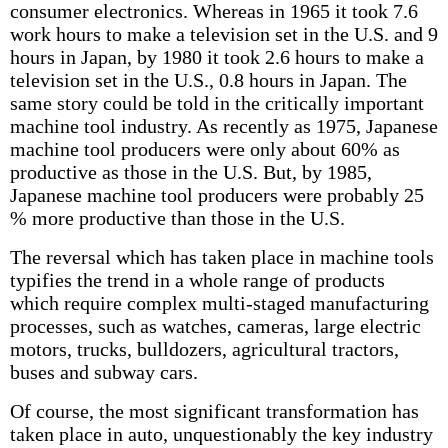
consumer electronics. Whereas in 1965 it took 7.6
work hours to make a television set in the U.S. and 9
hours in Japan, by 1980 it took 2.6 hours to make a
television set in the U.S., 0.8 hours in Japan. The
same story could be told in the critically important
machine tool industry. As recently as 1975, Japanese
machine tool producers were only about 60% as
productive as those in the U.S. But, by 1985,
Japanese machine tool producers were probably 25
% more productive than those in the U.S.
The reversal which has taken place in machine tools
typifies the trend in a whole range of products
which require complex multi-staged manufacturing
processes, such as watches, cameras, large electric
motors, trucks, bulldozers, agricultural tractors,
buses and subway cars.
Of course, the most significant transformation has
taken place in auto, unquestionably the key industry