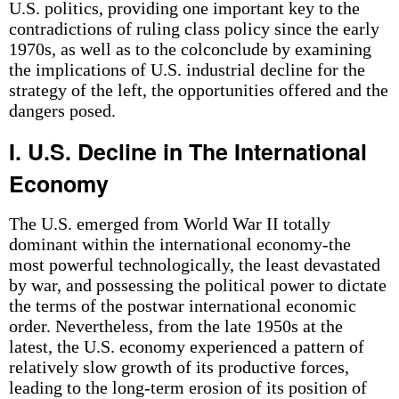
U.S. politics, providing one important key to the
contradictions of ruling class policy since the early
1970s, as well as to the colconclude by examining
the implications of U.S. industrial decline for the
strategy of the left, the opportunities offered and the
dangers posed.
I. U.S. Decline in The International
Economy
The U.S. emerged from World War II totally
dominant within the international economy-the
most powerful technologically, the least devastated
by war, and possessing the political power to dictate
the terms of the postwar international economic
order. Nevertheless, from the late 1950s at the
latest, the U.S. economy experienced a pattern of
relatively slow growth of its productive forces,
leading to the long-term erosion of its position of