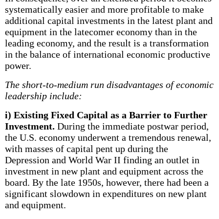
systematically easier and more profitable to make
additional capital investments in the latest plant and
equipment in the latecomer economy than in the
leading economy, and the result is a transformation
in the balance of international economic productive
power.
The short-to-medium run disadvantages of economic
leadership include:
i) Existing Fixed Capital as a Barrier to Further
Investment.
During the immediate postwar period,
the U.S. economy underwent a tremendous renewal,
with masses of capital pent up during the
Depression and World War II finding an outlet in
investment in new plant and equipment across the
board. By the late 1950s, however, there had been a
significant slowdown in expenditures on new plant
and equipment.