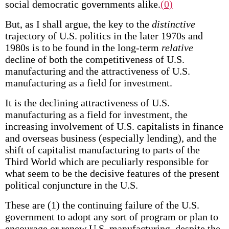
social democratic governments alike.
(0)
But, as I shall argue, the key to the
distinctive
trajectory of U.S. politics in the later 1970s and
1980s is to be found in the long-term
relative
decline of both the competitiveness of U.S.
manufacturing and the attractiveness of U.S.
manufacturing as a field for investment.
It is the declining attractiveness of U.S.
manufacturing as a field for investment, the
increasing involvement of U.S. capitalists in finance
and overseas business (especially lending), and the
shift of capitalist manufacturing to parts of the
Third World which are peculiarly responsible for
what seem to be the decisive features of the present
political conjuncture in the U.S.
These are (1) the continuing failure of the U.S.
government to adopt any sort of program or plan to
encourage or renew U.S. manufacturing, despite the