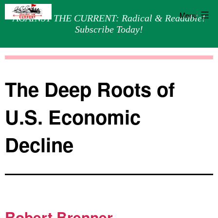
Menu
AGAINST THE CURRENT: Radical & Readable!
Subscribe Today!
Skip
Against
to
the
content
Current
The Deep Roots of
U.S. Economic
Decline
Robert Brenner