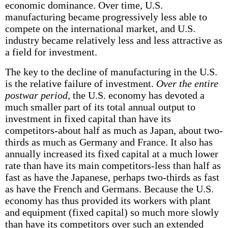
economic dominance. Over time, U.S.
manufacturing became progressively less able to
compete on the international market, and U.S.
industry became relatively less and less attractive as
a field for investment.
The key to the decline of manufacturing in the U.S.
is the relative failure of investment.
Over the entire
postwar period,
the U.S. economy has devoted a
much smaller part of its total annual output to
investment in fixed capital than have its
competitors-about half as much as Japan, about two-
thirds as much as Germany and France. It also has
annually increased its fixed capital at a much lower
rate than have its main competitors-less than half as
fast as have the Japanese, perhaps two-thirds as fast
as have the French and Germans. Because the U.S.
economy has thus provided its workers with plant
and equipment (fixed capital) so much more slowly
than have its competitors over such an extended