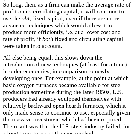
So long, then, as a firm can make the average rate of
profit on its circulating capital, it will continue to
use the
old,
fixed capital, even if there are more
advanced techniques which would allow it to
produce more efficiently, i.e. at a lower cost and
rate of profit, if
both
fixed and circulating capital
were taken into account.
All else being equal, this slows down the
introduction of new techniques (at least for a time)
in older economies, in comparison to newly-
developing ones. For example, at the point at which
basic oxygen furnaces became available for steel
production sometime during the later 1950s, U.S.
producers had already equipped themselves with
relatively backward open hearth furnaces, which it
only made sense to continue to use, especially given
the massive investment which had been required.
The result was that the U.S. steel industry failed, for
a long time, to adopt the new method.