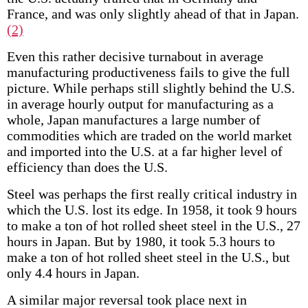
France, and was only slightly ahead of that in Japan.
(2)
Even this rather decisive turnabout in average
manufacturing productiveness fails to give the full
picture. While perhaps still slightly behind the U.S.
in average hourly output for manufacturing as a
whole, Japan manufactures a large number of
commodities which are traded on the world market
and imported into the U.S. at a far higher level of
efficiency than does the U.S.
Steel was perhaps the first really critical industry in
which the U.S. lost its edge. In 1958, it took 9 hours
to make a ton of hot rolled sheet steel in the U.S., 27
hours in Japan. But by 1980, it took 5.3 hours to
make a ton of hot rolled sheet steel in the U.S., but
only 4.4 hours in Japan.
A similar major reversal took place next in