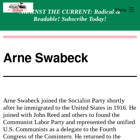
Menu
AGAINST THE CURRENT: Radical &
Readable! Subscribe Today!
Skip
Against
to
the
content
Current
Arne Swabeck
Arne Swabeck joined the Socialist Party shortly
after he immigrated to the United States in 1916. He
joined with John Reed and others to found the
Communist Labor Party and represented the unified
U.S. Communists as a delegate to the Fourth
Congress of the Comintern. He returned to the