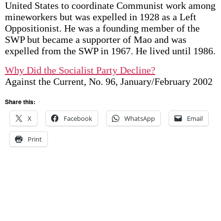
United States to coordinate Communist work among
mineworkers but was expelled in 1928 as a Left
Oppositionist. He was a founding member of the
SWP but became a supporter of Mao and was
expelled from the SWP in 1967. He lived until 1986.
Why Did the Socialist Party Decline?
Against the Current, No. 96, January/February 2002
Share this:
X
Facebook
WhatsApp
Email
Print