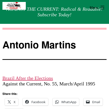
Menu
AGAINST THE CURRENT: Radical & Readable!
Subscribe Today!
Skip
Against
to
the
content
Current
Antonio Martins
Brazil After the Elections
Against the Current, No. 55, March/April 1995
Share this:
X
Facebook
WhatsApp
Email