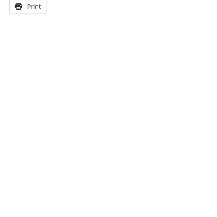
Print