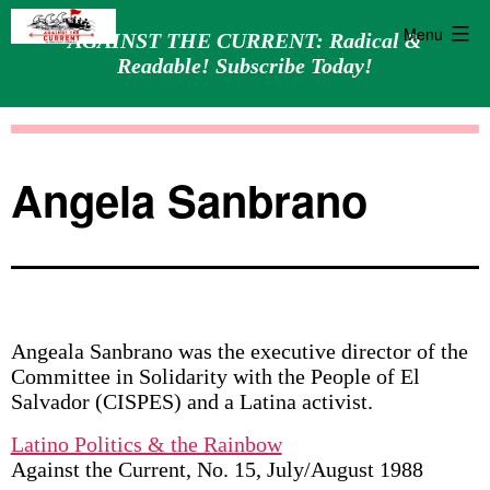
Menu
AGAINST THE CURRENT: Radical &
Readable! Subscribe Today!
Skip
Against
to
the
content
Current
Angela Sanbrano
Angeala Sanbrano was the executive director of the
Committee in Solidarity with the People of El
Salvador (CISPES) and a Latina activist.
Latino Politics & the Rainbow
Against the Current, No. 15, July/August 1988