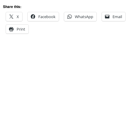
Share this:
X
Facebook
WhatsApp
Email
Print