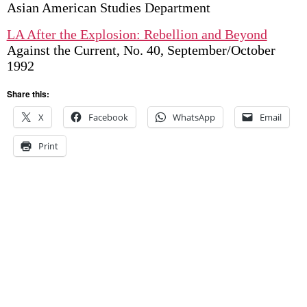
Asian American Studies Department
LA After the Explosion: Rebellion and Beyond
Against the Current, No. 40, September/October
1992
Share this:
X
Facebook
WhatsApp
Email
Print