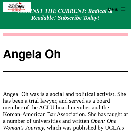
Menu
AGAINST THE CURRENT: Radical &
Readable! Subscribe Today!
Skip
Against
to
the
content
Current
Angela Oh
Angeal Oh was is a social and political activist. She
has been a trial lawyer, and served as a board
member of the ACLU board member and the
Korean-American Bar Association. She has taught at
a number of universities and written
Open: One
Woman’s Journey,
which was published by UCLA’s