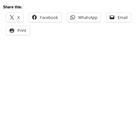
Share this:
X
Facebook
WhatsApp
Email
Print