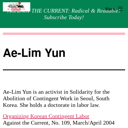
Menu
AGAINST THE CURRENT: Radical & Readable!
Subscribe Today!
Skip
Against
to
the
content
Current
Ae-Lim Yun
Ae-Lim Yun is an activist in Solidarity for the
Abolition of Contingent Work in Seoul, South
Korea. She holds a doctorate in labor law.
Organizing Korean Contingent Labor
Against the Current, No. 109, March/April 2004