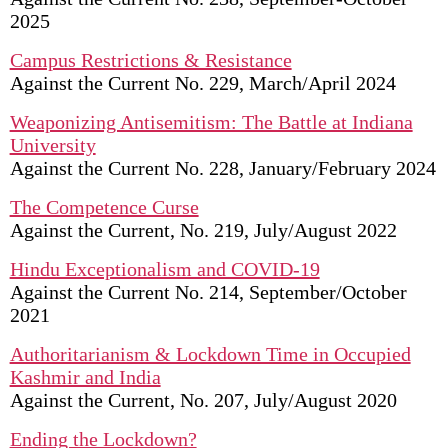
2025
Campus Restrictions & Resistance
Against the Current No. 229, March/April 2024
Weaponizing Antisemitism: The Battle at Indiana
University
Against the Current No. 228, January/February 2024
The Competence Curse
Against the Current, No. 219, July/August 2022
Hindu Exceptionalism and COVID-19
Against the Current No. 214, September/October
2021
Authoritarianism & Lockdown Time in Occupied
Kashmir and India
Against the Current, No. 207, July/August 2020
Ending the Lockdown?