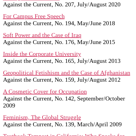
Against the Current, No. 207, July/August 2020
For Campus Free Speech
Against the Current, No. 194, May/June 2018
Soft Power and the Case of Iraq
Against the Current, No. 176, May/June 2015
Inside the Corporate University
Against the Current, No. 165, July/August 2013
Geopolitical Fetishism and the Case of Afghanistan
Against the Current, No. 159, July/August 2012
A Cosmetic Cover for Occupation
Against the Current, No. 142, September/October
2009
Feminism, The Global Struggle
Against the Current, No. 139, March/April 2009