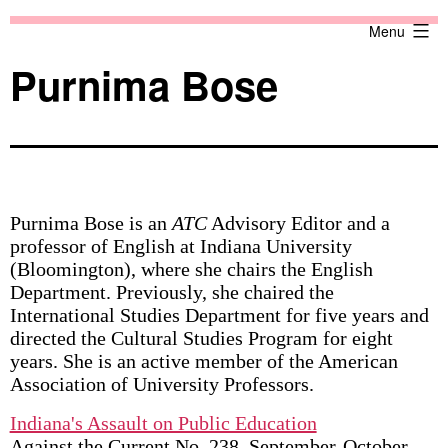
Skip
Against
Menu
to
the
content
Current
Purnima Bose
Purnima Bose is an
ATC
Advisory Editor and a
professor of English at Indiana University
(Bloomington), where she chairs the English
Department. Previously, she chaired the
International Studies Department for five years and
directed the Cultural Studies Program for eight
years. She is an active member of the American
Association of University Professors.
Indiana's Assault on Public Education
Against the Current No. 238, September-October