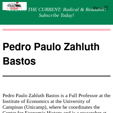
Menu
AGAINST THE CURRENT: Radical & Readable!
Subscribe Today!
Skip
Against
to
the
content
Current
Pedro Paulo Zahluth
Bastos
Pedro Paulo Zahluth Bastos is a Full Professor at the
Institute of Economics at the University of
Campinas (Unicamp), where he coordinates the
Center for Economic History and is a researcher at