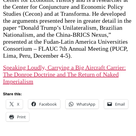
the Center for Conjuncture and Economic Policy
Studies (Cecon) and at Transforma. He developed
the arguments presented here in greater detail in the
paper “Donald Trump’s Unilateralism, Brazilian
Nationalism, and the China-BRICS Nexus,”
presented at the Fudan-Latin America Universities
Consortium – FLAUC 7th Annual Meeting (PUCP,
Lima, Peru, December 4-5).
Speaking Loudly, Carrying a Big Aircraft Carrier:
The Donroe Doctrine and The Return of Naked
Imperialism
Share this:
X
Facebook
WhatsApp
Email
Print