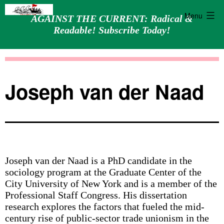
Menu
AGAINST THE CURRENT: Radical &
Readable! Subscribe Today!
Skip
Against
to
the
content
Current
Joseph van der Naad
Joseph van der Naad is a PhD candidate in the
sociology program at the Graduate Center of the
City University of New York and is a member of the
Professional Staff Congress. His dissertation
research explores the factors that fueled the mid-
century rise of public-sector trade unionism in the