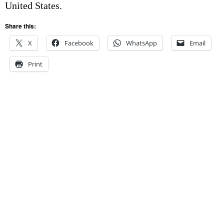
United States.
Share this:
X
Facebook
WhatsApp
Email
Print