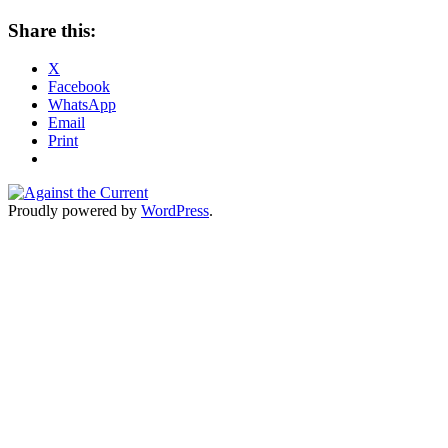
Share this:
X
Facebook
WhatsApp
Email
Print
Proudly powered by
WordPress
.