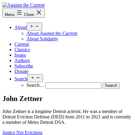
Skip
to
Against
Menu
Close
content
the
Current
Open
About
menu
About
Against the Current
About Solidarity
Current
Classics
Issues
Authors
Subscribe
Donate
Open
Search
menu
Search…
John Zettner
John Zettner is a longtime Detroit activist. He was a member of
Detroit Eviction Defense (DED) from 2011 to 2021 and is currently
a member of Metro Detroit DSA.
Justice Not Evictions