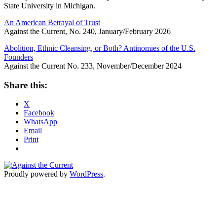
State University in Michigan.
An American Betrayal of Trust
Against the Current, No. 240, January/February 2026
Abolition, Ethnic Cleansing, or Both? Antinomies of the U.S.
Founders
Against the Current No. 233, November/December 2024
Share this:
X
Facebook
WhatsApp
Email
Print
Proudly powered by
WordPress
.