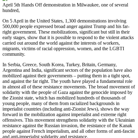
April 5th Hands Off demonstration in Milwaukee, one of several
hundred,
On 5 April in the United States, 1,300 demonstrations involving
500,000 people expressed broad anger against Trump and his far-
right government. These mobilizations, significant but still in their
early stages, show that it is possible to respond to the violent attacks
carried out around the world against the interests of workers,
migrants, victims of racial oppression, women, and the LGBTI
community.
In Serbia, Greece, South Korea, Turkey, Britain, Germany,
Argentina and India, significant sectors of the population have also
mobilized against their governments – putting them in a tight spot,
and against the far right. The youth have played a fundamental role
in almost all of these resistance movements. The broad movement of
solidarity with the people of Gaza against the genocide imposed by
the Zionist state, which has mobilized hundreds of thousands of
young people, many of them from racialized backgrounds in
imperialist countries (including anti-Zionist Jews), shows the way
forward in the mobilization against imperialist and extreme right
offensives. This movement strengthens solidarity with the Ukrainian
resistance against the Russian invasion, the resistance of the Kanak
people against French imperialism, and all other forms of anti-fascist
and anti-imperialist solidarity and resistance.