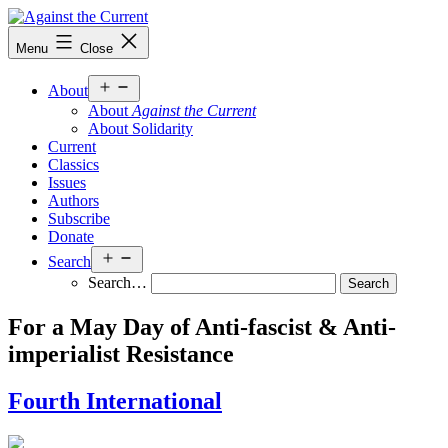
Skip
to
Against
Menu
Close
content
the
Current
Open
About
menu
About
Against the Current
About Solidarity
Current
Classics
Issues
Authors
Subscribe
Donate
Open
Search
menu
Search…
For a May Day of Anti-fascist & Anti-
imperialist Resistance
Fourth International