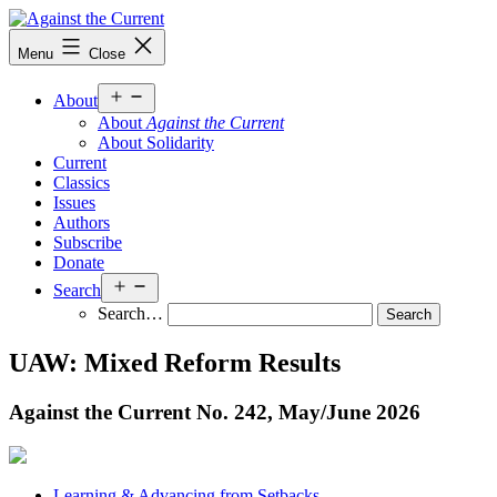
Skip
to
Against
Menu
Close
content
the
Current
Open
About
menu
About
Against the Current
About Solidarity
Current
Classics
Issues
Authors
Subscribe
Donate
Open
Search
menu
Search…
UAW: Mixed Reform Results
Against the Current No. 242, May/
June 2026
Learning & Advancing from Setbacks