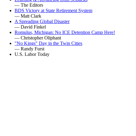
— The Editors
BDS Victory at State Retirement System
— Matt Clark
A Spreading Global Disaster
— David Finkel
Romulus, Michigan: No ICE Detention Camp Here!
— Christopher Oliphant
"No Kings" Day in the Twin Cities
— Randy Furst
U.S. Labor Today