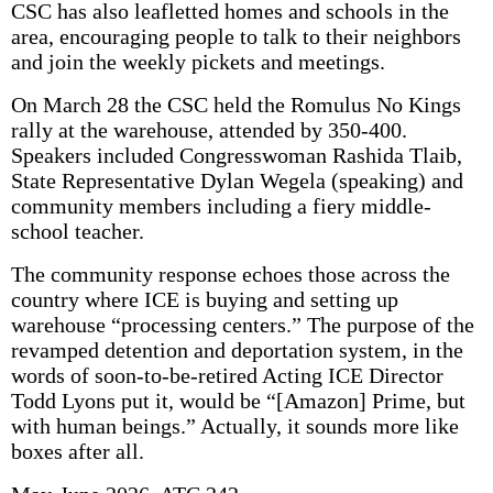
CSC has also leafletted homes and schools in the
area, encouraging people to talk to their neighbors
and join the weekly pickets and meetings.
On March 28 the CSC held the Romulus No Kings
rally at the warehouse, attended by 350-400.
Speakers included Congress­woman Rashida Tlaib,
State Representative Dylan Wegela (speak­ing) and
community members including a fiery middle-
school teacher.
The community response echoes those across the
country where ICE is buying and setting up
warehouse “processing centers.” The purpose of the
revamped detention and deportation system, in the
words of soon-to-be-retired Acting ICE Director
Todd Lyons put it, would be “[Amazon] Prime, but
with human beings.” Actually, it sounds more like
boxes after all.