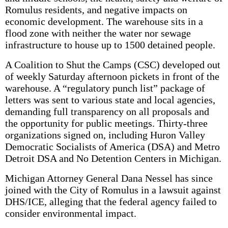
Romulus residents, and negative impacts on
economic development. The warehouse sits in a
flood zone with neither the water nor sewage
infrastructure to house up to 1500 detained people.
A Coalition to Shut the Camps (CSC) developed out
of weekly Saturday afternoon pickets in front of the
warehouse. A “regulatory punch list” package of
letters was sent to various state and local agencies,
demanding full transparency on all proposals and
the opportunity for public meetings. Thirty-three
organizations signed on, including Huron Valley
Democratic Socialists of America (DSA) and Metro
Detroit DSA and No Detention Centers in Michigan.
Michigan Attorney General Dana Nessel has since
joined with the City of Romulus in a lawsuit against
DHS/ICE, alleging that the federal agency failed to
consider environmental impact.