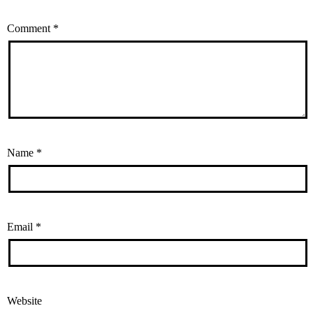
Comment
*
Name
*
Email
*
Website