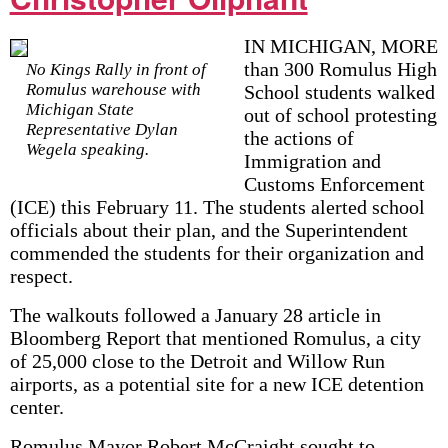
IN MICHIGAN, MORE
than 300 Romulus High
No Kings Rally in front of
Romulus warehouse with
School students walked
Michigan State
out of school protesting
Representative Dylan
the actions of
Wegela speaking.
Immigration and
Customs Enforcement
(ICE) this February 11. The students alerted school
officials about their plan, and the Superintendent
commended the students for their organization and
respect.
The walkouts followed a January 28 article in
Bloomberg Report that mentioned Romulus, a city
of 25,000 close to the Detroit and Willow Run
airports, as a potential site for a new ICE detention
center.
Romulus Mayor Robert McCraight sought to