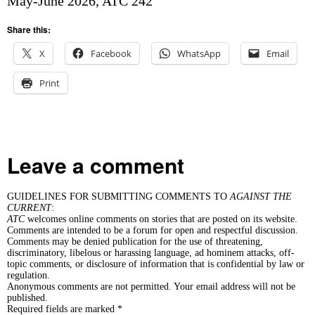
May-June 2026, ATC 242
Share this:
X
Facebook
WhatsApp
Email
Print
Leave a comment
GUIDELINES FOR SUBMITTING COMMENTS TO
AGAINST THE
CURRENT
:
ATC
welcomes online comments on stories that are posted on its website.
Comments are intended to be a forum for open and respectful discussion.
Comments may be denied publication for the use of threatening,
discriminatory, libelous or harassing language, ad hominem attacks, off-
topic comments, or disclosure of information that is confidential by law or
regulation.
Anonymous comments are not permitted. Your email address will not be
published.
Required fields are marked *