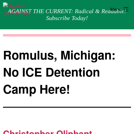
Menu
AGAINST THE CURRENT: Radical & Readable!
Subscribe Today!
Skip
Against
to
the
content
Current
Romulus, Michigan:
No ICE Detention
Camp Here!
Christopher Oliphant