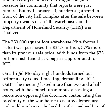
reassure his community that reports were just
rumors. But by February 23, hundreds gathered in
front of the city hall complex after the sale between
property owners of an idle warehouse and the
Department of Homeland Security (DHS) was
finalized.
The 250,000 square foot warehouse (five football
fields) was purchased for $34.7 million, 57% more
than its previous sale price, with funds from the $75
billion slush fund that Congress appropriated for
ICE.
On a frigid Monday night hundreds turned out
before a city council meeting, demanding “ICE
Out!” The meeting lasted more than two and a half
hours, with the council unanimously passing a
resolution opposing the detention center, citing the
proximity of the warehouse to nearby elementary
and middle schools, the health, safety and welfare of