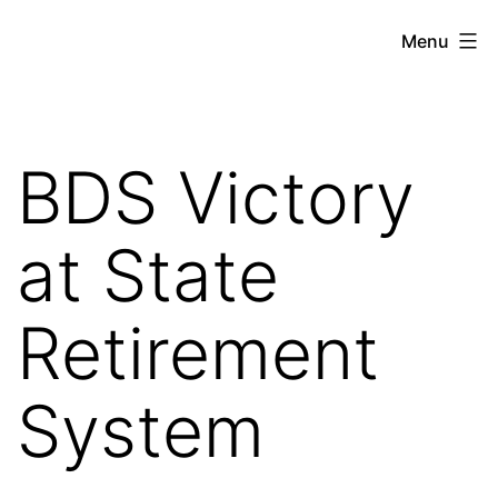
Skip
Against
Menu
to
the
content
Current
BDS Victory
at State
Retirement
System