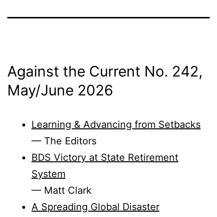
Against the Current No. 242,
May/
June 2026
Learning & Advancing from Setbacks
— The Editors
BDS Victory at State Retirement
System
— Matt Clark
A Spreading Global Disaster