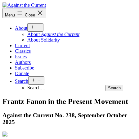
Skip
to
Against
Menu
Close
content
the
Current
Open
About
menu
About
Against the Current
About Solidarity
Current
Classics
Issues
Authors
Subscribe
Donate
Open
Search
menu
Search…
Frantz Fanon in the Present Movement
Against the Current No. 238, September-October
2025