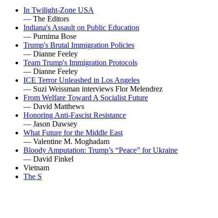
In Twilight-Zone USA
— The Editors
Indiana's Assault on Public Education
— Purnima Bose
Trump's Brutal Immigration Policies
— Dianne Feeley
Team Trump's Immigration Protocols
— Dianne Feeley
ICE Terror Unleashed in Los Angeles
— Suzi Weissman interviews Flor Melendrez
From Welfare Toward A Socialist Future
— David Matthews
Honoring Anti-Fascist Resistance
— Jason Dawsey
What Future for the Middle East
— Valentine M. Moghadam
Bloody Amputation: Trump’s “Peace” for Ukraine
— David Finkel
Vietnam
The S