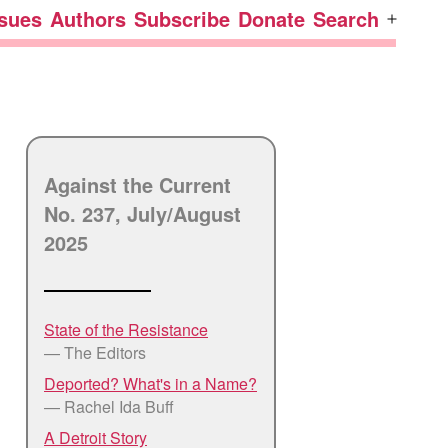
ssues
Authors
Subscribe
Donate
Search
Open
menu
Against the Current
No. 237, July/
August
2025
State of the Resistance
— The Editors
Deported? What's in a Name?
— Rachel Ida Buff
A Detroit Story