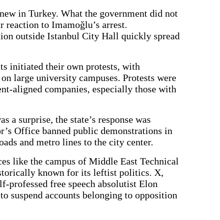
y new in Turkey. What the government did not
r reaction to Imamoğlu’s arrest.
ion outside Istanbul City Hall quickly spread
s initiated their own protests, with
 on large university campuses. Protests were
nt-aligned companies, especially those with
as a surprise, the state’s response was
r’s Office banned public demonstrations in
oads and metro lines to the city center.
ces like the campus of Middle East Technical
rically known for its leftist politics. X,
f-professed free speech absolutist Elon
o suspend accounts belonging to opposition