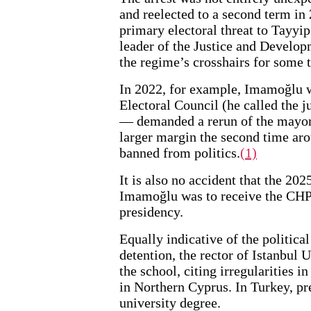
and reelected to a second term in
primary electoral threat to Tayyi
leader of the Justice and Develop
the regime’s crosshairs for some 
In 2022, for example, Imamoğlu w
Electoral Council (he called the j
— demanded a rerun of the mayor
larger margin the second time aro
banned from politics.
(1)
It is also no accident that the 202
Imamoğlu was to receive the CHP’
presidency.
Equally indicative of the political
detention, the rector of Istanbul
the school, citing irregularities i
in Northern Cyprus. In Turkey, pre
university degree.