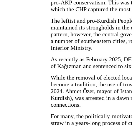
pro-AKP conservatism. This was th
which the CHP captured the most 
The leftist and pro-Kurdish Peo
maintained its strongholds in the 
pattern, however, the central go
a number of southeastern cities, 
Interior Ministry.
As recently as February 2025, 
of Kağızman and sentenced to six 
While the removal of elected loca
become a tradition, the use of tr
2024. Ahmet Özer, mayor of Istanb
Kurdish), was arrested in a dawn 
connections.
For many, the politically-motivat
straw in a years-long process of c