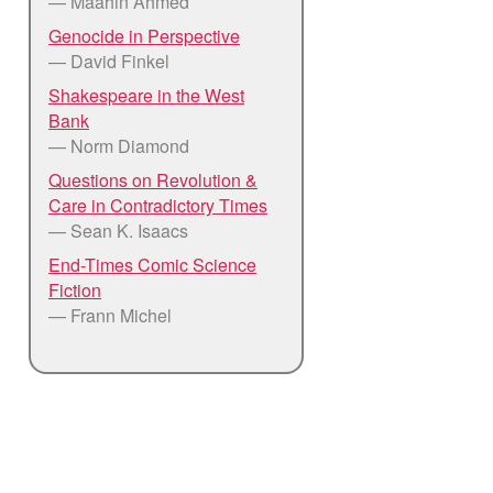
— Maahin Ahmed
Genocide in Perspective
— David Finkel
Shakespeare in the West
Bank
— Norm Diamond
Questions on Revolution &
Care in Contradictory Times
— Sean K. Isaacs
End-Times Comic Science
Fiction
— Frann Michel