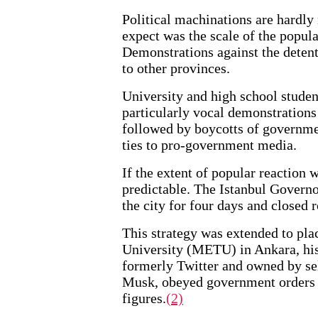
Political machinations are hardl
expect was the scale of the popula
Demonstrations against the detent
to other provinces.
University and high school student
particularly vocal demonstrations
followed by boycotts of governme
ties to pro-government media.
If the extent of popular reaction w
predictable. The Istanbul Governo
the city for four days and closed r
This strategy was extended to pla
University (METU) in Ankara, histo
formerly Twitter and owned by sel
Musk, obeyed government orders t
figures.
(2)