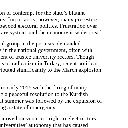
n of contempt for the state’s blatant
ms. Importantly, however, many protesters
eyond electoral politics. Frustration over
hcare system, and the economy is widespread.
cal group in the protests, demanded
 in the national government, often with
ent of trustee university rectors. Though
s of radicalism in Turkey, recent political
buted significantly to the March explosion
in early 2016 with the firing of many
g a peaceful resolution to the Kurdish
that summer was followed by the expulsion of
ng a state of emergency.
moved universities’ right to elect rectors,
niversities’ autonomy that has caused