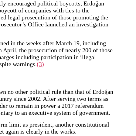
tly encouraged political boycotts, Erdoğan
boycott of companies with ties to the
ed legal prosecution of those promoting the
rosecutor’s Office launched an investigation
ned in the weeks after March 19, including
In April, the prosecution of nearly 200 of those
harges including participation in illegal
espite warnings.
(3)
 no other political rule than that of Erdoğan
ntry since 2002. After serving two terms as
rder to remain in power a 2017 referendum
ntary to an executive system of government.
rm limit as president, another constitutional
t again is clearly in the works.