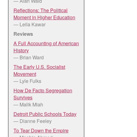
— Alan Wald
Reflections: The Political
Moment in Higher Education
— Leila Kawar
Reviews
A Full Accounting of American
History
— Brian Ward
The Early U.S. Socialist
Movement
— Lyle Fulks
How De Facto Segregation
Survives
— Malik Miah
Detroit Public Schools Today
— Dianne Feeley
To Tear Down the Empire