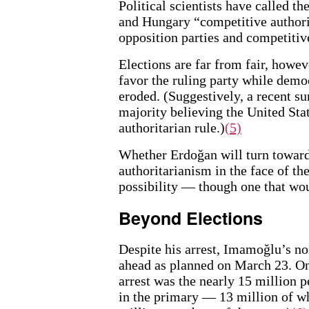
Political scientists have called t
and Hungary “competitive authori
opposition parties and competitive
Elections are far from fair, howev
favor the ruling party while democ
eroded. (Suggestively, a recent su
majority believing the United St
authoritarian rule.)
(5)
Whether Erdoğan will turn toward
authoritarianism in the face of th
possibility — though one that woul
Beyond Elections
Despite his arrest, Imamoğlu’s n
ahead as planned on March 23. One
arrest was the nearly 15 million 
in the primary — 13 million of w