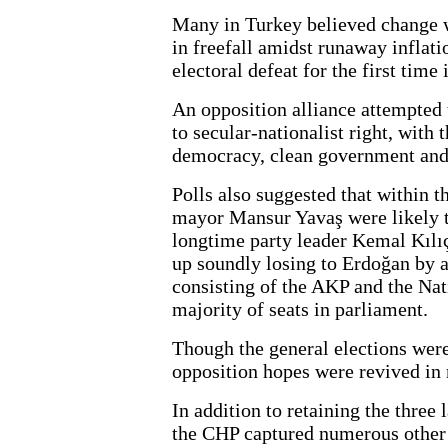
Many in Turkey believed change 
in freefall amidst runaway inflat
electoral defeat for the first time 
An opposition alliance attempted t
to secular-nationalist right, with
democracy, clean government and 
Polls also suggested that within
mayor Mansur Yavaş were likely t
longtime party leader Kemal Kılı
up soundly losing to Erdoğan by a
consisting of the AKP and the Nat
majority of seats in parliament.
Though the general elections were
opposition hopes were revived in 
In addition to retaining the three 
the CHP captured numerous other 