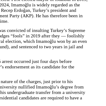
 2024, Imamoğlu is widely regarded as the
p Recep Erdoğan, Turkey’s president and
ment Party (AKP). He has therefore been in
time.
as convicted of insulting Turkey’s Supreme
udges “fools” in 2019 after they — foolishly
al election, which Imamoğlu won by an even
und), and sentenced to two years in jail and
5 arrest occurred just four days before
s endorsement as its candidate for the
 nature of the charges, just prior to his
 University nullified Imamoğlu’s degree from
n his undergraduate transfer from a university
sidential candidates are required to have a