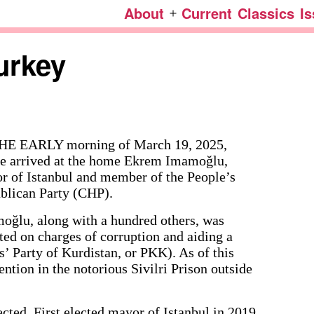
About
Current
Classics
I
Open
menu
urkey
HE EARLY morning of March 19, 2025,
ce arrived at the home Ekrem Imamoğlu,
r of Istanbul and member of the People’s
blican Party (CHP).
oğlu, along with a hundred others, was
ted on charges of corruption and aiding a
s’ Party of Kurdistan, or PKK). As of this
ntion in the notorious Sivilri Prison outside
cted. First elected mayor of Istanbul in 2019,