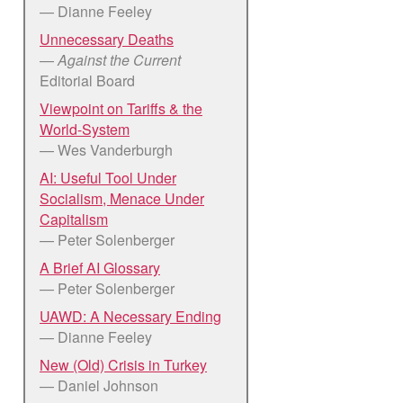
— Dianne Feeley
Unnecessary Deaths
—
Against the Current
Editorial Board
Viewpoint on Tariffs & the
World-System
— Wes Vanderburgh
AI: Useful Tool Under
Socialism, Menace Under
Capitalism
— Peter Solenberger
A Brief AI Glossary
— Peter Solenberger
UAWD: A Necessary Ending
— Dianne Feeley
New (Old) Crisis in Turkey
— Daniel Johnson