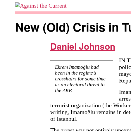
Skip
to
Against
content
the
New (Old) Crisis in T
Current
Daniel Johnson
IN T
poli
Ekrem Imamoğlu had
been in the regime’s
mayo
crosshairs for some time
Repu
as an electoral threat to
the AKP.
Imam
arres
terrorist organization (the Worker
writing, Imamoğlu remains in dete
of Istanbul.
The arrest was not entirely unexpe