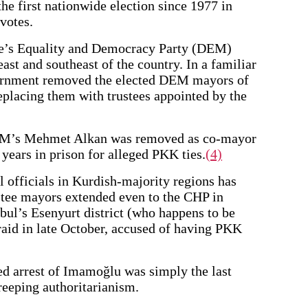
e first nationwide election since 1977 in
votes.
ple’s Equality and Democracy Party (DEM)
east and southeast of the country. In a familiar
vernment removed the elected DEM mayors of
replacing them with trustees appointed by the
DEM’s Mehmet Alkan was removed as co-mayor
years in prison for alleged PKK ties.
(4)
l officials in Kurdish-majority regions has
ustee mayors extended even to the CHP in
ul’s Esenyurt district (who happens to be
raid in late October, accused of having PKK
ed arrest of Imamoğlu was simply the last
reeping authoritarianism.