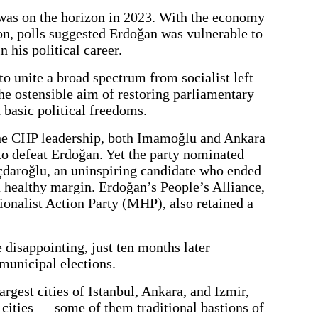
was on the horizon in 2023. With the economy
ion, polls suggested Erdoğan was vulnerable to
in his political career.
o unite a broad spectrum from socialist left
 the ostensible aim of restoring parliamentary
basic political freedoms.
 the CHP leadership, both Imamoğlu and Ankara
o defeat Erdoğan. Yet the party nominated
çdaroğlu, an uninspiring candidate who ended
 healthy margin. Erdoğan’s People’s Alliance,
ionalist Action Party (MHP), also retained a
 disappointing, just ten months later
municipal elections.
largest cities of Istanbul, Ankara, and Izmir,
cities — some of them traditional bastions of