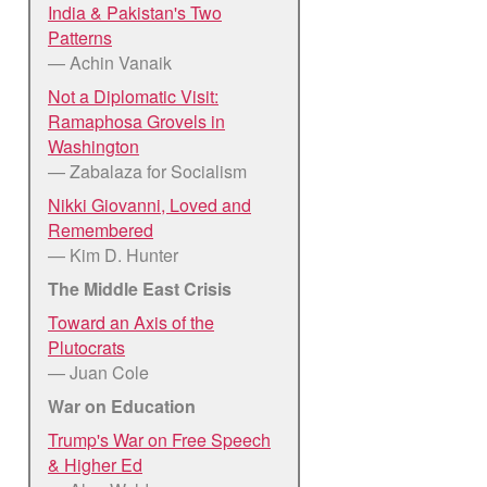
India & Pakistan's Two
Patterns
— Achin Vanaik
Not a Diplomatic Visit:
Ramaphosa Grovels in
Washington
— Zabalaza for Socialism
Nikki Giovanni, Loved and
Remembered
— Kim D. Hunter
The Middle East Crisis
Toward an Axis of the
Plutocrats
— Juan Cole
War on Education
Trump's War on Free Speech
& Higher Ed