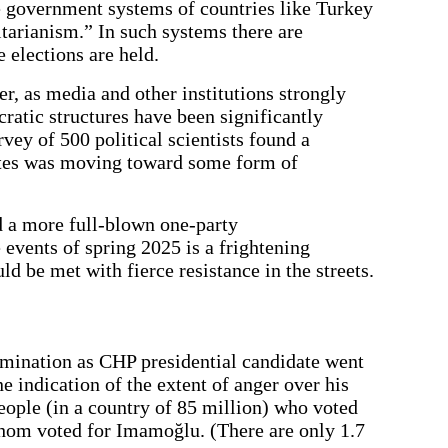
he government systems of countries like Turkey
tarianism.” In such systems there are
 elections are held.
er, as media and other institutions strongly
ratic structures have been significantly
rvey of 500 political scientists found a
ates was moving toward some form of
 a more full-blown one-party
e events of spring 2025 is a frightening
d be met with fierce resistance in the streets.
omination as CHP presidential candidate went
 indication of the extent of anger over his
people (in a country of 85 million) who voted
hom voted for Imamoğlu. (There are only 1.7