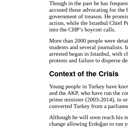
Though in the past he has frequen
accused those advocating for the 
government of treason. He promis
action, while the Istanbul Chief P
into the CHP’s boycott calls.
More than 2000 people were detai
students and several journalists. 
arrested began in Istanbul, with c
protests and failure to disperse d
Context of the Crisis
Young people in Turkey have known
and the AKP, who have run the cou
prime minister (2003-2014), in o
converted Turkey from a parliame
Although he will soon reach his te
change allowing Erdoğan to run ye