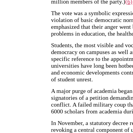
million members of the party.)
(6)
The vote was a symbolic expressio
violation of basic democratic nor
emphasized that their anger went b
problems in education, the healt
Students, the most visible and vo
democracy on campuses as well as
specific reference to the appointm
universities have long been hotbed
and economic developments contri
of student unrest.
A major purge of academia began 
signatories of a petition demandin
conflict. A failed military coup 
6000 scholars from academia duri
In November, a statutory decree re
revoking a central component of u