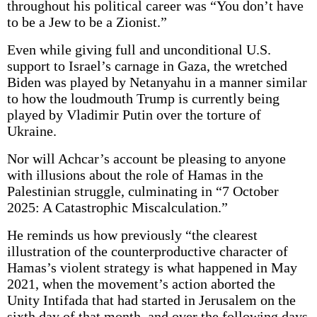
throughout his political career was “You don’t have
to be a Jew to be a Zionist.”
Even while giving full and unconditional U.S.
support to Israel’s carnage in Gaza, the wretched
Biden was played by Netanyahu in a manner similar
to how the loudmouth Trump is currently being
played by Vladimir Putin over the torture of
Ukraine.
Nor will Achcar’s account be pleasing to anyone
with illusions about the role of Hamas in the
Palestinian struggle, culminating in “7 October
2025: A Catastrophic Miscalculation.”
He reminds us how previously “the clearest
illustration of the counterproductive character of
Hamas’s violent strategy is what happened in May
2021, when the movement’s action aborted the
Unity Intifada that had started in Jerusalem on the
sixth day of that month, and over the following days