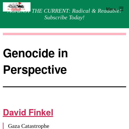
Menu
AGAINST THE CURRENT: Radical & Readable!
Subscribe Today!
Skip
Against
to
the
content
Current
Genocide in
Perspective
David Finkel
Gaza Catastrophe