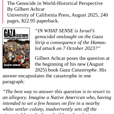
The Genocide in World-Historical Perspective
By Gilbert Achcar
University of California Press, August 2025, 240
pages, $22.95 paperback.
“IN WHAT SENSE is Israel’s
genocidal on­slaught on the Gaza
Strip a consequence of the Hamas-
led attack on 7 October 2023?”
Gilbert Achcar poses the question at
the beginning of his new (August
2025) book
Gaza Catastrophe.
His
answer encapsulates the catastrophe in one
paragraph:
“The best way to answer this question is to resort to
an allegory. Imagine a Native American who, having
intended to set a few houses on fire in a nearby
white settler colony, inadvertently sets off the