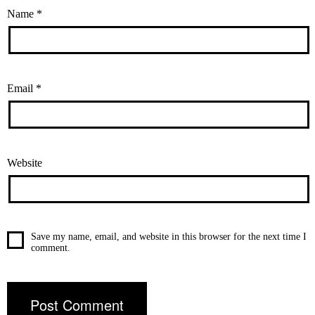
Name
*
Email
*
Website
Save my name, email, and website in this browser for the next time I
comment.