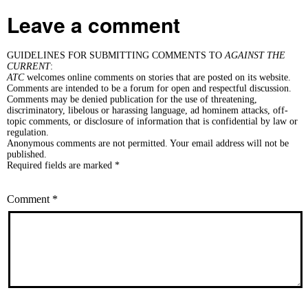
Leave a comment
GUIDELINES FOR SUBMITTING COMMENTS TO
AGAINST THE
CURRENT
:
ATC
welcomes online comments on stories that are posted on its website.
Comments are intended to be a forum for open and respectful discussion.
Comments may be denied publication for the use of threatening,
discriminatory, libelous or harassing language, ad hominem attacks, off-
topic comments, or disclosure of information that is confidential by law or
regulation.
Anonymous comments are not permitted. Your email address will not be
published.
Required fields are marked *
Comment
*