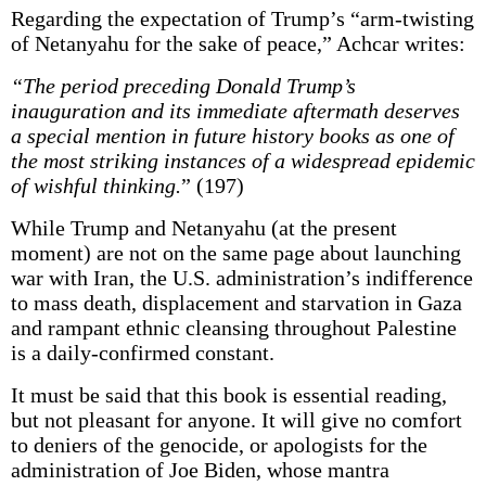
Regarding the expectation of Trump’s “arm-twisting
of Netanyahu for the sake of peace,” Achcar writes:
“The period preceding Donald Trump’s
inauguration and its immediate aftermath deserves
a special mention in future history books as one of
the most striking instances of a widespread epidemic
of wishful thinking.
” (197)
While Trump and Netanyahu (at the present
moment) are not on the same page about launching
war with Iran, the U.S. administration’s indifference
to mass death, displacement and starvation in Gaza
and rampant ethnic cleansing throughout Palestine
is a daily-confirmed constant.
It must be said that this book is essential reading,
but not pleasant for anyone. It will give no comfort
to deniers of the genocide, or apologists for the
administration of Joe Biden, whose mantra