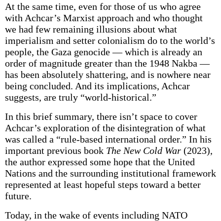
At the same time, even for those of us who agree
with Achcar’s Marxist approach and who thought
we had few remaining illusions about what
imperialism and setter colonialism do to the world’s
people, the Gaza genocide — which is already an
order of magnitude greater than the 1948 Nakba —
has been absolutely shattering, and is nowhere near
being concluded. And its implications, Achcar
suggests, are truly “world-historical.”
In this brief summary, there isn’t space to cover
Achcar’s exploration of the disintegration of what
was called a “rule-based international order.” In his
important previous book
The New Cold War
(2023),
the author expressed some hope that the United
Nations and the surrounding institutional framework
represented at least hopeful steps toward a better
future.
Today, in the wake of events including NATO