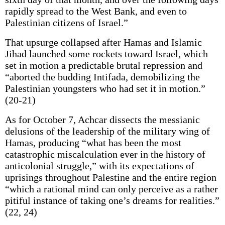
rapidly spread to the West Bank, and even to
Palestinian citizens of Israel.”
That upsurge collapsed after Hamas and Islamic
Jihad launched some rockets toward Israel, which
set in motion a predictable brutal repression and
“aborted the budding Intifada, demobilizing the
Palestinian youngsters who had set it in motion.”
(20-21)
As for October 7, Achcar dissects the messianic
delusions of the leadership of the military wing of
Hamas, producing “what has been the most
catastrophic miscalculation ever in the history of
anticolonial struggle,” with its expectations of
uprisings throughout Palestine and the entire region
“which a rational mind can only perceive as a rather
pitiful instance of taking one’s dreams for realities.”
(22, 24)