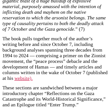
gigantic blast of a huge buildup of explosive
material, purposely amassed with the intention of
inflicting death and mayhem on the native
reservation to which the arsonist belongs. The same
type of causality pertains to both the deadly attack
of 7 October and the Gaza genocide.
” (7)
The book pulls together much of the author’s
writing before and since October 7, including
background analyses spanning three decades from
1994 to 2024 — comprising a primer on the Zionist
movement, the “peace process” debacle and the
development of Hamas — and timely articles and
columns written in the wake of October 7 (published
at his
website).
These sections are sandwiched between a major
introductory chapter “Reflections on the Gaza
Catastrophe and its World-Historical Significance,”
and an Epilogue titled “Enter Trump.”