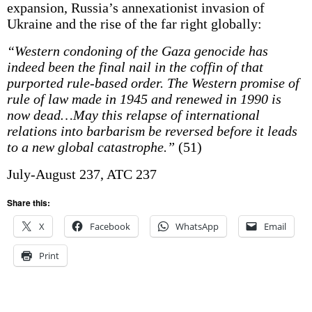
expansion, Russia’s annexationist invasion of
Ukraine and the rise of the far right globally:
“Western condoning of the Gaza genocide has
indeed been the final nail in the coffin of that
purported rule-based order. The Western promise of
rule of law made in 1945 and renewed in 1990 is
now dead…May this relapse of international
relations into barbarism be reversed before it leads
to a new global catastrophe.”
(51)
July-August 237, ATC 237
Share this:
X
Facebook
WhatsApp
Email
Print