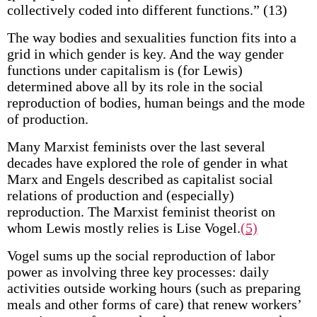
collectively coded into different functions.” (13)
The way bodies and sexualities function fits into a
grid in which gender is key. And the way gender
functions under capitalism is (for Lewis)
determined above all by its role in the social
reproduction of bodies, human beings and the mode
of production.
Many Marxist feminists over the last several
decades have explored the role of gender in what
Marx and Engels described as capitalist social
relations of production and (especially)
reproduction. The Marxist feminist theorist on
whom Lewis mostly relies is Lise Vogel.
(5)
Vogel sums up the social reproduction of labor
power as involving three key processes: daily
activities outside working hours (such as preparing
meals and other forms of care) that renew workers’