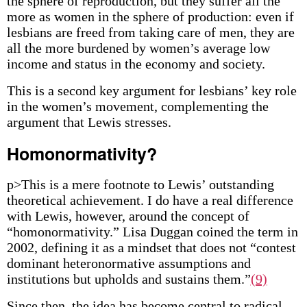
the sphere of reproduction, but they suffer all the
more as women in the sphere of production: even if
lesbians are freed from taking care of men, they are
all the more burdened by women’s average low
income and status in the economy and society.
This is a second key argument for lesbians’ key role
in the women’s movement, complementing the
argument that Lewis stresses.
Homonormativity?
p>This is a mere footnote to Lewis’ outstanding
theoretical achievement. I do have a real difference
with Lewis, however, around the concept of
“homonormativity.” Lisa Duggan coined the term in
2002, defining it as a mindset that does not “contest
dominant heteronormative assumptions and
institutions but upholds and sustains them.”
(9)
Since then, the idea has become central to radical