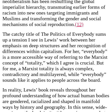
neoliberalism has been reshuffling the global
imperialist hierarchy, transmuting earlier forms of
racism into new ones targeting immigrants and
Muslims and transforming the gender and social
mechanisms of social reproduction.
(12)
The catchy title of The Politics of Everybody sums
up a tension I see in Lewis’ work between her
emphasis on deep structures and her recognition of
differences within capitalism. For her, “everybody”
is a more accessible way of referring to the Marxist
concept of “totality,” which I agree is crucial. But
for me, a Marxist totality is always complex,
contradictory and multilayered, while “everybody”
sounds like it applies to people across the board.
In reality, Lewis’ book reveals throughout her
profound understanding of how actual human bodies
are gendered, racialized and shaped in manifold
ways by history and geography. In this sense, wide-