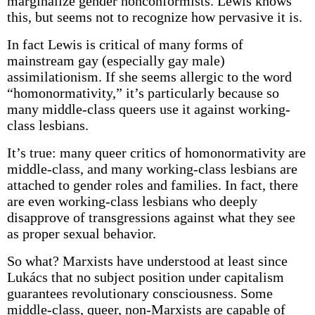
marginalize gender nonconformists. Lewis knows
this, but seems not to recognize how pervasive it is.
In fact Lewis is critical of many forms of
mainstream gay (especially gay male)
assimilationism. If she seems allergic to the word
“homonormativity,” it’s particularly because so
many middle-class queers use it against working-
class lesbians.
It’s true: many queer critics of homonormativity are
middle-class, and many working-class lesbians are
attached to gender roles and families. In fact, there
are even working-class lesbians who deeply
disapprove of transgressions against what they see
as proper sexual behavior.
So what? Marxists have understood at least since
Lukács that no subject position under capitalism
guarantees revolutionary consciousness. Some
middle-class, queer, non-Marxists are capable of