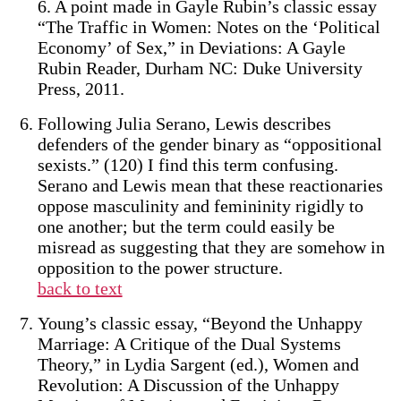
6. A point made in Gayle Rubin’s classic essay
“The Traffic in Women: Notes on the ‘Political
Economy’ of Sex,” in Deviations: A Gayle
Rubin Reader, Durham NC: Duke University
Press, 2011.
Following Julia Serano, Lewis describes
defenders of the gender binary as “oppositional
sexists.” (120) I find this term confusing.
Serano and Lewis mean that these reactionaries
oppose masculinity and femininity rigidly to
one another; but the term could easily be
misread as suggesting that they are somehow in
opposition to the power structure.
back to text
Young’s classic essay, “Beyond the Unhappy
Marriage: A Critique of the Dual Systems
Theory,” in Lydia Sargent (ed.), Women and
Revolution: A Discussion of the Unhappy