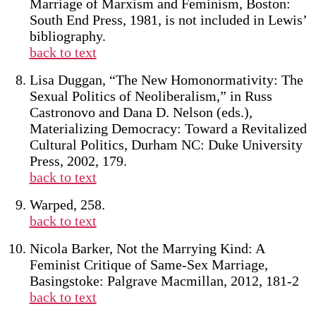
Marriage of Marxism and Feminism, Boston:
South End Press, 1981, is not included in Lewis’
bibliography.
back to text
Lisa Duggan, “The New Homonormativity: The
Sexual Politics of Neoliberalism,” in Russ
Castronovo and Dana D. Nelson (eds.),
Materializing Democracy: Toward a Revitalized
Cultural Politics, Durham NC: Duke University
Press, 2002, 179.
back to text
Warped, 258.
back to text
Nicola Barker, Not the Marrying Kind: A
Feminist Critique of Same-Sex Marriage,
Basingstoke: Palgrave Macmillan, 2012, 181-2
back to text