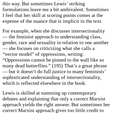
this way. But sometimes Lewis’ striking
formulations leave me a bit ambivalent. Sometimes
I feel that her skill at scoring points comes at the
expense of the nuance that is implicit in the text.
For example, when she discusses intersectionality
— the feminist approach to understanding class,
gender, race and sexuality in relation to one another
— she focuses on criticizing what she calls a
“vector model” of oppressions, writing:
“Oppressions cannot be pinned to the wall like so
many dead butterflies.” (195) That’s a great phrase
— but it doesn’t do full justice to many feminists’
sophisticated understanding of intersectionality,
which is reflected elsewhere in the book.
Lewis is skilled at summing up contemporary
debates and explaining that only a correct Marxist
approach yields the right answer. But sometimes her
correct Marxist approach gives too little credit to