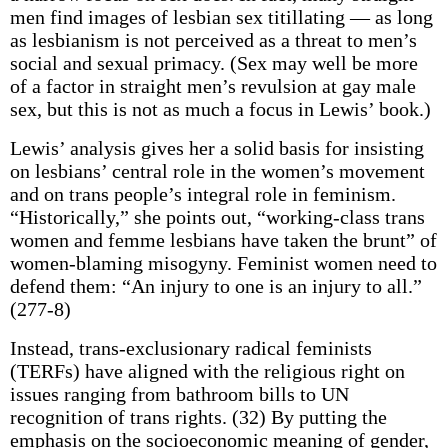
men find images of lesbian sex titillating — as long
as lesbianism is not perceived as a threat to men’s
social and sexual primacy. (Sex may well be more
of a factor in straight men’s revulsion at gay male
sex, but this is not as much a focus in Lewis’ book.)
Lewis’ analysis gives her a solid basis for insisting
on lesbians’ central role in the women’s movement
and on trans people’s integral role in feminism.
“Historically,” she points out, “working-class trans
women and femme lesbians have taken the brunt” of
women-blaming misogyny. Feminist women need to
defend them: “An injury to one is an injury to all.”
(277-8)
Instead, trans-exclusionary radical feminists
(TERFs) have aligned with the religious right on
issues ranging from bathroom bills to UN
recognition of trans rights. (32) By putting the
emphasis on the socioeconomic meaning of gender,