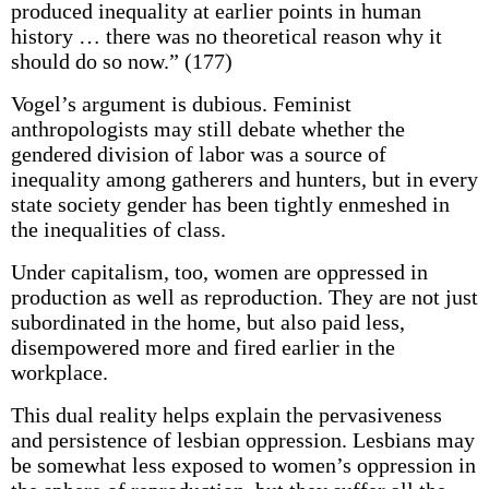
produced inequality at earlier points in human
history … there was no theoretical reason why it
should do so now.” (177)
Vogel’s argument is dubious. Feminist
anthropologists may still debate whether the
gendered division of labor was a source of
inequality among gatherers and hunters, but in every
state society gender has been tightly enmeshed in
the inequalities of class.
Under capitalism, too, women are oppressed in
production as well as reproduction. They are not just
subordinated in the home, but also paid less,
disempowered more and fired earlier in the
workplace.
This dual reality helps explain the pervasiveness
and persistence of lesbian oppression. Lesbians may
be somewhat less exposed to women’s oppression in