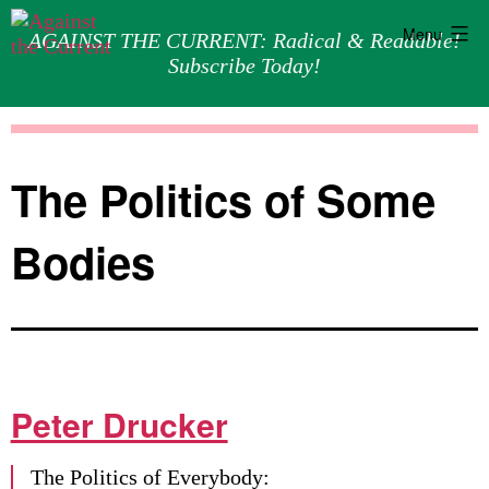
Menu
AGAINST THE CURRENT: Radical & Readable!
Subscribe Today!
Skip
Against
to
the
content
Current
The Politics of Some
Bodies
Peter Drucker
The Politics of Everybody: