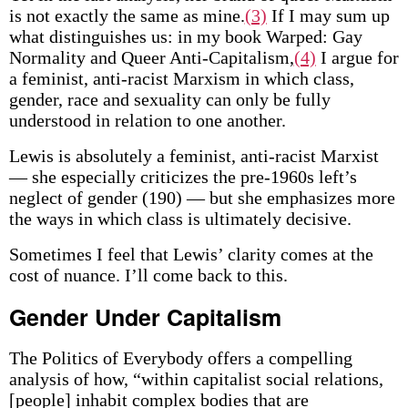
is not exactly the same as mine.
(3)
If I may sum up
what distinguishes us: in my book Warped: Gay
Normality and Queer Anti-Capitalism,
(4)
I argue for
a feminist, anti-racist Marxism in which class,
gender, race and sexuality can only be fully
understood in relation to one another.
Lewis is absolutely a feminist, anti-racist Marxist
— she especially criticizes the pre-1960s left’s
neglect of gender (190) — but she emphasizes more
the ways in which class is ultimately decisive.
Sometimes I feel that Lewis’ clarity comes at the
cost of nuance. I’ll come back to this.
Gender Under Capitalism
The Politics of Everybody offers a compelling
analysis of how, “within capitalist social relations,
[people] inhabit complex bodies that are