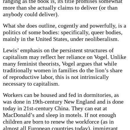
ranging as the book is, its title promises somewhat
more than she actually claims to deliver (or than
anybody could deliver).
What she does outline, cogently and powerfully, is a
politics of some bodies: specifically, queer bodies,
mainly in the United States, under neoliberalism.
Lewis’ emphasis on the persistent structures of
capitalism may reflect her reliance on Vogel. Unlike
many feminist theorists, Vogel argues that while
traditionally women in families do the lion’s share
of reproductive labor, this is not intrinsically
necessary to capitalism.
Workers can be housed and fed in dormitories, as
was done in 19th-century New England and is done
today in 21st-century China. They can eat at
MacDonald’s and sleep in motels. If not enough
children are born to renew the workforce (as in
almost all European countries today), immigrant