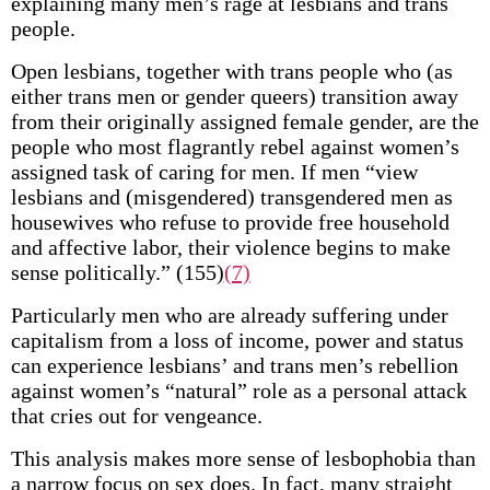
explaining many men’s rage at lesbians and trans
people.
Open lesbians, together with trans people who (as
either trans men or gender queers) transition away
from their originally assigned female gender, are the
people who most flagrantly rebel against women’s
assigned task of caring for men. If men “view
lesbians and (misgendered) transgendered men as
housewives who refuse to provide free household
and affective labor, their violence begins to make
sense politically.” (155)
(7)
Particularly men who are already suffering under
capitalism from a loss of income, power and status
can experience lesbians’ and trans men’s rebellion
against women’s “natural” role as a personal attack
that cries out for vengeance.
This analysis makes more sense of lesbophobia than
a narrow focus on sex does. In fact, many straight