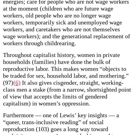
energies; care for people who are not wage workers
at the moment (children who are future wage
workers, old people who are no longer wage
workers, temporarily sick and unemployed wage
workers, and caretakers who are not themselves
wage workers); and the generational replacement of
workers through childrearing.
Throughout capitalist history, women in private
households (families) have done the bulk of
reproductive labor. This makes women “objects to
be traded for sex, household labor, and mothering.”
(97)
(6)
It also gives cisgender, straight, working-
class men a stake (from a narrow, shortsighted point
of view that accepts the limits of gendered
capitalism) in women’s oppression.
Furthermore — one of Lewis’ key insights — a
“queer, trans-inclusive reading” of social
reproduction (103) goes a long way toward