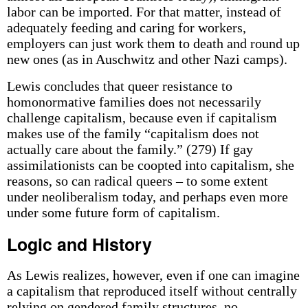
labor can be imported. For that matter, instead of
adequately feeding and caring for workers,
employers can just work them to death and round up
new ones (as in Auschwitz and other Nazi camps).
Lewis concludes that queer resistance to
homonormative families does not necessarily
challenge capitalism, because even if capitalism
makes use of the family “capitalism does not
actually care about the family.” (279) If gay
assimilationists can be coopted into capitalism, she
reasons, so can radical queers – to some extent
under neoliberalism today, and perhaps even more
under some future form of capitalism.
Logic and History
As Lewis realizes, however, even if one can imagine
a capitalism that reproduced itself without centrally
relying on gendered family structures, no