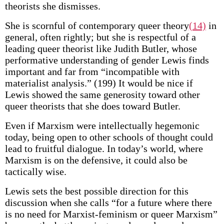
theorists she dismisses.
She is scornful of contemporary queer theory
(14)
in
general, often rightly; but she is respectful of a
leading queer theorist like Judith Butler, whose
performative understanding of gender Lewis finds
important and far from “incompatible with
materialist analysis.” (199) It would be nice if
Lewis showed the same generosity toward other
queer theorists that she does toward Butler.
Even if Marxism were intellectually hegemonic
today, being open to other schools of thought could
lead to fruitful dialogue. In today’s world, where
Marxism is on the defensive, it could also be
tactically wise.
Lewis sets the best possible direction for this
discussion when she calls “for a future where there
is no need for Marxist-feminism or queer Marxism”