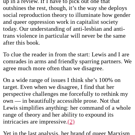
up in a review. If I have to pick out one that
outshines the rest, though, it’s the way she deploys
social reproduction theory to illuminate how gender
and queer oppression work in capitalist society
today. Our understanding of anti-lesbian and anti-
trans violence in particular will never be the same
after this book.
To clue the reader in from the start: Lewis and I are
comrades in arms and friendly sparring partners. We
agree much more often than we disagree.
On a wide range of issues I think she’s 100% on
target. Even when we disagree, I find that her
perspective challenges me forcefully to rethink my
own — in beautifully accessible prose. Not that
Lewis simplifies anything: her command of a whole
range of theory and her ability to expound its
intricacies are impressive.
(2)
Yet in the last analysis, her brand of queer Marxism