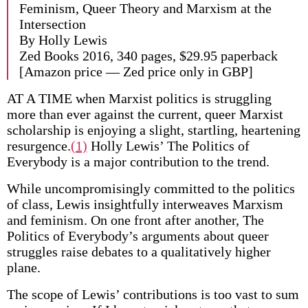
Feminism, Queer Theory and Marxism at the
Intersection
By Holly Lewis
Zed Books 2016, 340 pages, $29.95 paperback
[Amazon price — Zed price only in GBP]
AT A TIME when Marxist politics is struggling
more than ever against the current, queer Marxist
scholarship is enjoying a slight, startling, heartening
resurgence.
(1)
Holly Lewis’ The Politics of
Everybody is a major contribution to the trend.
While uncompromisingly committed to the politics
of class, Lewis insightfully interweaves Marxism
and feminism. On one front after another, The
Politics of Everybody’s arguments about queer
struggles raise debates to a qualitatively higher
plane.
The scope of Lewis’ contributions is too vast to sum