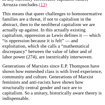
Arruzza concludes.
(13)
This means that queer challenges to homonormative
families are a threat, if not to capitalism in the
abstract, then to the neoliberal capitalism we are
actually up against. In this actually existing
capitalism, oppression as Lewis defines it — which
“is oppression because it is felt” — and
exploitation, which she calls a “mathematical
discrepancy” between the value of labor and of
labor power (274), are inextricably interwoven.
Generations of Marxists since E.P. Thompson have
shown how enmeshed class is with lived experience,
community and culture. Generations of Marxist
feminists and anti-racists have shown how
structurally central gender and race are to
capitalism. So a unitary, historically aware theory is
indispensable.