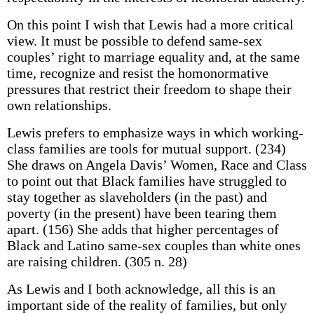
On this point I wish that Lewis had a more critical
view. It must be possible to defend same-sex
couples’ right to marriage equality and, at the same
time, recognize and resist the homonormative
pressures that restrict their freedom to shape their
own relationships.
Lewis prefers to emphasize ways in which working-
class families are tools for mutual support. (234)
She draws on Angela Davis’ Women, Race and Class
to point out that Black families have struggled to
stay together as slaveholders (in the past) and
poverty (in the present) have been tearing them
apart. (156) She adds that higher percentages of
Black and Latino same-sex couples than white ones
are raising children. (305 n. 28)
As Lewis and I both acknowledge, all this is an
important side of the reality of families, but only