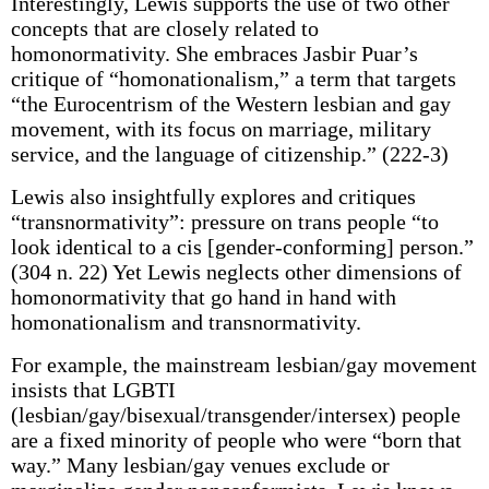
Interestingly, Lewis supports the use of two other
concepts that are closely related to
homonormativity. She embraces Jasbir Puar’s
critique of “homonationalism,” a term that targets
“the Eurocentrism of the Western lesbian and gay
movement, with its focus on marriage, military
service, and the language of citizenship.” (222-3)
Lewis also insightfully explores and critiques
“transnormativity”: pressure on trans people “to
look identical to a cis [gender-conforming] person.”
(304 n. 22) Yet Lewis neglects other dimensions of
homonormativity that go hand in hand with
homonationalism and transnormativity.
For example, the mainstream lesbian/gay movement
insists that LGBTI
(lesbian/gay/bisexual/transgender/intersex) people
are a fixed minority of people who were “born that
way.” Many lesbian/gay venues exclude or