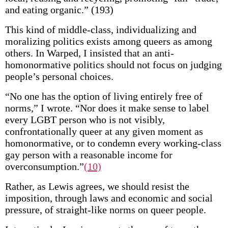
and eating organic.” (193)
This kind of middle-class, individualizing and
moralizing politics exists among queers as among
others. In Warped, I insisted that an anti-
homonormative politics should not focus on judging
people’s personal choices.
“No one has the option of living entirely free of
norms,” I wrote. “Nor does it make sense to label
every LGBT person who is not visibly,
confrontationally queer at any given moment as
homonormative, or to condemn every working-class
gay person with a reasonable income for
overconsumption.”
(10)
Rather, as Lewis agrees, we should resist the
imposition, through laws and economic and social
pressure, of straight-like norms on queer people.