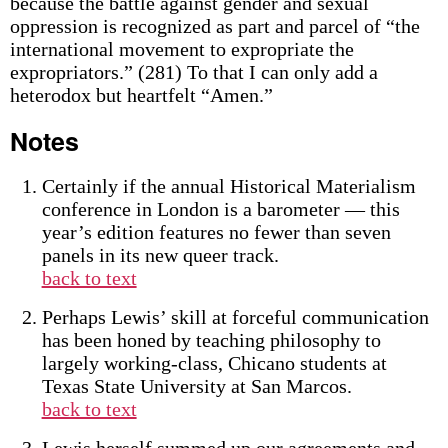
because the battle against gender and sexual
oppression is recognized as part and parcel of “the
international movement to expropriate the
expropriators.” (281) To that I can only add a
heterodox but heartfelt “Amen.”
Notes
Certainly if the annual Historical Materialism
conference in London is a barometer — this
year’s edition features no fewer than seven
panels in its new queer track.
back to text
Perhaps Lewis’ skill at forceful communication
has been honed by teaching philosophy to
largely working-class, Chicano students at
Texas State University at San Marcos.
back to text