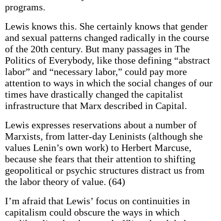
programs.
Lewis knows this. She certainly knows that gender
and sexual patterns changed radically in the course
of the 20th century. But many passages in The
Politics of Everybody, like those defining “abstract
labor” and “necessary labor,” could pay more
attention to ways in which the social changes of our
times have drastically changed the capitalist
infrastructure that Marx described in Capital.
Lewis expresses reservations about a number of
Marxists, from latter-day Leninists (although she
values Lenin’s own work) to Herbert Marcuse,
because she fears that their attention to shifting
geopolitical or psychic structures distract us from
the labor theory of value. (64)
I’m afraid that Lewis’ focus on continuities in
capitalism could obscure the ways in which