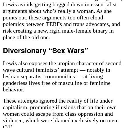
Lewis avoids getting bogged down in essentialist
arguments about who’s really a woman. As she
points out, these arguments too often cloud
polemics between TERFs and trans advocates, and
risk creating a new, rigid male-female binary in
place of the old one.
Diversionary “Sex Wars”
Lewis also exposes the utopian character of second
wave cultural feminists’ attempt — notably in
lesbian separatist communities — at living
genderless lives free of masculine or feminine
behavior.
These attempts ignored the reality of life under
capitalism, promoting illusions that on their own
women could escape from class oppression and
violence, which were blamed exclusively on men.
(31)