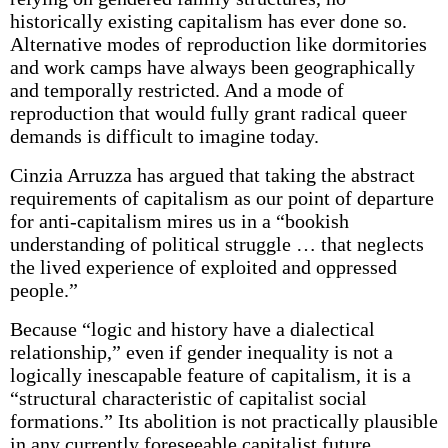
historically existing capitalism has ever done so.
Alternative modes of reproduction like dormitories
and work camps have always been geographically
and temporally restricted. And a mode of
reproduction that would fully grant radical queer
demands is difficult to imagine today.
Cinzia Arruzza has argued that taking the abstract
requirements of capitalism as our point of departure
for anti-capitalism mires us in a “bookish
understanding of political struggle … that neglects
the lived experience of exploited and oppressed
people.”
Because “logic and history have a dialectical
relationship,” even if gender inequality is not a
logically inescapable feature of capitalism, it is a
“structural characteristic of capitalist social
formations.” Its abolition is not practically plausible
in any currently foreseeable capitalist future,