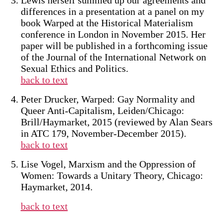
Lewis herself summed up our agreements and
differences in a presentation at a panel on my
book Warped at the Historical Materialism
conference in London in November 2015. Her
paper will be published in a forthcoming issue
of the Journal of the International Network on
Sexual Ethics and Politics.
back to text
Peter Drucker, Warped: Gay Normality and
Queer Anti-Capitalism, Leiden/Chicago:
Brill/Haymarket, 2015 (reviewed by Alan Sears
in ATC 179, November-December 2015).
back to text
Lise Vogel, Marxism and the Oppression of
Women: Towards a Unitary Theory, Chicago:
Haymarket, 2014.
back to text