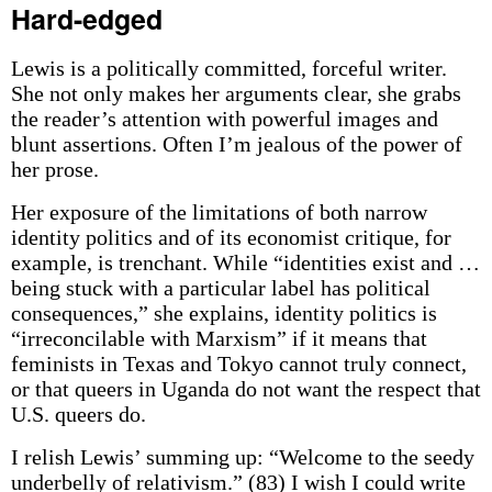
Hard-edged
Lewis is a politically committed, forceful writer.
She not only makes her arguments clear, she grabs
the reader’s attention with powerful images and
blunt assertions. Often I’m jealous of the power of
her prose.
Her exposure of the limitations of both narrow
identity politics and of its economist critique, for
example, is trenchant. While “identities exist and …
being stuck with a particular label has political
consequences,” she explains, identity politics is
“irreconcilable with Marxism” if it means that
feminists in Texas and Tokyo cannot truly connect,
or that queers in Uganda do not want the respect that
U.S. queers do.
I relish Lewis’ summing up: “Welcome to the seedy
underbelly of relativism.” (83) I wish I could write