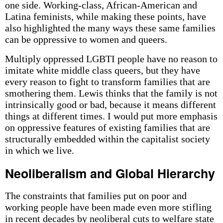
one side. Working-class, African-American and
Latina feminists, while making these points, have
also highlighted the many ways these same families
can be oppressive to women and queers.
Multiply oppressed LGBTI people have no reason to
imitate white middle class queers, but they have
every reason to fight to transform families that are
smothering them. Lewis thinks that the family is not
intrinsically good or bad, because it means different
things at different times. I would put more emphasis
on oppressive features of existing families that are
structurally embedded within the capitalist society
in which we live.
Neoliberalism and Global Hierarchy
The constraints that families put on poor and
working people have been made even more stifling
in recent decades by neoliberal cuts to welfare state