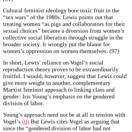
Cultural feminist ideology bore toxic fruit in the
“sex wars” of the 1980s. Lewis points out that
treating women “as pigs and collaborators for their
sexual choices” became a diversion from women’s
collective social liberation through struggle in the
broader society. It wrongly put the blame for
women’s oppression on women themselves. (97)
In short, Lewis’ reliance on Vogel’s social
reproduction theory proves to be extraordinarily
fruitful. I would, however, suggest that Lewis could
give more weight to another, complementary
Marxist feminist approach to linking class and
gender: Iris Young’s emphasis on the gendered
division of labor.
Young’s approach need not be at all in tension with
Vogel’s.
(8)
But Lewis cites Vogel as arguing that
since the “gendered division of labor had not