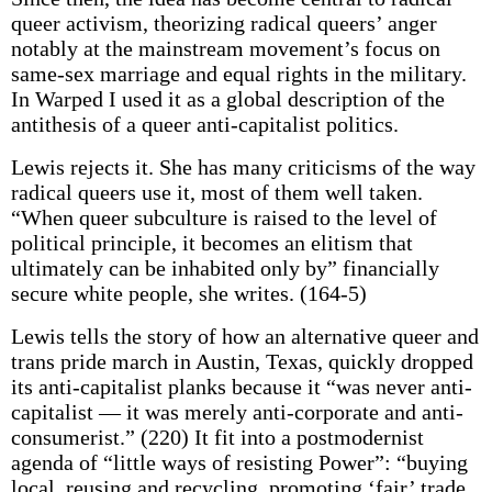
queer activism, theorizing radical queers’ anger
notably at the mainstream movement’s focus on
same-sex marriage and equal rights in the military.
In Warped I used it as a global description of the
antithesis of a queer anti-capitalist politics.
Lewis rejects it. She has many criticisms of the way
radical queers use it, most of them well taken.
“When queer subculture is raised to the level of
political principle, it becomes an elitism that
ultimately can be inhabited only by” financially
secure white people, she writes. (164-5)
Lewis tells the story of how an alternative queer and
trans pride march in Austin, Texas, quickly dropped
its anti-capitalist planks because it “was never anti-
capitalist — it was merely anti-corporate and anti-
consumerist.” (220) It fit into a postmodernist
agenda of “little ways of resisting Power”: “buying
local, reusing and recycling, promoting ‘fair’ trade,