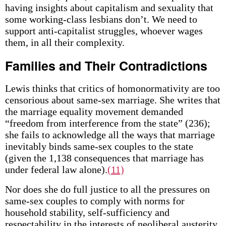
having insights about capitalism and sexuality that
some working-class lesbians don’t. We need to
support anti-capitalist struggles, whoever wages
them, in all their complexity.
Families and Their Contradictions
Lewis thinks that critics of homonormativity are too
censorious about same-sex marriage. She writes that
the marriage equality movement demanded
“freedom from interference from the state” (236);
she fails to acknowledge all the ways that marriage
inevitably binds same-sex couples to the state
(given the 1,138 consequences that marriage has
under federal law alone).
(11)
Nor does she do full justice to all the pressures on
same-sex couples to comply with norms for
household stability, self-sufficiency and
respectability in the interests of neoliberal austerity.